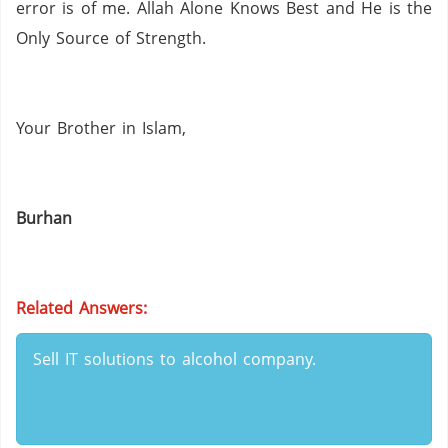
error is of me.
Allah Alone Knows Best and He is the
Only Source of Strength.
Your Brother in Islam,
Burhan
Related Answers:
Sell IT solutions to alcohol company.