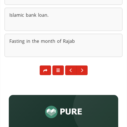
Islamic bank loan.
Fasting in the month of Rajab