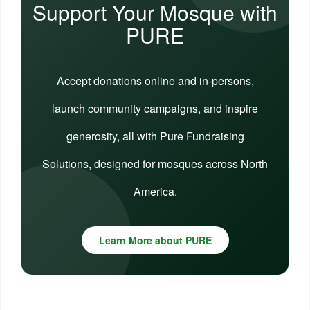
Support Your Mosque with
PURE
Accept donations online and in-persons,
launch community campaigns, and inspire
generosity, all with Pure Fundraising
Solutions, designed for mosques across North
America.
Learn More about PURE