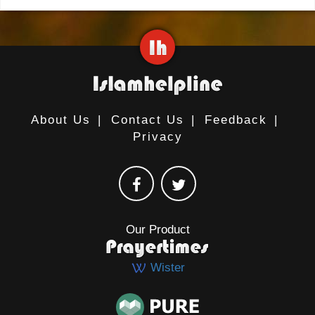
About Us
|
Contact Us
|
Feedback
|
Privacy
Our Product
Wister