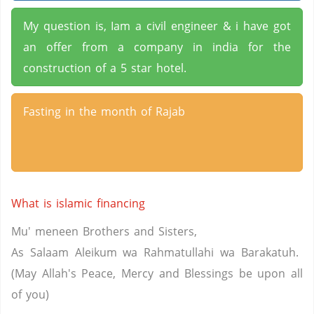
My question is, Iam a civil engineer & i have got
an offer from a company in india for the
construction of a 5 star hotel.
Fasting in the month of Rajab
What is islamic financing
Mu' meneen Brothers and Sisters,
As Salaam Aleikum wa Rahmatullahi wa Barakatuh.
(May Allah's Peace, Mercy and Blessings be upon all
of you)