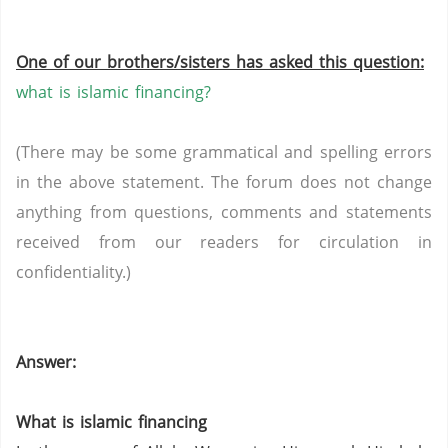
One of our brothers/sisters has asked this question:
what is islamic financing?
(There may be some grammatical and spelling errors
in the above statement. The forum does not change
anything from questions, comments and statements
received from our readers for circulation in
confidentiality.)
Answer:
What is islamic financing