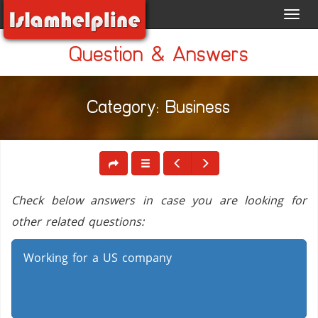
Toggl
navig
Question & Answers
Category: Business
Check below answers in case you are looking for
other related questions:
Working for a US company