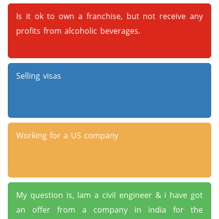
Is it ok to own a franchise, but not receive any
profits from alcoholic beverages.
Selling visas
Working for a US company
My question is, Iam a civil engineer & i have got
an offer from a company in india for the