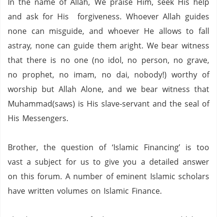
In the name of Allah, We praise Him, seek His help
and ask for His forgiveness. Whoever Allah guides
none can misguide, and whoever He allows to fall
astray, none can guide them aright. We bear witness
that there is no one (no idol,
no person,
no grave,
no prophet,
no imam,
no dai,
nobody!) worthy of
worship but Allah Alone, and we bear witness that
Muhammad(saws) is His slave-servant and the seal of
His Messengers.
Brother,
the question of ‘Islamic Financing’ is too
vast a subject for us to give you a detailed answer
on this forum.
A number of eminent Islamic scholars
have written volumes on Islamic Finance.