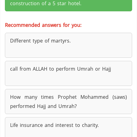
construction of a 5 star hotel.
Recommended answers for you:
Different type of martyrs.
call from ALLAH to perform Umrah or Hajj
How many times Prophet Mohammed (saws)
performed Hajj and Umrah?
Life insurance and interest to charity.