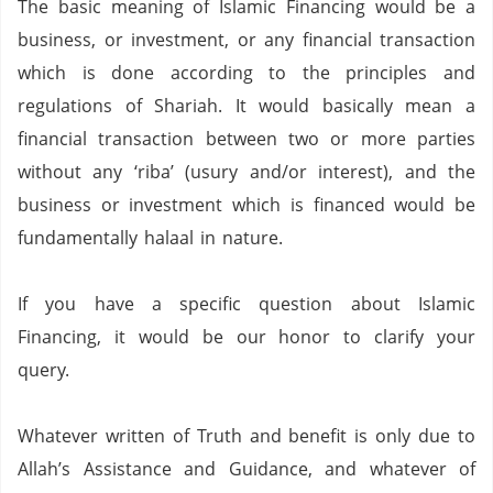
The basic meaning of Islamic Financing would be a
business,
or investment,
or any financial transaction
which is done according to the principles and
regulations of Shariah.
It would basically mean a
financial transaction between two or more parties
without any ‘riba’ (usury and/or interest),
and the
business or investment which is financed would be
fundamentally halaal in nature.
If you have a specific question about Islamic
Financing,
it would be our honor to clarify your
query.
Whatever written of Truth and benefit is only due to
Allah’s Assistance and Guidance, and whatever of