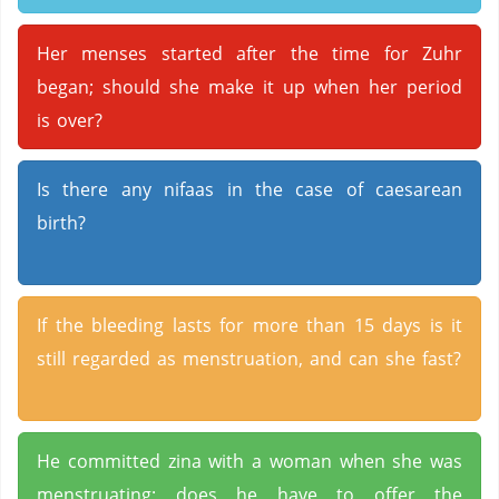
Her menses started after the time for Zuhr
began; should she make it up when her period
is over?
Is there any nifaas in the case of caesarean
birth?
If the bleeding lasts for more than 15 days is it
still regarded as menstruation, and can she fast?
He committed zina with a woman when she was
menstruating; does he have to offer the