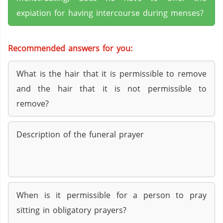
expiation for having intercourse during menses?
Recommended answers for you:
What is the hair that it is permissible to remove
and the hair that it is not permissible to
remove?
Description of the funeral prayer
When is it permissible for a person to pray
sitting in obligatory prayers?