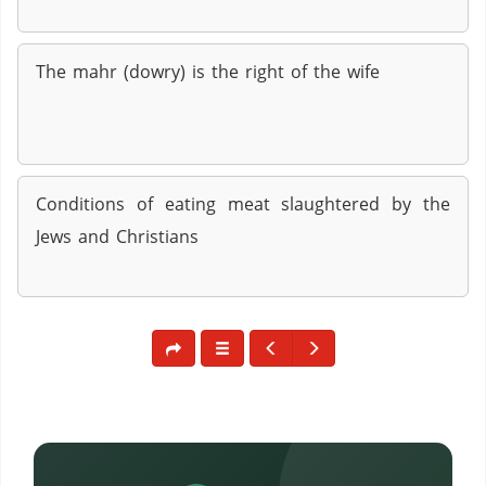
The mahr (dowry) is the right of the wife
Conditions of eating meat slaughtered by the
Jews and Christians