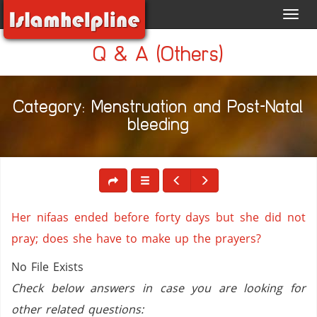
Toggl
navig
Q & A (Others)
Category: Menstruation and Post-Natal
bleeding
Her nifaas ended before forty days but she did not
pray; does she have to make up the prayers?
No File Exists
Check below answers in case you are looking for
other related questions: