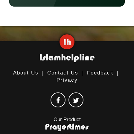
About Us
|
Contact Us
|
Feedback
|
Privacy
Our Product