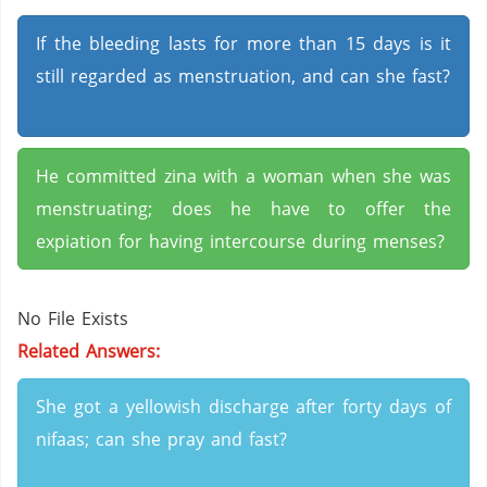
If the bleeding lasts for more than 15 days is it
still regarded as menstruation, and can she fast?
He committed zina with a woman when she was
menstruating; does he have to offer the
expiation for having intercourse during menses?
No File Exists
Related Answers:
She got a yellowish discharge after forty days of
nifaas; can she pray and fast?