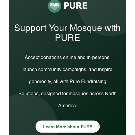
Support Your Mosque with
PURE
Accept donations online and in-persons,
launch community campaigns, and inspire
generosity, all with Pure Fundraising
Solutions, designed for mosques across North
America.
Learn More about PURE