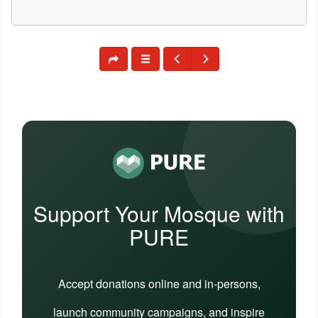
Support Your Mosque with
PURE
Accept donations online and in-persons,
launch community campaigns, and inspire