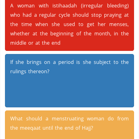
A woman with istihaadah (irregular bleeding)
who had a regular cycle should stop praying at
the time when she used to get her menses,
whether at the beginning of the month, in the
middle or at the end
If she brings on a period is she subject to the
rulings thereon?
What should a menstruating woman do from
the meeqaat until the end of Hajj?