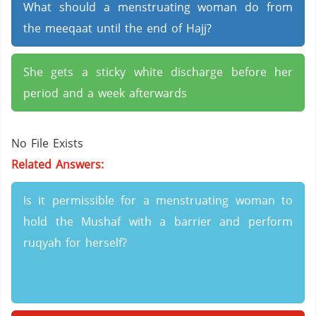
What should a menstruating woman do from
the meeqaat until the end of Hajj?
She gets a sticky white discharge before her
period and a week afterwards
No File Exists
Related Answers:
Is it permissible for a menstruating woman to
hold the Mushaf with a barrier and perform
ruqyah for herself?