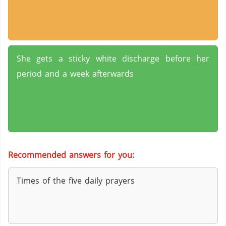
She gets a sticky white discharge before her
period and a week afterwards
Recommended answers for you:
Times of the five daily prayers