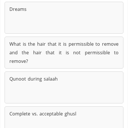
Dreams
What is the hair that it is permissible to remove
and the hair that it is not permissible to
remove?
Qunoot during salaah
Complete vs. acceptable ghusl