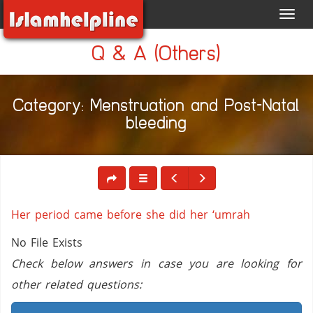
Toggl
navig
Q & A (Others)
Category: Menstruation and Post-Natal
bleeding
Her period came before she did her ‘umrah
No File Exists
Check below answers in case you are looking for
other related questions: