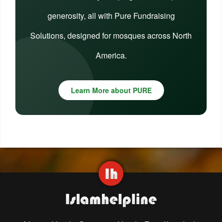
generosity, all with Pure Fundraising
Solutions, designed for mosques across North
America.
Learn More about PURE