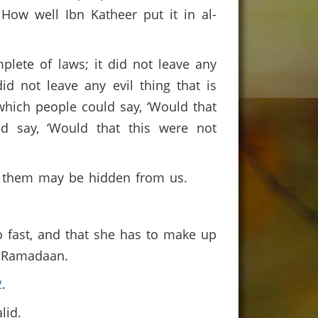
How well Ibn Katheer put it in al-
lete of laws; it did not leave any
id not leave any evil thing that is
 which people could say, ‘Would that
d say, ‘Would that this were not
f them may be hidden from us.
o fast, and that she has to make up
in Ramadaan.
2
.
alid.