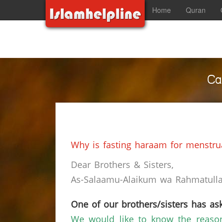
Home
Quran
Ca
Why is fasting haraam for menstr
Dear Brothers & Sisters,
As-Salaamu-Alaikum wa Rahmatullah
One of our brothers/sisters has ask
We would like to know the reaso