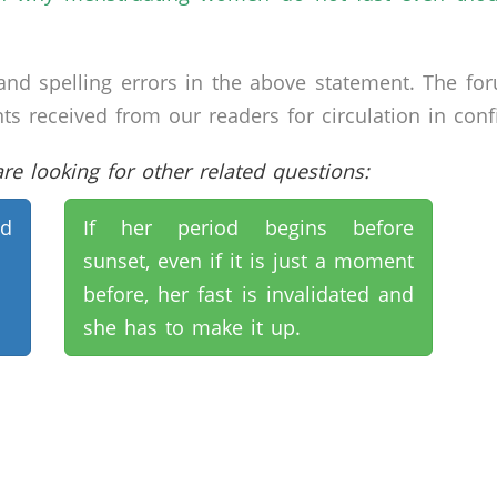
nd spelling errors in the above statement. The fo
received from our readers for circulation in confid
e looking for other related questions:
nd
If her period begins before
sunset, even if it is just a moment
before, her fast is invalidated and
she has to make it up.