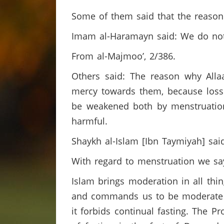
Some of them said that the reason
Imam al-Haramayn said: We do not k
From al-Majmoo’, 2/386.
Others said: The reason why Alla
mercy towards them, because los
be weakened both by menstruation
harmful.
Shaykh al-Islam [Ibn Taymiyah] sai
With regard to menstruation we s
Islam brings moderation in all thin
and commands us to be moderate in
it forbids continual fasting. The 