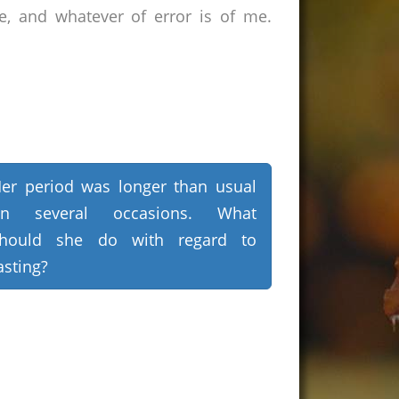
e, and whatever of error is of me.
er period was longer than usual
on several occasions. What
hould she do with regard to
asting?