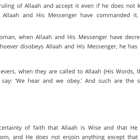
ruling of Allaah and accept it even if he does not k
t Allaah and His Messenger have commanded it. A
r woman, when Allaah and His Messenger have decre
whoever disobeys Allaah and His Messenger, he has i
lievers, when they are called to Allaah (His Words,
 say: ‘We hear and we obey.’ And such are the suc
certainty of faith that Allaah is Wise and that He
om, and He does not enjoin anything except that w