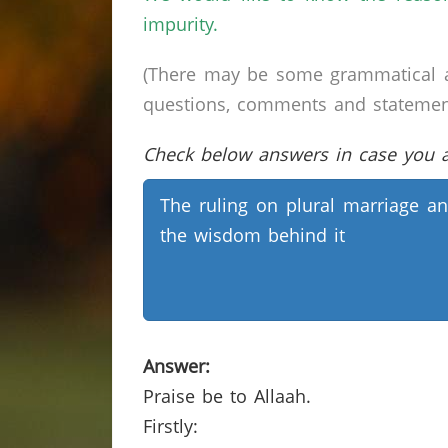
impurity.
(There may be some grammatical a
questions, comments and statements 
Check below answers in case you ar
The ruling on plural marriage a
the wisdom behind it
Answer:
Praise be to Allaah.
Firstly: