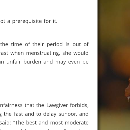
t a prerequisite for it.
he time of their period is out of
ast when menstruating, she would
 an unfair burden and may even be
nfairness that the Lawgiver forbids,
 the fast and to delay suhoor, and
) said: “The best and most moderate