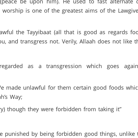
d (peace be upon him). He used to fast alternate
worship is one of the greatest aims of the Lawgiver
ful the Tayyibaat (all that is good as regards food
, and transgress not. Verily, Allaah does not like t
 regarded as a transgression which goes agai
 We made unlawful for them certain good foods whi
ah’s Way;
ry) though they were forbidden from taking it”
re punished by being forbidden good things, unlike