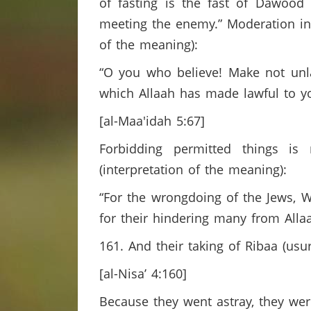
of fasting is the fast of Dawoo
meeting the enemy.” Moderation in 
of the meaning):
“O you who believe! Make not unlaw
which Allaah has made lawful to you
[al-Maa'idah 5:67]
Forbidding permitted things is
(interpretation of the meaning):
“For the wrongdoing of the Jews,
for their hindering many from Alla
161. And their taking of Ribaa (usu
[al-Nisa’ 4:160]
Because they went astray, they we