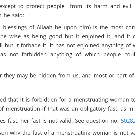
xcept to protect people from its harm and evil. 
en he said:
 blessings of Allaah be upon him) is the most comp
he wise as being good but it enjoined it, and it d
l but it forbade it. It has not enjoined anything of
 has not forbidden anything of which people coul
r they may be hidden from us, and most or part o
d that it is forbidden for a menstruating woman t
f menstruation if that was an obligatory fast, as 
es fast, her fast is not valid. See question no.
5028
ason why the fast of a menstruating woman is not v