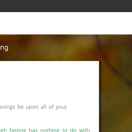
ing
sings be upon all of you)
h fasting has nothing to do with