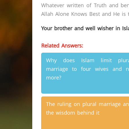
Whatever written of Truth and ben
Allah Alone Knows Best and He is t
Your brother and well wisher in Is
Related Answers:
Why does Islam limit plura
marriage to four wives and 
more?
The ruling on plural marriage a
the wisdom behind it