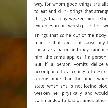
way, for whom good things are allo
to eat and drink things that stren
things that may weaken him. Other
extremes in his worship, and he 
Things that come out of the body a
manner that does not cause any h
cause any harm and they cannot be
him; the same applies if a person
But if a person vomits deliber
accompanied by feelings of desire
a time other than the times when
state, when she is not losing blo
weaken her physically and would
commanded to fast at times other 