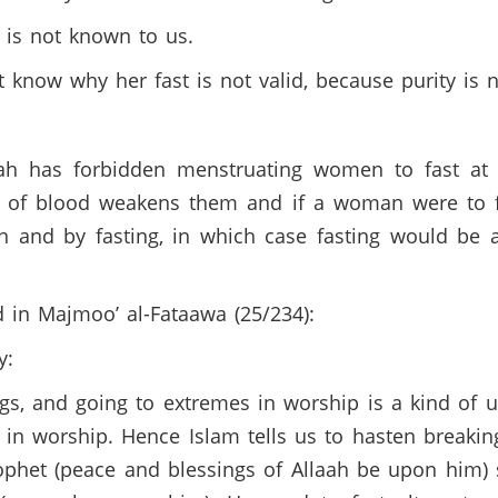
 is not known to us.
now why her fast is not valid, because purity is no
ah has forbidden menstruating women to fast at t
s of blood weakens them and if a woman were to f
 and by fasting, in which case fasting would be
d in Majmoo’ al-Fataawa (25/234):
ay:
gs, and going to extremes in worship is a kind of u
 worship. Hence Islam tells us to hasten breaking
Prophet (peace and blessings of Allaah be upon him