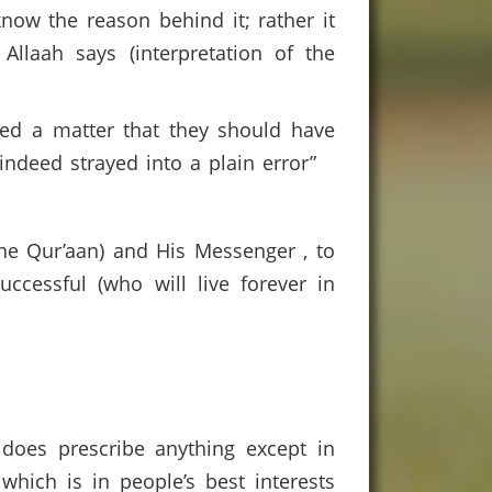
now the reason behind it; rather it
llaah says (interpretation of the
ed a matter that they should have
ndeed strayed into a plain error”
 the Qur’aan) and His Messenger , to
cessful (who will live forever in
 does prescribe anything except in
hich is in people’s best interests