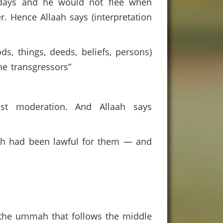
 days and he would not flee when
. Hence Allaah says (interpretation
s, things, deeds, beliefs, persons)
he transgressors”
nst moderation. And Allaah says
ch had been lawful for them — and
 the ummah that follows the middle