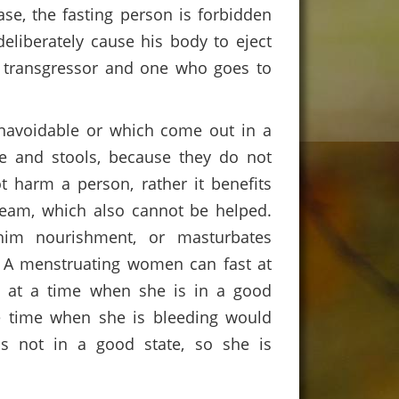
se, the fasting person is forbidden
eliberately cause his body to eject
a transgressor and one who goes to
 unavoidable or which come out in a
e and stools, because they do not
 harm a person, rather it benefits
ream, which also cannot be helped.
him nourishment, or masturbates
. A menstruating women can fast at
g at a time when she is in a good
he time when she is bleeding would
s not in a good state, so she is