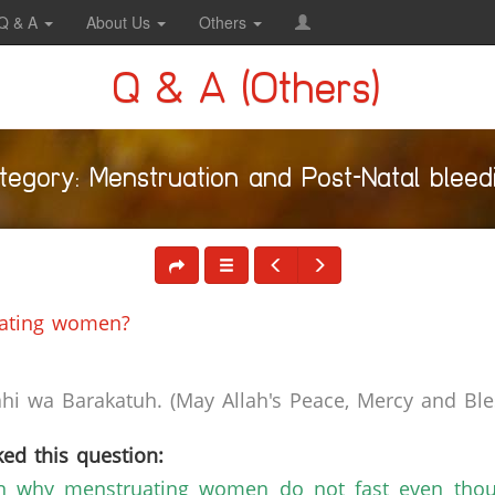
Q & A
About Us
Others
Q & A (Others)
tegory: Menstruation and Post-Natal bleed
uating women?
i wa Barakatuh. (May Allah's Peace, Mercy and Bles
ed this question:
n why menstruating women do not fast even thoug