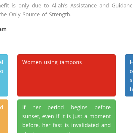
efit is only due to Allah's Assistance and Guidanc
he Only Source of Strength.
lam
l
Women using tampons
H
no
s
f
nd
If her period begins before
sunset, even if it is just a moment
before, her fast is invalidated and