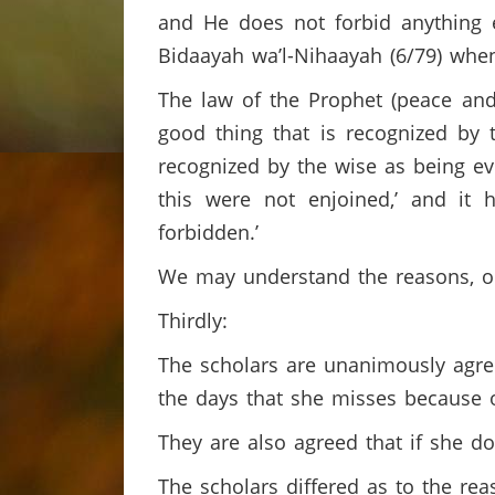
and He does not forbid anything e
Bidaayah wa’l-Nihaayah (6/79) wh
The law of the Prophet (peace and
good thing that is recognized by t
recognized by the wise as being evi
this were not enjoined,’ and it
forbidden.’
We may understand the reasons, o
Thirdly:
The scholars are unanimously agree
the days that she misses because o
They are also agreed that if she do
The scholars differed as to the re