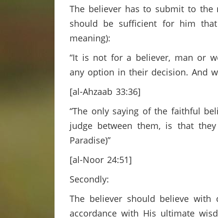
The believer has to submit to the 
should be sufficient for him tha
meaning):
“It is not for a believer, man o
any option in their decision. And 
[al-Ahzaab 33:36]
“The only saying of the faithful be
judge between them, is that they
Paradise)”
[al-Noor 24:51]
Secondly:
The believer should believe with 
accordance with His ultimate wisd