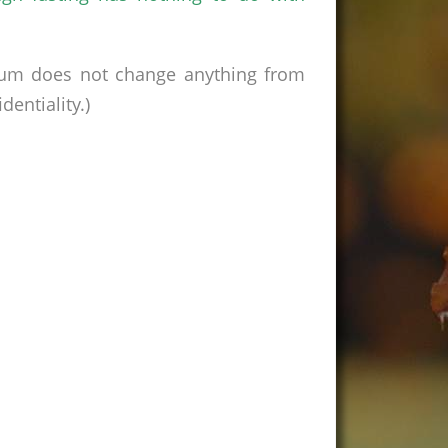
rum does not change anything from
entiality.)