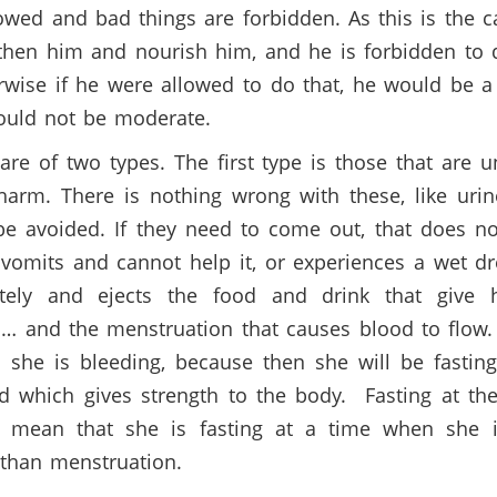
wed and bad things are forbidden. As this is the ca
gthen him and nourish him, and he is forbidden to d
wise if he were allowed to do that, he would be 
would not be moderate.
re of two types. The first type is those that are
arm. There is nothing wrong with these, like urin
 avoided. If they need to come out, that does not
 vomits and cannot help it, or experiences a wet d
ately and ejects the food and drink that give 
 … and the menstruation that causes blood to flow
 she is bleeding, because then she will be fastin
od which gives strength to the body. Fasting at t
 mean that she is fasting at a time when she i
than menstruation.