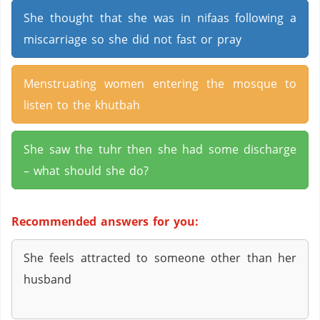
She thought that she was in nifaas following a
miscarriage so she did not fast or pray
Menstruating women entering the mosque to
listen to the khutbah
She saw the tuhr then she had some discharge
– what should she do?
Recommended answers for you:
She feels attracted to someone other than her
husband