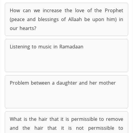
How can we increase the love of the Prophet
(peace and blessings of Allaah be upon him) in
our hearts?
Listening to music in Ramadaan
Problem between a daughter and her mother
What is the hair that it is permissible to remove
and the hair that it is not permissible to