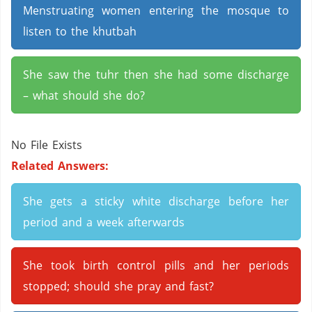
Menstruating women entering the mosque to
listen to the khutbah
She saw the tuhr then she had some discharge
– what should she do?
No File Exists
Related Answers:
She gets a sticky white discharge before her
period and a week afterwards
She took birth control pills and her periods
stopped; should she pray and fast?