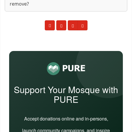
remove?
Support Your Mosque with
PURE
Accept donations online and in-persons,
launch community campaigns, and inspire