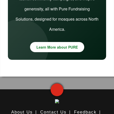
generosity, all with Pure Fundraising
Solutions, designed for mosques across North
America.
Learn More about PURE
About Us
|
Contact Us
|
Feedback
|