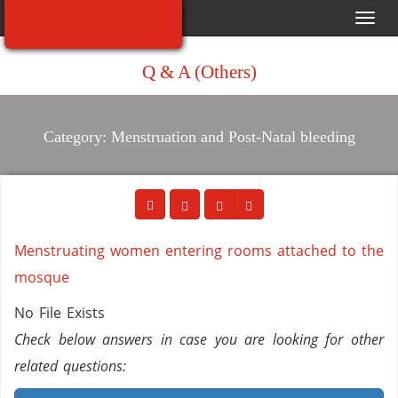
Toggl
navig
Q & A (Others)
Category: Menstruation and Post-Natal bleeding
Menstruating women entering rooms attached to the
mosque
No File Exists
Check below answers in case you are looking for other
related questions: