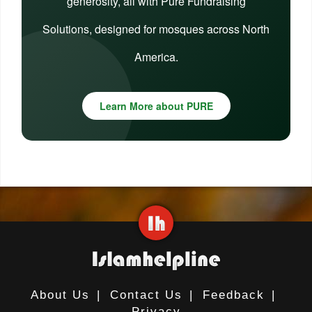
generosity, all with Pure Fundraising
Solutions, designed for mosques across North
America.
Learn More about PURE
About Us
|
Contact Us
|
Feedback
|
Privacy