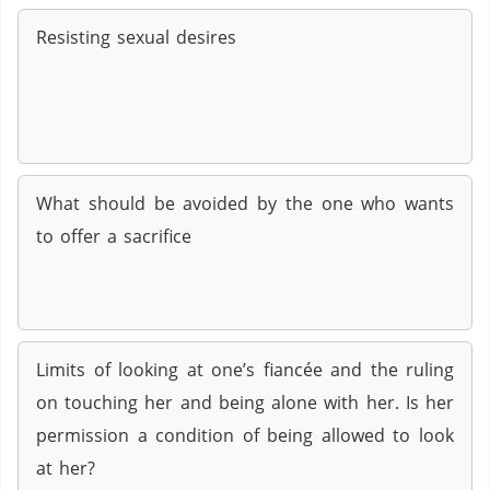
Resisting sexual desires
What should be avoided by the one who wants
to offer a sacrifice
Limits of looking at one’s fiancée and the ruling
on touching her and being alone with her. Is her
permission a condition of being allowed to look
at her?