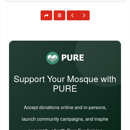
Support Your Mosque with
PURE
Accept donations online and in-persons,
launch community campaigns, and inspire