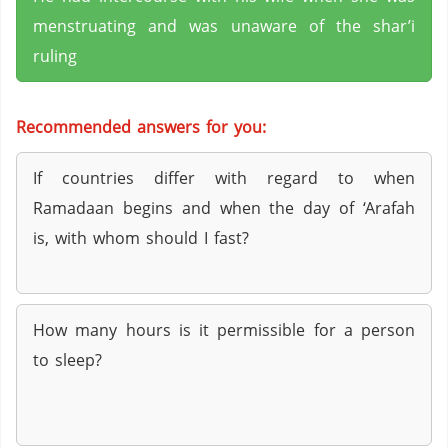
menstruating and was unaware of the shar’i
ruling
Recommended answers for you:
If countries differ with regard to when
Ramadaan begins and when the day of ‘Arafah
is, with whom should I fast?
How many hours is it permissible for a person
to sleep?