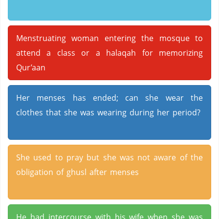
Menstruating woman entering the mosque to
attend a class or a halaqah for memorizing
Qur’aan
Her menses has ended; can she wear the
clothes that she was wearing during her period?
She used to pray but she was not aware of the
obligation of ghusl after menses
He had intercourse with his wife when she was