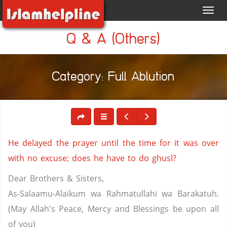
Toggl
navig
Q & A (Others)
Category: Full Ablution
He delayed the prayer until the time for it was over
with no excuse; does he have to do ghusl?
Dear Brothers & Sisters,
As-Salaamu-Alaikum wa Rahmatullahi wa Barakatuh.
(May Allah's Peace, Mercy and Blessings be upon all
of you)