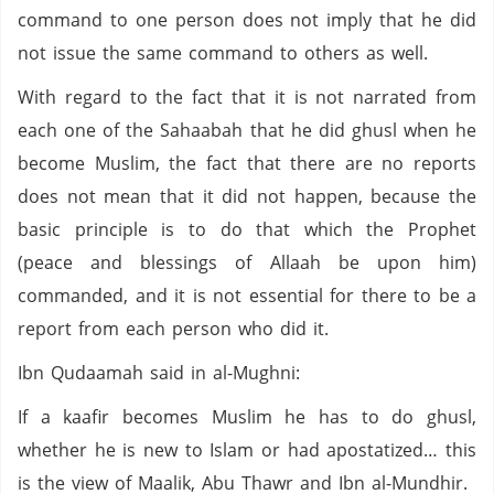
command to one person does not imply that he did
not issue the same command to others as well.
With regard to the fact that it is not narrated from
each one of the Sahaabah that he did ghusl when he
become Muslim, the fact that there are no reports
does not mean that it did not happen, because the
basic principle is to do that which the Prophet
(peace and blessings of Allaah be upon him)
commanded, and it is not essential for there to be a
report from each person who did it.
Ibn Qudaamah said in al-Mughni:
If a kaafir becomes Muslim he has to do ghusl,
whether he is new to Islam or had apostatized… this
is the view of Maalik, Abu Thawr and Ibn al-Mundhir.