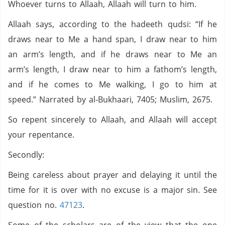
Whoever turns to Allaah, Allaah will turn to him.
Allaah says, according to the hadeeth qudsi: “If he
draws near to Me a hand span, I draw near to him
an arm’s length, and if he draws near to Me an
arm’s length, I draw near to him a fathom’s length,
and if he comes to Me walking, I go to him at
speed.” Narrated by al-Bukhaari, 7405; Muslim, 2675.
So repent sincerely to Allaah, and Allaah will accept
your repentance.
Secondly:
Being careless about prayer and delaying it until the
time for it is over with no excuse is a major sin. See
question no.
47123
.