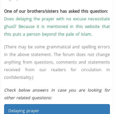
One of our brothers/sisters has asked this question:
Does delaying the prayer with no excuse necessitate
ghusl? Because it is mentioned in this website that
this puts a person beyond the pale of Islam.
(There may be some grammatical and spelling errors
in the above statement. The forum does not change
anything from questions, comments and statements
received from our readers for circulation in
confidentiality.)
Check below answers in case you are looking for
other related questions:
Delaying prayer