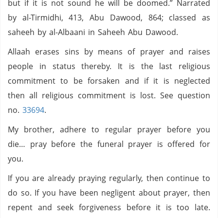
but if it is not sound he will be doomed.” Narrated
by al-Tirmidhi, 413, Abu Dawood, 864; classed as
saheeh by al-Albaani in Saheeh Abu Dawood.
Allaah erases sins by means of prayer and raises
people in status thereby. It is the last religious
commitment to be forsaken and if it is neglected
then all religious commitment is lost. See question
no.
33694
.
My brother, adhere to regular prayer before you
die… pray before the funeral prayer is offered for
you.
If you are already praying regularly, then continue to
do so. If you have been negligent about prayer, then
repent and seek forgiveness before it is too late.