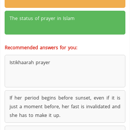
The status of prayer in Islam
Recommended answers for you:
Istikhaarah prayer
If her period begins before sunset, even if it is
just a moment before, her fast is invalidated and
she has to make it up.