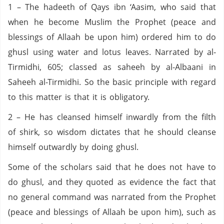
1 – The hadeeth of Qays ibn ‘Aasim, who said that
when he become Muslim the Prophet (peace and
blessings of Allaah be upon him) ordered him to do
ghusl using water and lotus leaves. Narrated by al-
Tirmidhi, 605; classed as saheeh by al-Albaani in
Saheeh al-Tirmidhi. So the basic principle with regard
to this matter is that it is obligatory.
2 – He has cleansed himself inwardly from the filth
of shirk, so wisdom dictates that he should cleanse
himself outwardly by doing ghusl.
Some of the scholars said that he does not have to
do ghusl, and they quoted as evidence the fact that
no general command was narrated from the Prophet
(peace and blessings of Allaah be upon him), such as