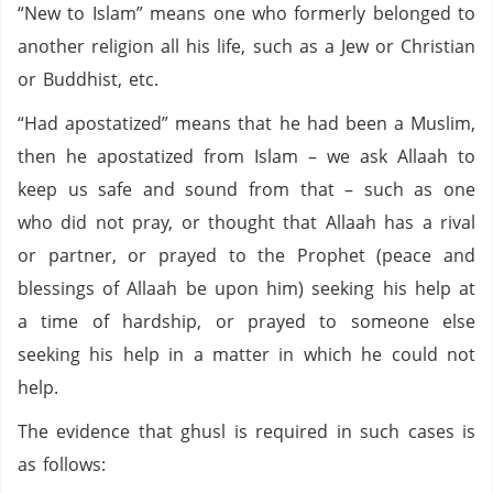
“New to Islam” means one who formerly belonged to
another religion all his life, such as a Jew or Christian
or Buddhist, etc.
“Had apostatized” means that he had been a Muslim,
then he apostatized from Islam – we ask Allaah to
keep us safe and sound from that – such as one
who did not pray, or thought that Allaah has a rival
or partner, or prayed to the Prophet (peace and
blessings of Allaah be upon him) seeking his help at
a time of hardship, or prayed to someone else
seeking his help in a matter in which he could not
help.
The evidence that ghusl is required in such cases is
as follows: