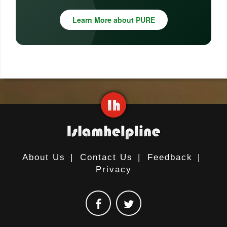
Learn More about PURE
About Us
|
Contact Us
|
Feedback
|
Privacy