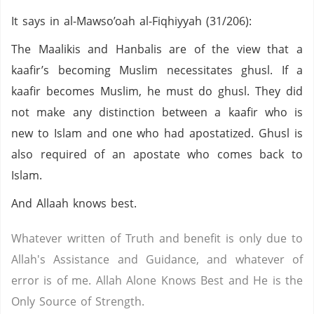
It says in al-Mawso’oah al-Fiqhiyyah (31/206):
The Maalikis and Hanbalis are of the view that a
kaafir’s becoming Muslim necessitates ghusl. If a
kaafir becomes Muslim, he must do ghusl. They did
not make any distinction between a kaafir who is
new to Islam and one who had apostatized. Ghusl is
also required of an apostate who comes back to
Islam.
And Allaah knows best.
Whatever written of Truth and benefit is only due to
Allah's Assistance and Guidance, and whatever of
error is of me. Allah Alone Knows Best and He is the
Only Source of Strength.