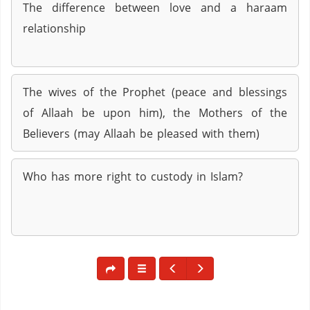
The difference between love and a haraam
relationship
The wives of the Prophet (peace and blessings
of Allaah be upon him), the Mothers of the
Believers (may Allaah be pleased with them)
Who has more right to custody in Islam?