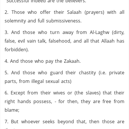
“Successful indeed are the believers.
2. Those who offer their Salaah (prayers) with all
solemnity and full submissiveness.
3. And those who turn away from Al‑Laghw (dirty,
false, evil vain talk, falsehood, and all that Allaah has
forbidden).
4. And those who pay the Zakaah.
5. And those who guard their chastity (i.e. private
parts, from illegal sexual acts)
6. Except from their wives or (the slaves) that their
right hands possess, - for then, they are free from
blame;
7. But whoever seeks beyond that, then those are