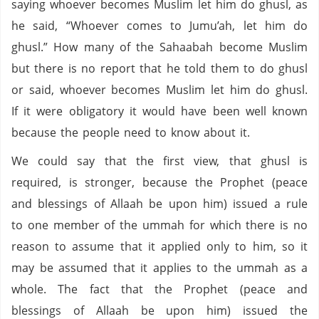
saying whoever becomes Muslim let him do ghusl, as
he said, “Whoever comes to Jumu’ah, let him do
ghusl.” How many of the Sahaabah become Muslim
but there is no report that he told them to do ghusl
or said, whoever becomes Muslim let him do ghusl.
If it were obligatory it would have been well known
because the people need to know about it.
We could say that the first view, that ghusl is
required, is stronger, because the Prophet (peace
and blessings of Allaah be upon him) issued a rule
to one member of the ummah for which there is no
reason to assume that it applied only to him, so it
may be assumed that it applies to the ummah as a
whole. The fact that the Prophet (peace and
blessings of Allaah be upon him) issued the