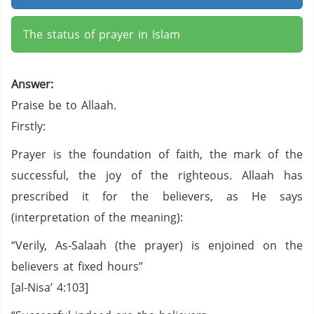
The status of prayer in Islam
Answer:
Praise be to Allaah.
Firstly:
Prayer is the foundation of faith, the mark of the
successful, the joy of the righteous. Allaah has
prescribed it for the believers, as He says
(interpretation of the meaning):
“Verily, As‑Salaah (the prayer) is enjoined on the
believers at fixed hours”
[al-Nisa’ 4:103]