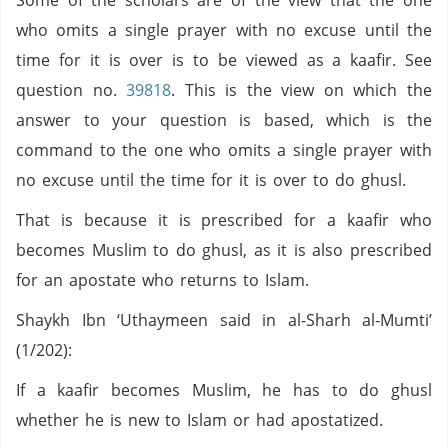
Some of the scholars are of the view that the one
who omits a single prayer with no excuse until the
time for it is over is to be viewed as a kaafir. See
question no.
39818
. This is the view on which the
answer to your question is based, which is the
command to the one who omits a single prayer with
no excuse until the time for it is over to do ghusl.
That is because it is prescribed for a kaafir who
becomes Muslim to do ghusl, as it is also prescribed
for an apostate who returns to Islam.
Shaykh Ibn ‘Uthaymeen said in al-Sharh al-Mumti’
(1/202):
If a kaafir becomes Muslim, he has to do ghusl
whether he is new to Islam or had apostatized.