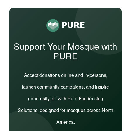
Support Your Mosque with
PURE
Accept donations online and in-persons,
launch community campaigns, and inspire
generosity, all with Pure Fundraising
Solutions, designed for mosques across North
America.