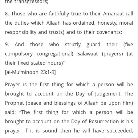
the transgressors;
8. Those who are faithfully true to their Amanaat (all
the duties which Allaah has ordained, honesty, moral
responsibility and trusts) and to their covenants;
9. And those who strictly guard their (five
compulsory congregational) Salawaat (prayers) (at
their fixed stated hours)”
[al-Mu’minoon 23:1-9]
Prayer is the first thing for which a person will be
brought to account on the Day of Judgement. The
Prophet (peace and blessings of Allaah be upon him)
said: “The first thing for which a person will be
brought to account on the Day of Resurrection is his
prayer. If it is sound then he will have succeeded,