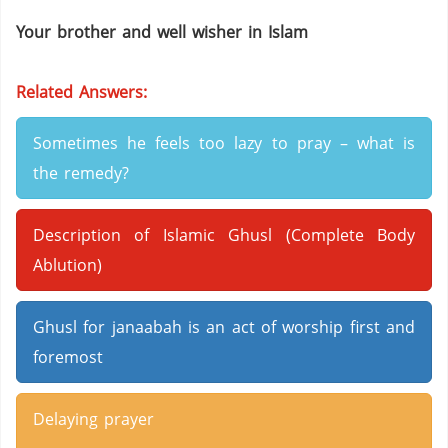
Your brother and well wisher in Islam
Related Answers:
Sometimes he feels too lazy to pray – what is
the remedy?
Description of Islamic Ghusl (Complete Body
Ablution)
Ghusl for janaabah is an act of worship first and
foremost
Delaying prayer