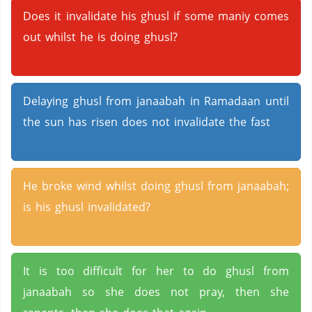
Does it invalidate his ghusl if some maniy comes
out whilst he is doing ghusl?
Delaying ghusl from janaabah in Ramadaan until
the sun has risen does not invalidate the fast
He broke wind whilst doing ghusl from janaabah;
is his ghusl invalidated?
It is too difficult for her to do ghusl from
janaabah so she does not pray, then she