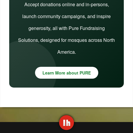
Accept donations online and in-persons,
launch community campaigns, and inspire
generosity, all with Pure Fundraising
Solutions, designed for mosques across North
America.
Learn More about PURE