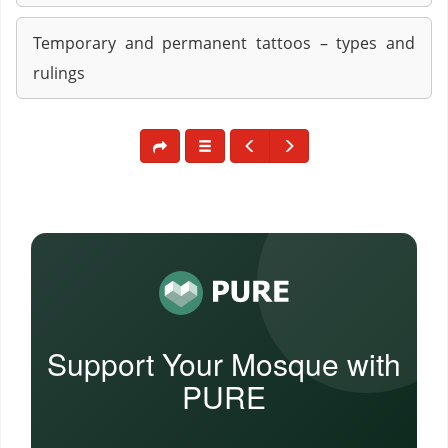
Temporary and permanent tattoos – types and
rulings
Support Your Mosque with
PURE