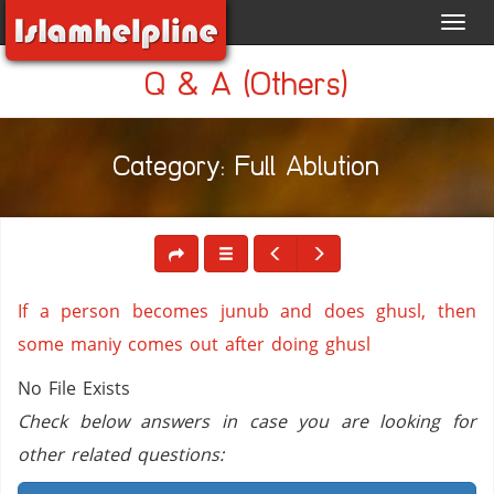
Toggl
navig
Q & A (Others)
Category: Full Ablution
If a person becomes junub and does ghusl, then
some maniy comes out after doing ghusl
No File Exists
Check below answers in case you are looking for
other related questions: