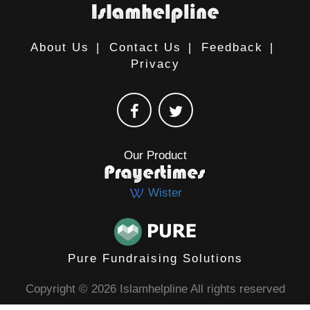
About Us
|
Contact Us
|
Feedback
|
Privacy
Our Product
Wister
Pure Fundraising Solutions
Copyright © 2026 Islamhelpline All rights reserved