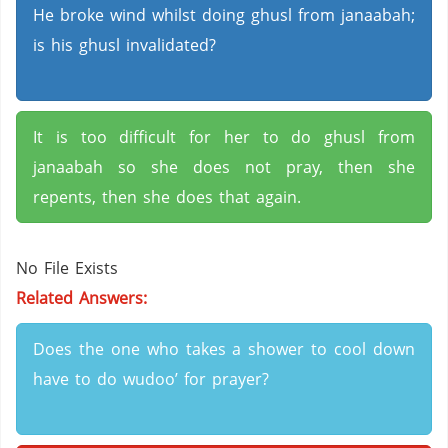
He broke wind whilst doing ghusl from janaabah;
is his ghusl invalidated?
It is too difficult for her to do ghusl from
janaabah so she does not pray, then she
repents, then she does that again.
No File Exists
Related Answers:
Does the one who takes a shower to cool down
have to do wudoo’ for prayer?