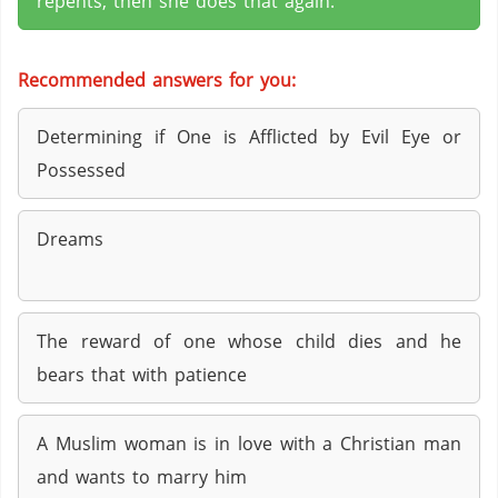
repents, then she does that again.
Recommended answers for you:
Determining if One is Afflicted by Evil Eye or
Possessed
Dreams
The reward of one whose child dies and he
bears that with patience
A Muslim woman is in love with a Christian man
and wants to marry him