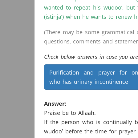
wanted to repeat his wudoo’, but 
(istinja’) when he wants to renew h
(There may be some grammatical a
questions, comments and statements 
Check below answers in case you are 
Purification and prayer for o
who has urinary incontinence
Answer:
Praise be to Allaah.
If the person who is continually 
wudoo’ before the time for prayer 