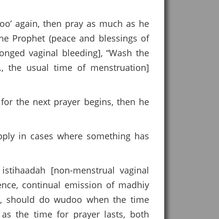
doo’ again, then pray as much as he
the Prophet (peace and blessings of
onged vaginal bleeding], “Wash the
., the usual time of menstruation]
for the next prayer begins, then he
apply in cases where something has
istihaadah [non-menstrual vaginal
nence, continual emission of madhiy
eed, should do wudoo when the time
s the time for prayer lasts, both