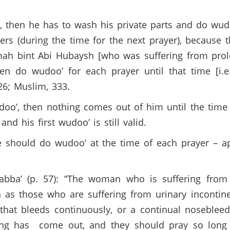
s, then he has to wash his private parts and do wu
yers (during the time for the next prayer), because 
mah bint Abi Hubaysh [who was suffering from prol
en do wudoo’ for each prayer until that time [i.e
26; Muslim, 333.
o’, then nothing comes out of him until the time 
nd his first wudoo’ is still valid.
e should do wudoo’ at the time of each prayer – 
rabba’ (p. 57): “The woman who is suffering from 
h as those who are suffering from urinary inconti
d that bleeds continuously, or a continual nosebl
ing has come out, and they should pray so long a