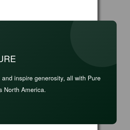
PURE
nd inspire generosity, all with Pure
s North America.