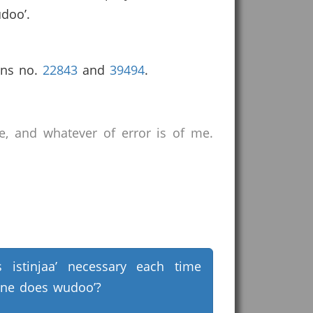
udoo’.
ons no.
22843
and
39494
.
e, and whatever of error is of me.
s istinjaa’ necessary each time
ne does wudoo’?