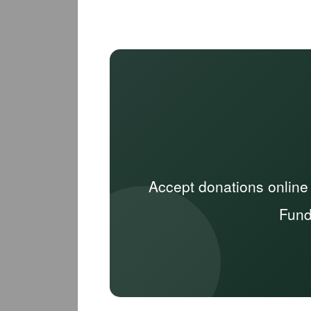
Accept donations online
Fund