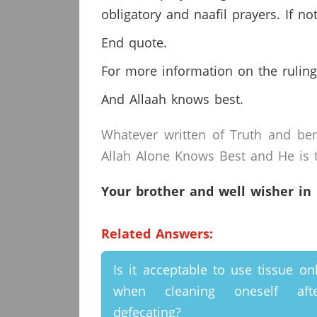
obligatory and naafil prayers. If 
End quote.
For more information on the ruling
And Allaah knows best.
Whatever written of Truth and ben
Allah Alone Knows Best and He is t
Your brother and well wisher in
Related Answers:
Is it acceptable to use tissue on
when cleaning oneself afte
defecating?