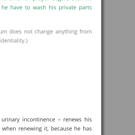
 he have to wash his private parts
rum does not change anything from
entiality.)
 urinary incontinence – renews his
ts when renewing it, because he has