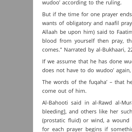
wudoo’ according to the ruling.
But if the time for one prayer end
wants of obligatory and naafil pra
Allaah be upon him) said to Faati
blood from yourself then pray, th
comes.” Narrated by al-Bukhaari, 2
If we assume that he has done wudo
does not have to do wudoo’ again, a
The words of the fuqaha’ – that h
come out of him.
Al-Bahooti said in al-Rawd al-Mu
bleeding], and others like her suc
(prostatic fluid) or wind, a woun
for each prayer begins if someth