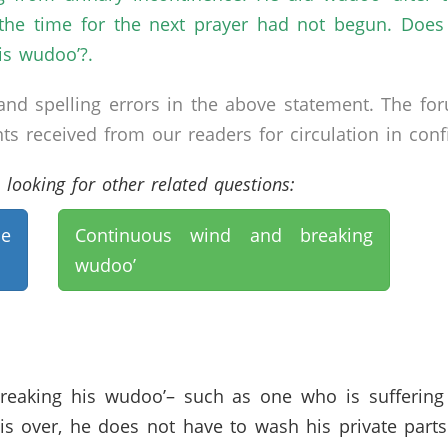
the time for the next prayer had not begun. Does
is wudoo’?.
nd spelling errors in the above statement. The fo
received from our readers for circulation in confid
looking for other related questions:
ne
Continuous wind and breaking
wudoo’
breaking his wudoo’– such as one who is suffering
is over, he does not have to wash his private par