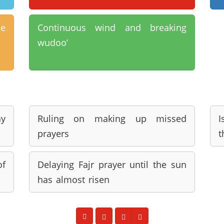
ne
Continuous wind and breaking
wudoo’
ay
Ruling on making up missed
I
prayers
t
of
Delaying Fajr prayer until the sun
has almost risen