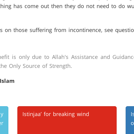
nothing has come out then they do not need to do w
s on those suffering from incontinence, see questi
efit is only due to Allah's Assistance and Guidanc
he Only Source of Strength.
 Islam
ly
Istinjaa’ for breaking wind
I
r
o