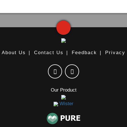
About Us
|
Contact Us
|
Feedback
|
Privacy
Our Product
Wister