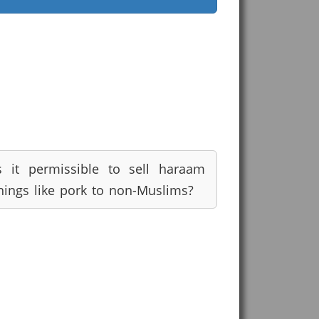
s it permissible to sell haraam
hings like pork to non-Muslims?