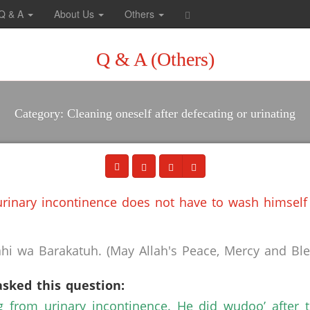
Q & A
About Us
Others
Q & A (Others)
Category: Cleaning oneself after defecating or urinating
rinary incontinence does not have to wash himself 
i wa Barakatuh. (May Allah's Peace, Mercy and Bles
asked this question:
g from urinary incontinence. He did wudoo’ after 