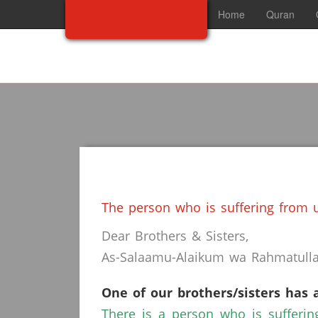
Home
Quran
The person who is suffering from u
Dear Brothers & Sisters,
As-Salaamu-Alaikum wa Rahmatullah
One of our brothers/sisters has 
There is a person who is sufferin