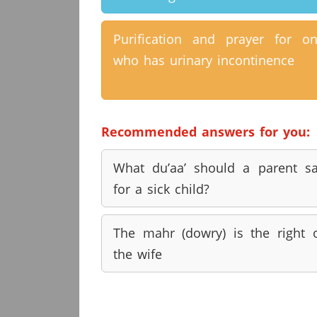
Purification and prayer for o
who has urinary incontinence
Recommended answers for you:
What du’aa’ should a parent s
for a sick child?
The mahr (dowry) is the right 
the wife