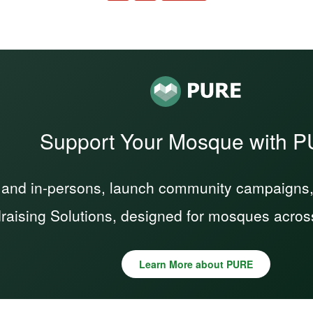
Support Your Mosque with 
 and in-persons, launch community campaigns, a
raising Solutions, designed for mosques acros
Learn More about PURE