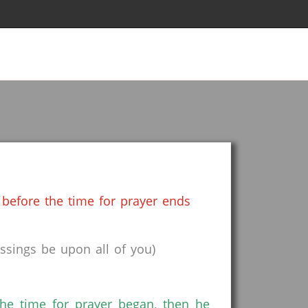
before the time for prayer ends
sings be upon all of you)
the time for prayer began, then he