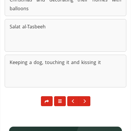
balloons
Salat al-Tasbeeh
Keeping a dog, touching it and kissing it