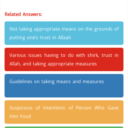
Related Answers:
Not taking appropriate means on the grounds of
putting one’s trust in Allaah
Various issues having to do with shirk, trust in
Allah, and taking appropriate measures
Guidelines on taking means and measures
Suspicious of Intentions of Person Who Gave
Him Food