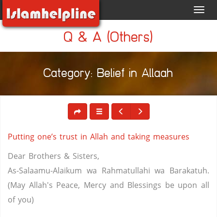
Toggl
navig
Q & A (Others)
Category: Belief in Allaah
Putting one’s trust in Allah and taking measures
Dear Brothers & Sisters,
As-Salaamu-Alaikum wa Rahmatullahi wa Barakatuh.
(May Allah's Peace, Mercy and Blessings be upon all
of you)