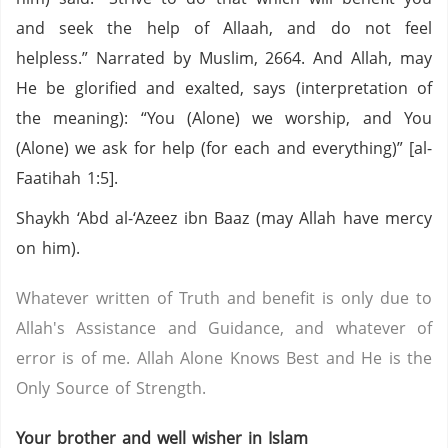
and seek the help of Allaah, and do not feel
helpless.” Narrated by Muslim, 2664. And Allah, may
He be glorified and exalted, says (interpretation of
the meaning): “You (Alone) we worship, and You
(Alone) we ask for help (for each and everything)” [al-
Faatihah 1:5].
Shaykh ‘Abd al-‘Azeez ibn Baaz (may Allah have mercy
on him).
Whatever written of Truth and benefit is only due to
Allah's Assistance and Guidance, and whatever of
error is of me. Allah Alone Knows Best and He is the
Only Source of Strength.
Your brother and well wisher in Islam