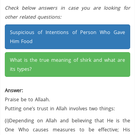
Check below answers in case you are looking for
other related questions:
Suspicious of Intentions of Person Who Gave
Him Food
What is the true meaning of shirk and what are
its types?
Answer:
Praise be to Allaah.
Putting one’s trust in Allah involves two things:
(i)Depending on Allah and believing that He is the
One Who causes measures to be effective; His