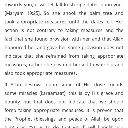
towards you, it will let fall fresh ripe-dates upon you”
[Maryam 19:25]. So she shook the palm tree and
took appropriate measures until the dates fell. Her
action is not contrary to taking measures and the
fact that she found provision with her and that Allah
honoured her and gave her some provision does not
indicate that she refrained from taking appropriate
measures; rather she devoted herself to worship and
also took appropriate measures.
If Allah bestows upon some of His close friends
some miracles (karaamaat), this is by His grace and
bounty, but that does not indicate that we should
forgo taking appropriate measures. It is proven that
the Prophet (blessings and peace of Allah be upon
him) said: “Strive to do that which will benefit you