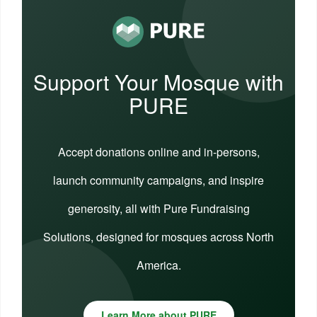
Support Your Mosque with
PURE
Accept donations online and in-persons,
launch community campaigns, and inspire
generosity, all with Pure Fundraising
Solutions, designed for mosques across North
America.
Learn More about PURE