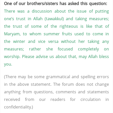
One of our brothers/sisters has asked this question:
There was a discussion about the issue of putting
one’s trust in Allah (tawakkul) and taking measures;
the trust of some of the righteous is like that of
Maryam, to whom summer fruits used to come in
the winter and vice versa without her taking any
measures; rather she focused completely on
worship. Please advise us about that, may Allah bless
you.
(There may be some grammatical and spelling errors
in the above statement. The forum does not change
anything from questions, comments and statements
received from our readers for circulation in
confidentiality.)