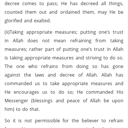
decree comes to pass; He has decreed all things,
counted them out and ordained them, may He be
glorified and exalted.
(ii)Taking appropriate measures; putting one’s trust
in Allah does not mean refraining from taking
measures; rather part of putting one’s trust in Allah
is taking appropriate measures and striving to do so.
The one who refrains from doing so has gone
against the laws and decree of Allah. Allah has
commanded us to take appropriate measures and
He encourages us to do so; He commanded His
Messenger (blessings and peace of Allah be upon
him) to do that.
So it is not permissible for the believer to refrain