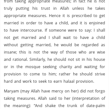
from taking appropriate measures; in fact he is not
truly putting his trust in Allah unless he takes
appropriate measures. Hence it is prescribed to get
married in order to have a child, and it is enjoined
to have intercourse. If someone were to say: I shall
not get married and I shall wait to have a child
without getting married, he would be regarded as
insane; this is not the way of those who are wise
and rational. Similarly, he should not sit in his house
or in the mosque seeking charity and waiting for
provision to come to him; rather he should strive
hard and work to seek to earn halaal provision.
Maryam (may Allah have mercy on her) did not forgo
taking measures. Allah said to her (interpretation of
the meaning): “And shake the trunk of date-palm