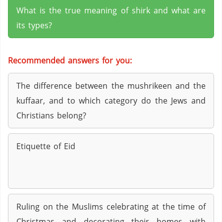
What is the true meaning of shirk and what are
its types?
Recommended answers for you:
The difference between the mushrikeen and the
kuffaar, and to which category do the Jews and
Christians belong?
Etiquette of Eid
Ruling on the Muslims celebrating at the time of
Christmas and decorating their homes with