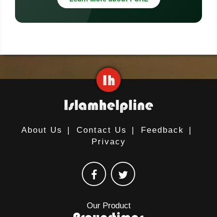
About Us
|
Contact Us
|
Feedback
|
Privacy
Our Product