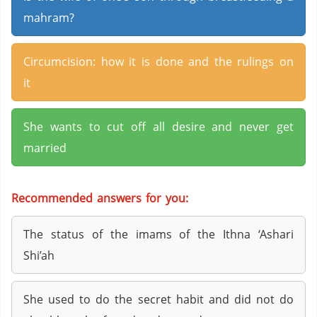
mahram?
Circumcision: how it is done and the rulings on
it
She wants to cut off all desire and never get
married
Recommended answers for you:
The status of the imams of the Ithna ‘Ashari
Shi’ah
She used to do the secret habit and did not do