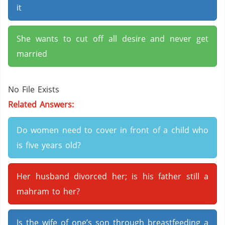
it
She wants to cut off all desire and never get
married
No File Exists
Related Answers:
Do women need to cover in front of a child who
is five years old?
Her husband divorced her; is his father still a
mahram to her?
Is the wife of one’s son through breastfeeding a