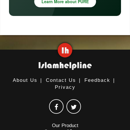
Learn More about PURE
About Us
|
Contact Us
|
Feedback
|
Privacy
Our Product