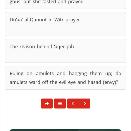
ghusl but she fasted and prayed
Du’aa’ al-Qunoot in Witr prayer
The reason behind ‘aqeeqah
Ruling on amulets and hanging them up; do
amulets ward off the evil eye and hasad (envy)?