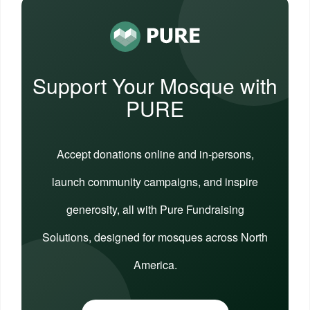
Support Your Mosque with
PURE
Accept donations online and in-persons,
launch community campaigns, and inspire
generosity, all with Pure Fundraising
Solutions, designed for mosques across North
America.