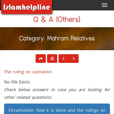
Toggl
navig
Q & A (Others)
Category: Mahram Relatives
The ruling on castration
No File Exists
Check below answers in case you are looking for
other related questions:
Circumcision: how it is done and the rulings on