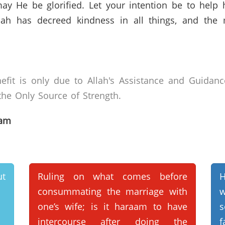
ay He be glorified. Let your intention be to help
Allah has decreed kindness in all things, and th
efit is only due to Allah's Assistance and Guidanc
he Only Source of Strength.
lam
ut
Ruling on what comes before
H
consummating the marriage with
w
one’s wife; is it haraam to have
s
intercourse after doing the
f