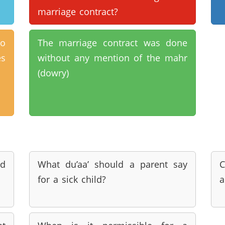
marriage contract?
to
The marriage contract was done
es
without any mention of the mahr
(dowry)
d
What du’aa’ should a parent say
C
for a sick child?
a