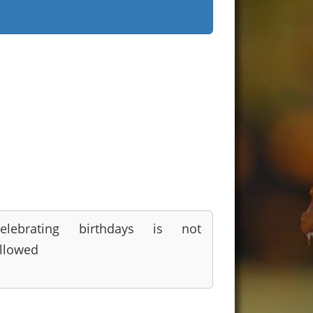
elebrating birthdays is not
llowed