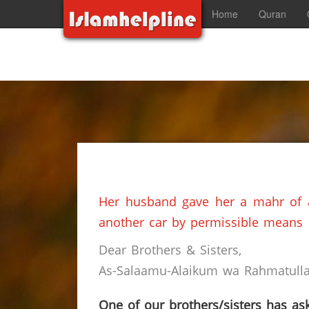
Home
Quran
Her husband gave her a mahr of a
another car by permissible means
Dear Brothers & Sisters,
As-Salaamu-Alaikum wa Rahmatullah
One of our brothers/sisters has ask