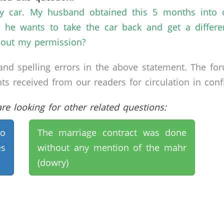
ly car. My husband obtained this 5 months into 
 he wants to take the car back and get a differe
hout my permission?
nd spelling errors in the above statement. The fo
received from our readers for circulation in confid
e looking for other related questions:
to
The marriage contract was done
es
without any mention of the mahr
(dowry)