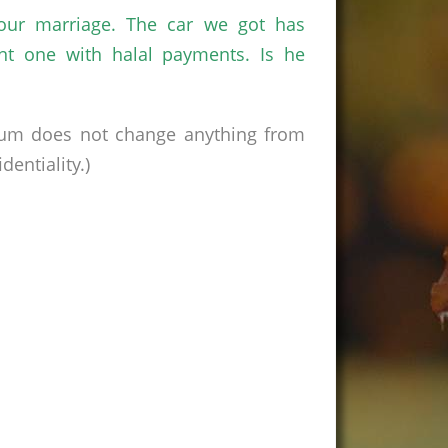
our marriage. The car we got has
nt one with halal payments. Is he
rum does not change anything from
entiality.)