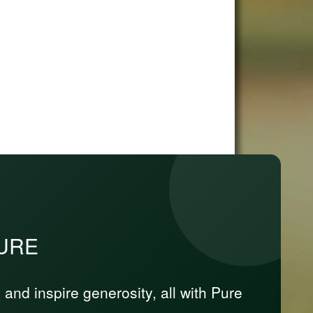
PURE
nd inspire generosity, all with Pure