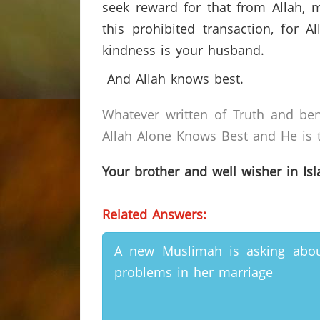
seek reward for that from Allah, m
this prohibited transaction, for 
kindness is your husband.
And Allah knows best.
Whatever written of Truth and ben
Allah Alone Knows Best and He is t
Your brother and well wisher in Is
Related Answers:
A new Muslimah is asking abo
problems in her marriage