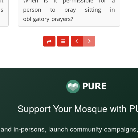
at
When is it permissible for a
is
person to pray sitting in
obligatory prayers?
Support Your Mosque with 
 and in-persons, launch community campaigns, a