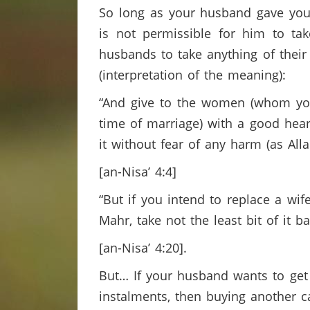
So long as your husband gave you 
is not permissible for him to ta
husbands to take anything of their 
(interpretation of the meaning):
“And give to the women (whom you 
time of marriage) with a good heart,
it without fear of any harm (as All
[an-Nisa’ 4:4]
“But if you intend to replace a wi
Mahr, take not the least bit of it b
[an-Nisa’ 4:20].
But… If your husband wants to get o
instalments, then buying another c