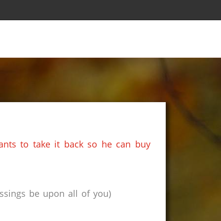
nts to take it back so he can buy
sings be upon all of you)