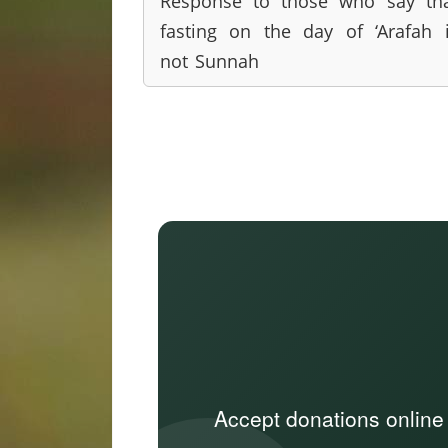
Response to those who say th
fasting on the day of ‘Arafah 
not Sunnah
Accept donations online