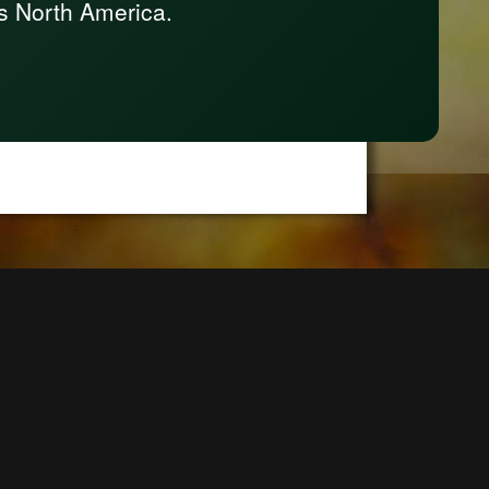
s North America.