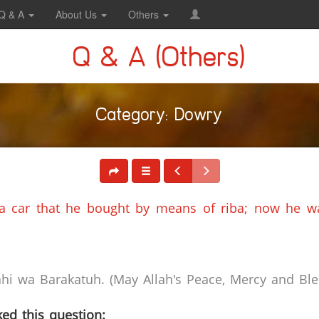
Q & A
About Us
Others
Q & A (Others)
Category: Dowry
 car that he bought by means of riba; now he wa
i wa Barakatuh. (May Allah's Peace, Mercy and Bles
ed this question: