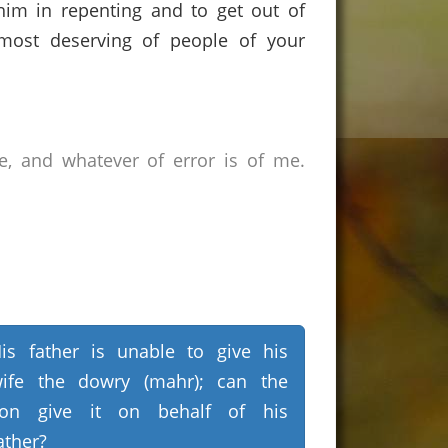
 him in repenting and to get out of
e most deserving of people of your
e, and whatever of error is of me.
is father is unable to give his
ife the dowry (mahr); can the
on give it on behalf of his
ather?