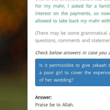
For my mahr, I asked for a fami
interest on the payments, so now
allowed to take back my mahr wit
(There may be some grammatical a
questions, comments and statements 
Check below answers in case you ar
Is it permissible to give zakaah 
a poor girl to cover the expens
of her wedding?
Answer:
Praise be to Allah.