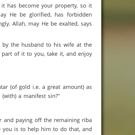
it has become your property, so it
ay He be glorified, has forbidden
ngly. Allah, may He be exalted, says
 by the husband to his wife at the
part of it to you, take it, and enjoy
ar (of gold i.e. a great amount) as
 (with) a manifest sin?”
ar and paying off the remaining riba
 you is to help him to do that, and