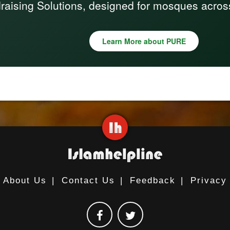
raising Solutions, designed for mosques acros
Learn More about PURE
About Us
|
Contact Us
|
Feedback
|
Privacy