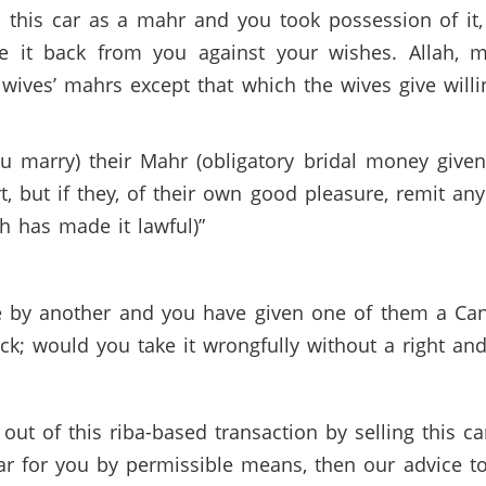
this car as a mahr and you took possession of it, 
ke it back from you against your wishes. Allah, m
wives’ mahrs except that which the wives give willi
marry) their Mahr (obligatory bridal money given
 but if they, of their own good pleasure, remit any 
ah has made it lawful)”
fe by another and you have given one of them a Cant
ack; would you take it wrongfully without a right and
ut of this riba-based transaction by selling this c
ar for you by permissible means, then our advice to