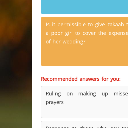
Is it permissible to give zakaah 
a poor girl to cover the expens
of her wedding?
Recommended answers for you:
Ruling on making up misse
prayers