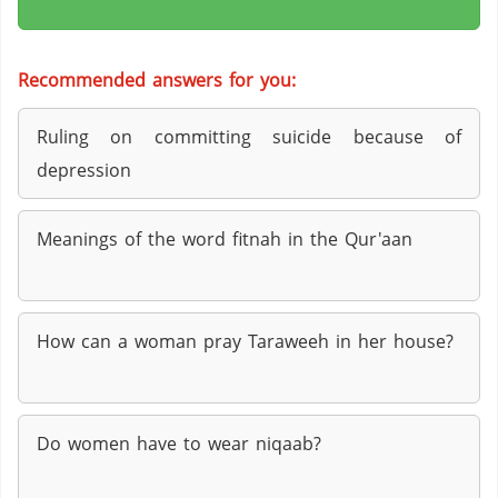
Recommended answers for you:
Ruling on committing suicide because of
depression
Meanings of the word fitnah in the Qur'aan
How can a woman pray Taraweeh in her house?
Do women have to wear niqaab?