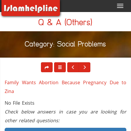
Toggl
navig
Q & A (Others)
Category: Social Problems
Family Wants Abortion Because Pregnancy Due to
Zina
No File Exists
Check below answers in case you are looking for
other related questions: