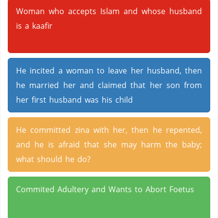
Woman who accepts Islam and whose husband
is a kaafir
He incited a woman to leave her husband, then
he married her and claimed that her son from
her first husband was his child
He committed zina with her, then he repented,
and he is afraid that she may harm the baby;
what should he do?
Commited Adultery and Wants to Abort Foetus