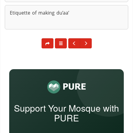
Etiquette of making du’aa’
Support Your Mosque with
PURE