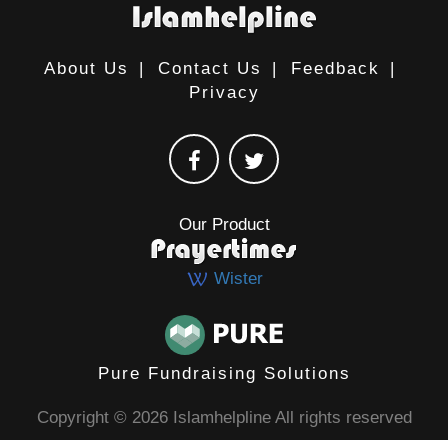
About Us
|
Contact Us
|
Feedback
|
Privacy
Our Product
Wister
Pure Fundraising Solutions
Copyright © 2026 Islamhelpline All rights reserved