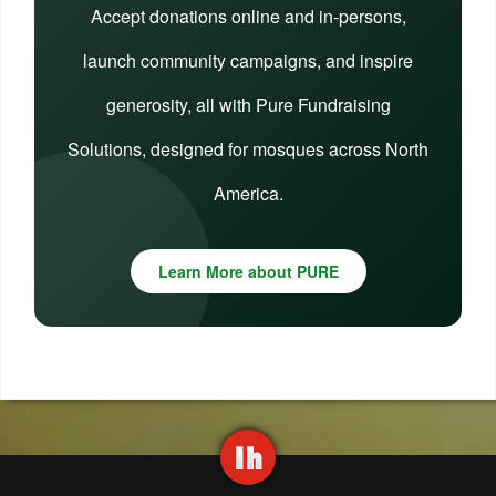
Accept donations online and in-persons,
launch community campaigns, and inspire
generosity, all with Pure Fundraising
Solutions, designed for mosques across North
America.
Learn More about PURE