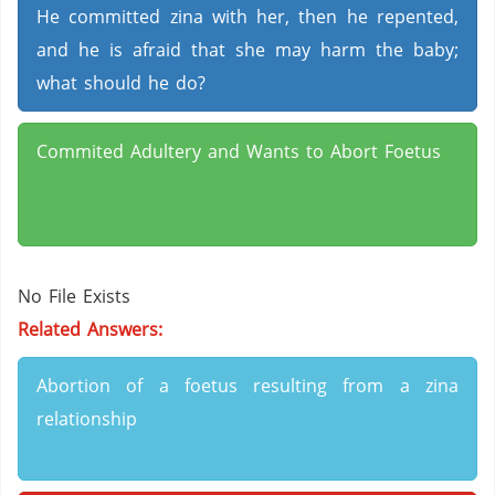
He committed zina with her, then he repented,
and he is afraid that she may harm the baby;
what should he do?
Commited Adultery and Wants to Abort Foetus
No File Exists
Related Answers:
Abortion of a foetus resulting from a zina
relationship