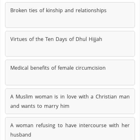
Broken ties of kinship and relationships
Virtues of the Ten Days of Dhul Hijjah
Medical benefits of female circumcision
A Muslim woman is in love with a Christian man
and wants to marry him
A woman refusing to have intercourse with her
husband