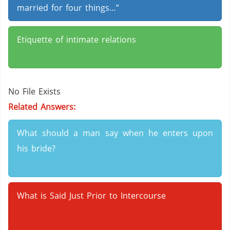
married for four things…”
Etiquette of intimate relations
No File Exists
Related Answers:
What should a man say when he enters upon
his bride?
What is Said Just Prior to Intercourse