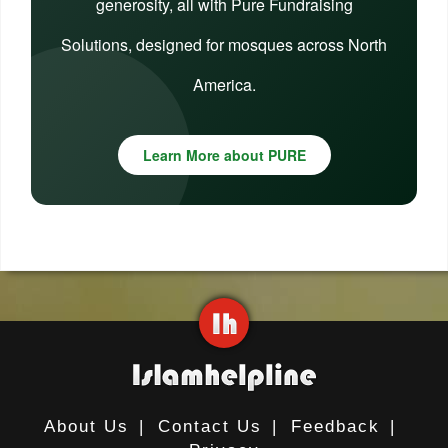
generosity, all with Pure Fundraising
Solutions, designed for mosques across North
America.
Learn More about PURE
About Us
|
Contact Us
|
Feedback
|