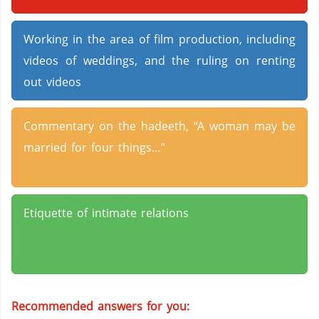
Working in the area of film production, including
videos of weddings, and the ruling on renting
out videos
Commentary on the hadeeth, “A woman may be
married for four things…”
Etiquette of intimate relations
Recommended answers for you: