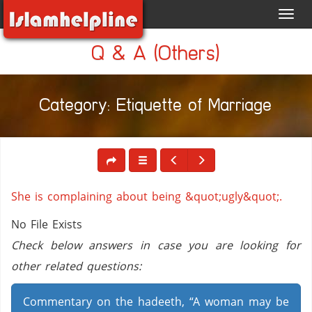
Toggl
navig
Q & A (Others)
Category: Etiquette of Marriage
She is complaining about being &quot;ugly&quot;.
No File Exists
Check below answers in case you are looking for
other related questions:
Commentary on the hadeeth, “A woman may be