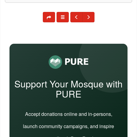
Support Your Mosque with
PURE
Accept donations online and in-persons,
launch community campaigns, and inspire