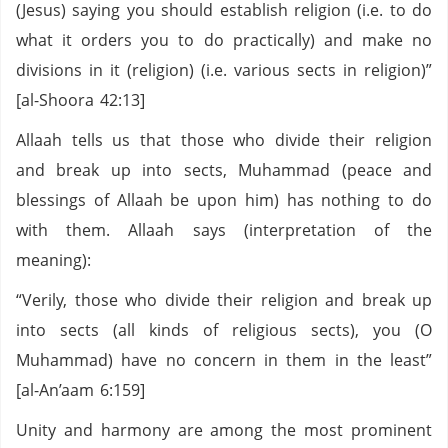
(Jesus) saying you should establish religion (i.e. to do
what it orders you to do practically) and make no
divisions in it (religion) (i.e. various sects in religion)”
[al-Shoora 42:13]
Allaah tells us that those who divide their religion
and break up into sects, Muhammad (peace and
blessings of Allaah be upon him) has nothing to do
with them. Allaah says (interpretation of the
meaning):
“Verily, those who divide their religion and break up
into sects (all kinds of religious sects), you (O
Muhammad) have no concern in them in the least”
[al-An’aam 6:159]
Unity and harmony are among the most prominent