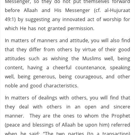
Messenger, so they do not put themselves forward
before Allaah and His Messenger (cf. al-Hujuraat
49:1) by suggesting any innovated act of worship for
which He has not granted permission.
In matters of manners and attitude, you will also find
that they differ from others by virtue of their good
attitudes such as wishing the Muslims well, being
content, having a cheerful countenance, speaking
well, being generous, being courageous, and other
noble and good characteristics.
In matters of dealings with others, you will find that
they deal with others in an open and sincere
manner. They are the ones to whom the Prophet
(peace and blessings of Allaah be upon him) referred
when he said: “The two parties (to a transaction)