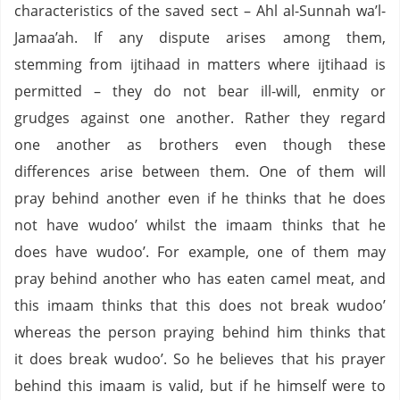
characteristics of the saved sect – Ahl al-Sunnah wa’l-
Jamaa’ah. If any dispute arises among them,
stemming from ijtihaad in matters where ijtihaad is
permitted – they do not bear ill-will, enmity or
grudges against one another. Rather they regard
one another as brothers even though these
differences arise between them. One of them will
pray behind another even if he thinks that he does
not have wudoo’ whilst the imaam thinks that he
does have wudoo’. For example, one of them may
pray behind another who has eaten camel meat, and
this imaam thinks that this does not break wudoo’
whereas the person praying behind him thinks that
it does break wudoo’. So he believes that his prayer
behind this imaam is valid, but if he himself were to