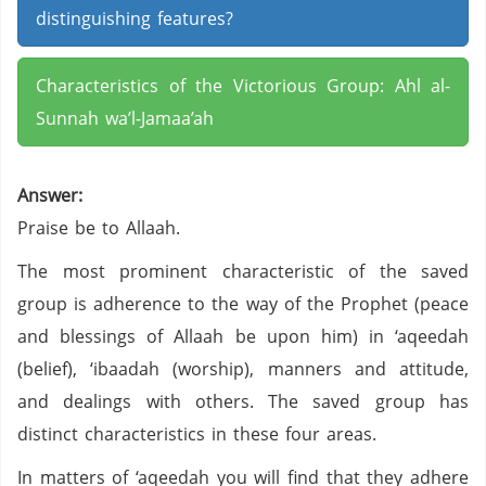
distinguishing features?
Characteristics of the Victorious Group: Ahl al-
Sunnah wa’l-Jamaa’ah
Answer:
Praise be to Allaah.
The most prominent characteristic of the saved
group is adherence to the way of the Prophet (peace
and blessings of Allaah be upon him) in ‘aqeedah
(belief), ‘ibaadah (worship), manners and attitude,
and dealings with others. The saved group has
distinct characteristics in these four areas.
In matters of ‘aqeedah you will find that they adhere