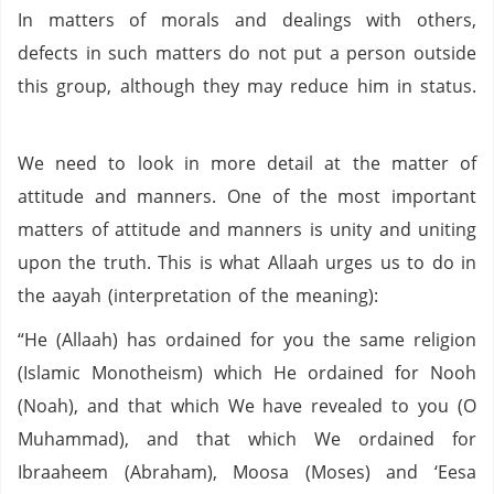
In matters of morals and dealings with others,
defects in such matters do not put a person outside
this group, although they may reduce him in status.
We need to look in more detail at the matter of
attitude and manners. One of the most important
matters of attitude and manners is unity and uniting
upon the truth. This is what Allaah urges us to do in
the aayah (interpretation of the meaning):
“He (Allaah) has ordained for you the same religion
(Islamic Monotheism) which He ordained for Nooh
(Noah), and that which We have revealed to you (O
Muhammad), and that which We ordained for
Ibraaheem (Abraham), Moosa (Moses) and ‘Eesa