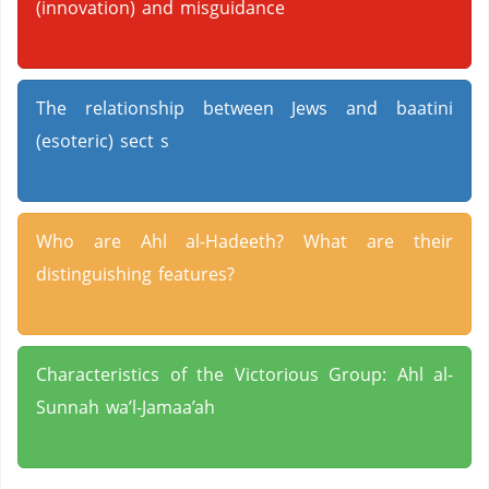
(innovation) and misguidance
The relationship between Jews and baatini
(esoteric) sect s
Who are Ahl al-Hadeeth? What are their
distinguishing features?
Characteristics of the Victorious Group: Ahl al-
Sunnah wa’l-Jamaa’ah