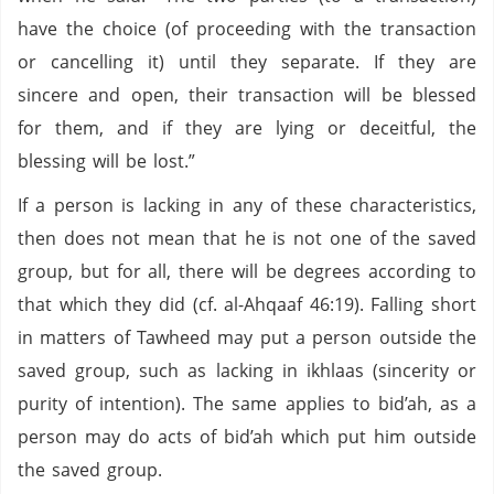
have the choice (of proceeding with the transaction
or cancelling it) until they separate. If they are
sincere and open, their transaction will be blessed
for them, and if they are lying or deceitful, the
blessing will be lost.”
If a person is lacking in any of these characteristics,
then does not mean that he is not one of the saved
group, but for all, there will be degrees according to
that which they did (cf. al-Ahqaaf 46:19). Falling short
in matters of Tawheed may put a person outside the
saved group, such as lacking in ikhlaas (sincerity or
purity of intention). The same applies to bid’ah, as a
person may do acts of bid’ah which put him outside
the saved group.