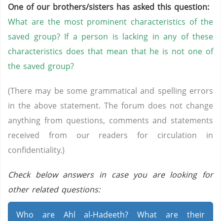
One of our brothers/sisters has asked this question:
What are the most prominent characteristics of the
saved group? If a person is lacking in any of these
characteristics does that mean that he is not one of
the saved group?
(There may be some grammatical and spelling errors
in the above statement. The forum does not change
anything from questions, comments and statements
received from our readers for circulation in
confidentiality.)
Check below answers in case you are looking for
other related questions:
Who are Ahl al-Hadeeth? What are their