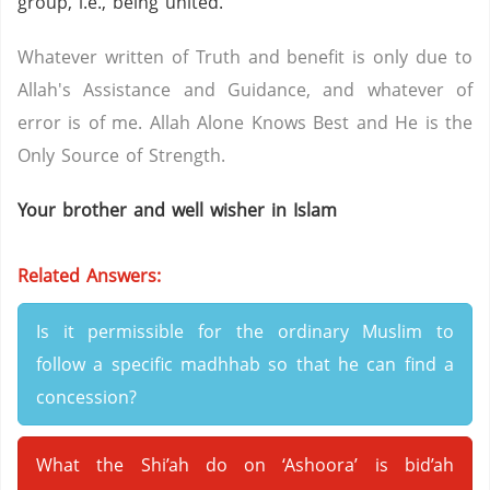
group, i.e., being united.
Whatever written of Truth and benefit is only due to
Allah's Assistance and Guidance, and whatever of
error is of me. Allah Alone Knows Best and He is the
Only Source of Strength.
Your brother and well wisher in Islam
Related Answers:
Is it permissible for the ordinary Muslim to
follow a specific madhhab so that he can find a
concession?
What the Shi’ah do on ‘Ashoora’ is bid’ah