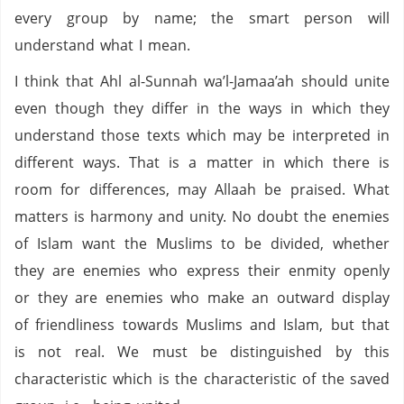
every group by name; the smart person will
understand what I mean.
I think that Ahl al-Sunnah wa’l-Jamaa’ah should unite
even though they differ in the ways in which they
understand those texts which may be interpreted in
different ways. That is a matter in which there is
room for differences, may Allaah be praised. What
matters is harmony and unity. No doubt the enemies
of Islam want the Muslims to be divided, whether
they are enemies who express their enmity openly
or they are enemies who make an outward display
of friendliness towards Muslims and Islam, but that
is not real. We must be distinguished by this
characteristic which is the characteristic of the saved