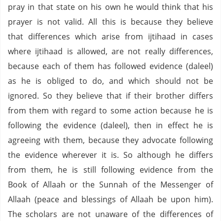
pray in that state on his own he would think that his
prayer is not valid. All this is because they believe
that differences which arise from ijtihaad in cases
where ijtihaad is allowed, are not really differences,
because each of them has followed evidence (daleel)
as he is obliged to do, and which should not be
ignored. So they believe that if their brother differs
from them with regard to some action because he is
following the evidence (daleel), then in effect he is
agreeing with them, because they advocate following
the evidence wherever it is. So although he differs
from them, he is still following evidence from the
Book of Allaah or the Sunnah of the Messenger of
Allaah (peace and blessings of Allaah be upon him).
The scholars are not unaware of the differences of