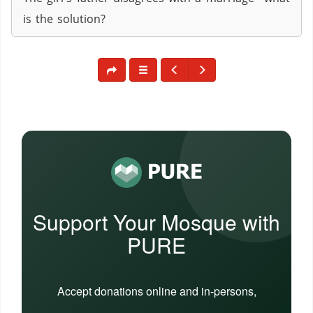
is the solution?
Support Your Mosque with
PURE
Accept donations online and in-persons,