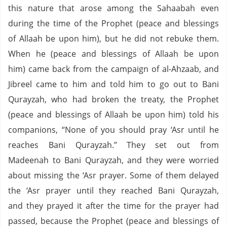
this nature that arose among the Sahaabah even
during the time of the Prophet (peace and blessings
of Allaah be upon him), but he did not rebuke them.
When he (peace and blessings of Allaah be upon
him) came back from the campaign of al-Ahzaab, and
Jibreel came to him and told him to go out to Bani
Qurayzah, who had broken the treaty, the Prophet
(peace and blessings of Allaah be upon him) told his
companions, “None of you should pray ‘Asr until he
reaches Bani Qurayzah.” They set out from
Madeenah to Bani Qurayzah, and they were worried
about missing the ‘Asr prayer. Some of them delayed
the ‘Asr prayer until they reached Bani Qurayzah,
and they prayed it after the time for the prayer had
passed, because the Prophet (peace and blessings of