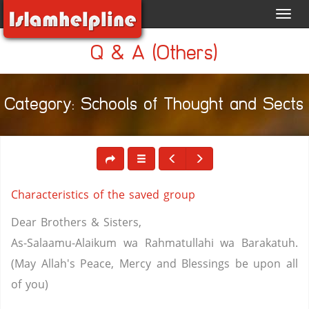
Toggl
navig
Q & A (Others)
Category: Schools of Thought and Sects
Characteristics of the saved group
Dear Brothers & Sisters,
As-Salaamu-Alaikum wa Rahmatullahi wa Barakatuh.
(May Allah's Peace, Mercy and Blessings be upon all
of you)