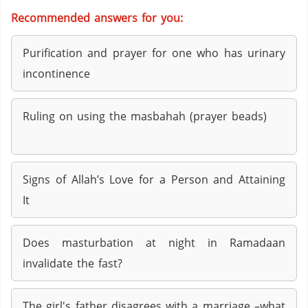
Recommended answers for you:
Purification and prayer for one who has urinary
incontinence
Ruling on using the masbahah (prayer beads)
Signs of Allah’s Love for a Person and Attaining
It
Does masturbation at night in Ramadaan
invalidate the fast?
The girl's father disagrees with a marriage –what