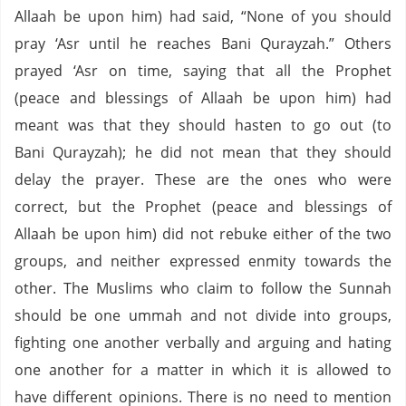
Allaah be upon him) had said, “None of you should
pray ‘Asr until he reaches Bani Qurayzah.” Others
prayed ‘Asr on time, saying that all the Prophet
(peace and blessings of Allaah be upon him) had
meant was that they should hasten to go out (to
Bani Qurayzah); he did not mean that they should
delay the prayer. These are the ones who were
correct, but the Prophet (peace and blessings of
Allaah be upon him) did not rebuke either of the two
groups, and neither expressed enmity towards the
other. The Muslims who claim to follow the Sunnah
should be one ummah and not divide into groups,
fighting one another verbally and arguing and hating
one another for a matter in which it is allowed to
have different opinions. There is no need to mention