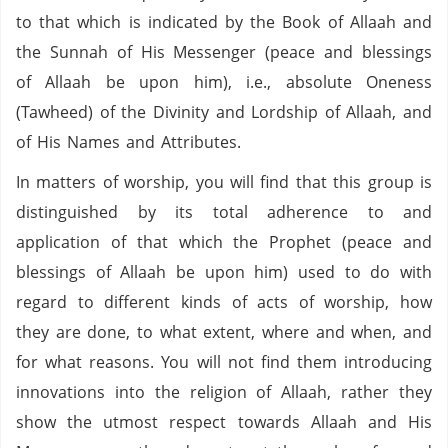
to that which is indicated by the Book of Allaah and
the Sunnah of His Messenger (peace and blessings
of Allaah be upon him), i.e., absolute Oneness
(Tawheed) of the Divinity and Lordship of Allaah, and
of His Names and Attributes.
In matters of worship, you will find that this group is
distinguished by its total adherence to and
application of that which the Prophet (peace and
blessings of Allaah be upon him) used to do with
regard to different kinds of acts of worship, how
they are done, to what extent, where and when, and
for what reasons. You will not find them introducing
innovations into the religion of Allaah, rather they
show the utmost respect towards Allaah and His