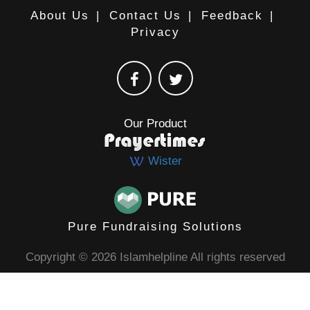
About Us
|
Contact Us
|
Feedback
|
Privacy
Our Product
Wister
Pure Fundraising Solutions
Copyright © 2026 Islamhelpline All rights reserved