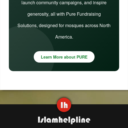
launch community campaigns, and inspire
generosity, all with Pure Fundraising
Solutions, designed for mosques across North
America.
Learn More about PURE