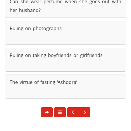
Can she wear perfume when she goes out with
her husband?
Ruling on photographs
Ruling on taking boyfriends or girlfriends
The virtue of fasting ‘Ashoora’