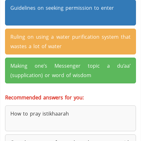
Guidelines on seeking permission to enter
Ruling on using a water purification system that
wastes a lot of water
Making one’s Messenger topic a du‘aa’
(supplication) or word of wisdom
Recommended answers for you:
How to pray istikhaarah