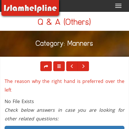
Toggl
navig
Q & A (Others)
Category: Manners
The reason why the right hand is preferred over the
left
No File Exists
Check below answers in case you are looking for
other related questions: