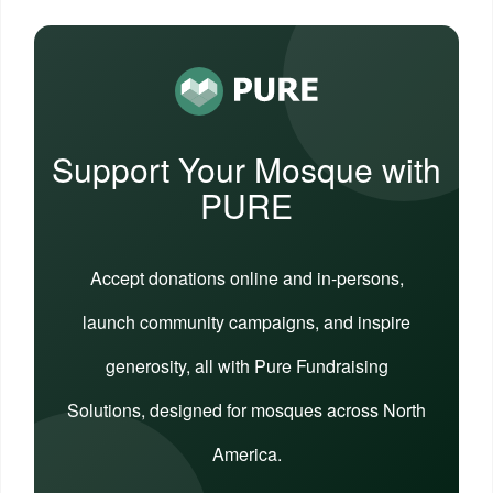
Support Your Mosque with
PURE
Accept donations online and in-persons,
launch community campaigns, and inspire
generosity, all with Pure Fundraising
Solutions, designed for mosques across North
America.