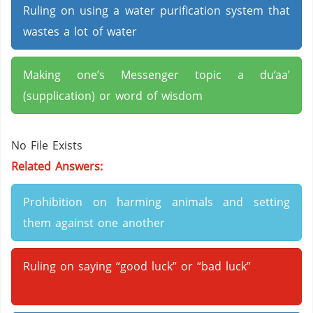
Ruling on using a water purification system that
wastes a lot of water
Making one’s Messenger topic a du‘aa’
(supplication) or word of wisdom
No File Exists
Related Answers:
Prohibition on harming animals and setting
them against one another
Ruling on saying “good luck” or “bad luck”