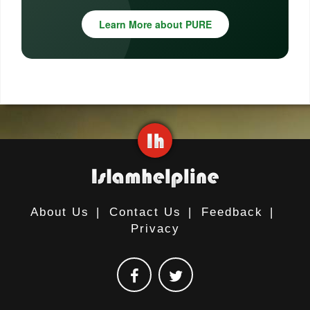
Learn More about PURE
About Us
|
Contact Us
|
Feedback
|
Privacy