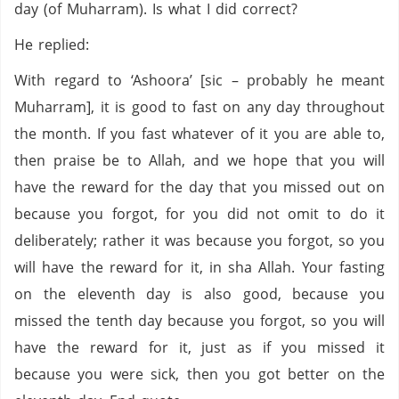
day (of Muharram). Is what I did correct?
He replied:
With regard to ‘Ashoora’ [sic – probably he meant
Muharram], it is good to fast on any day throughout
the month. If you fast whatever of it you are able to,
then praise be to Allah, and we hope that you will
have the reward for the day that you missed out on
because you forgot, for you did not omit to do it
deliberately; rather it was because you forgot, so you
will have the reward for it, in sha Allah. Your fasting
on the eleventh day is also good, because you
missed the tenth day because you forgot, so you will
have the reward for it, just as if you missed it
because you were sick, then you got better on the