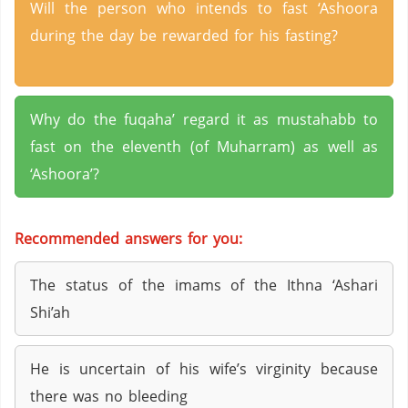
Will the person who intends to fast ‘Ashoora
during the day be rewarded for his fasting?
Why do the fuqaha’ regard it as mustahabb to
fast on the eleventh (of Muharram) as well as
‘Ashoora’?
Recommended answers for you:
The status of the imams of the Ithna ‘Ashari
Shi’ah
He is uncertain of his wife’s virginity because
there was no bleeding