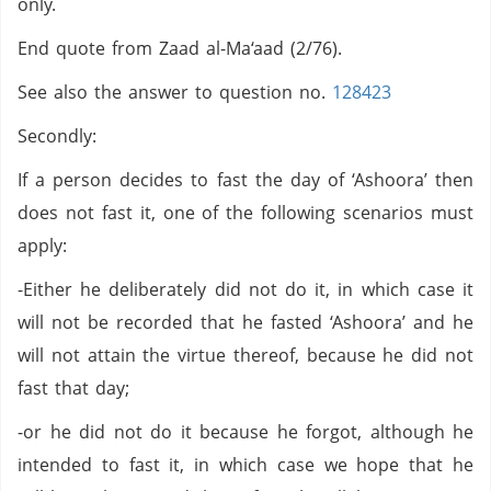
only.
End quote from Zaad al-Ma‘aad (2/76).
See also the answer to question no.
128423
Secondly:
If a person decides to fast the day of ‘Ashoora’ then
does not fast it, one of the following scenarios must
apply:
-Either he deliberately did not do it, in which case it
will not be recorded that he fasted ‘Ashoora’ and he
will not attain the virtue thereof, because he did not
fast that day;
-or he did not do it because he forgot, although he
intended to fast it, in which case we hope that he