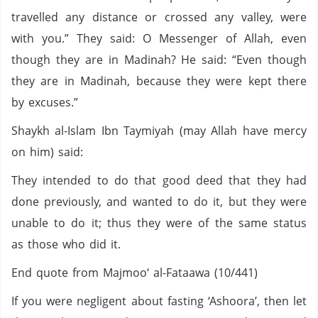
travelled any distance or crossed any valley, were
with you.” They said: O Messenger of Allah, even
though they are in Madinah? He said: “Even though
they are in Madinah, because they were kept there
by excuses.”
Shaykh al-Islam Ibn Taymiyah (may Allah have mercy
on him) said:
They intended to do that good deed that they had
done previously, and wanted to do it, but they were
unable to do it; thus they were of the same status
as those who did it.
End quote from Majmoo‘ al-Fataawa (10/441)
If you were negligent about fasting ‘Ashoora’, then let