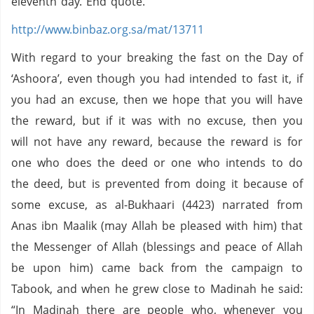
eleventh day. End quote.
http://www.binbaz.org.sa/mat/13711
With regard to your breaking the fast on the Day of
‘Ashoora’, even though you had intended to fast it, if
you had an excuse, then we hope that you will have
the reward, but if it was with no excuse, then you
will not have any reward, because the reward is for
one who does the deed or one who intends to do
the deed, but is prevented from doing it because of
some excuse, as al-Bukhaari (4423) narrated from
Anas ibn Maalik (may Allah be pleased with him) that
the Messenger of Allah (blessings and peace of Allah
be upon him) came back from the campaign to
Tabook, and when he grew close to Madinah he said:
“In Madinah there are people who, whenever you