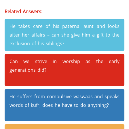
Related Answers:
He takes care of his paternal aunt and looks
after her affairs – can she give him a gift to the
exclusion of his siblings?
Can we strive in worship as the early
generations did?
He suffers from compulsive waswaas and speaks
words of kufr; does he have to do anything?