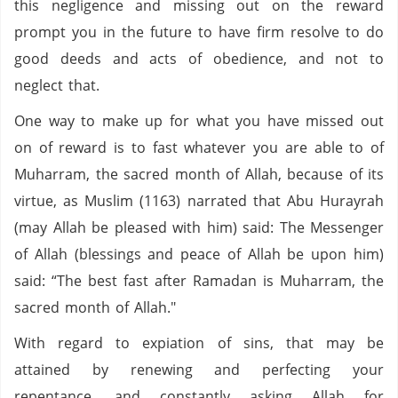
this negligence and missing out on the reward
prompt you in the future to have firm resolve to do
good deeds and acts of obedience, and not to
neglect that.
One way to make up for what you have missed out
on of reward is to fast whatever you are able to of
Muharram, the sacred month of Allah, because of its
virtue, as Muslim (1163) narrated that Abu Hurayrah
(may Allah be pleased with him) said: The Messenger
of Allah (blessings and peace of Allah be upon him)
said: “The best fast after Ramadan is Muharram, the
sacred month of Allah."
With regard to expiation of sins, that may be
attained by renewing and perfecting your
repentance, and constantly asking Allah for