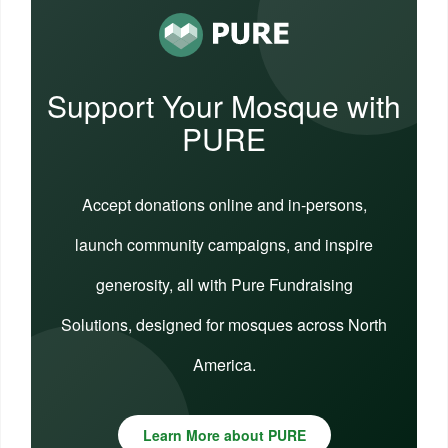
Support Your Mosque with
PURE
Accept donations online and in-persons,
launch community campaigns, and inspire
generosity, all with Pure Fundraising
Solutions, designed for mosques across North
America.
Learn More about PURE