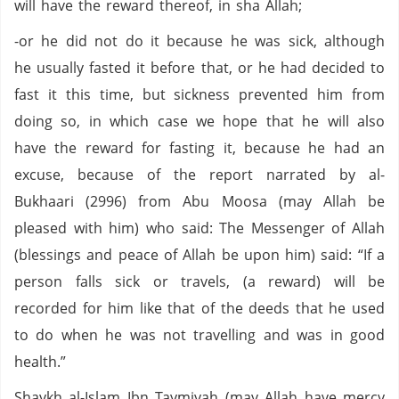
will have the reward thereof, in sha Allah;
-or he did not do it because he was sick, although
he usually fasted it before that, or he had decided to
fast it this time, but sickness prevented him from
doing so, in which case we hope that he will also
have the reward for fasting it, because he had an
excuse, because of the report narrated by al-
Bukhaari (2996) from Abu Moosa (may Allah be
pleased with him) who said: The Messenger of Allah
(blessings and peace of Allah be upon him) said: “If a
person falls sick or travels, (a reward) will be
recorded for him like that of the deeds that he used
to do when he was not travelling and was in good
health.”
Shaykh al-Islam Ibn Taymiyah (may Allah have mercy