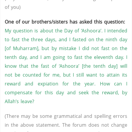
of you)
One of our brothers/sisters has asked this question:
My question is about the Day of ‘Ashoora’. I intended
to fast the three days, and I fasted on the ninth day
[of Muharram], but by mistake I did not fast on the
tenth day, and I am going to fast the eleventh day. I
know that the fast of ‘Ashoora’ [the tenth day] will
not be counted for me, but I still want to attain its
reward and expiation for the year. How can I
compensate for this day and seek the reward, by
Allah’s leave?
(There may be some grammatical and spelling errors
in the above statement. The forum does not change