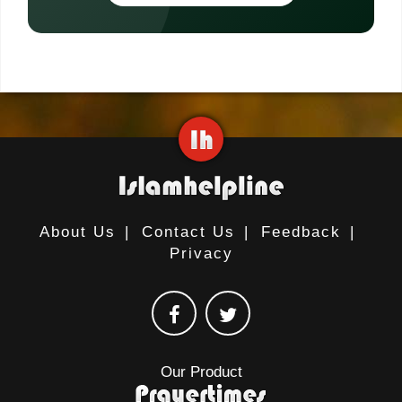
About Us
|
Contact Us
|
Feedback
|
Privacy
Our Product