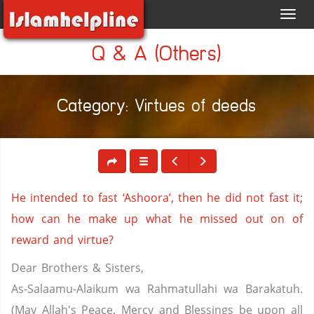
Toggl
navig
Q & A (Others)
Category: Virtues of deeds
He intended to fast ‘Ashoora’, then he did not fast it;
how can he make up what he missed out on of
reward and virtue?
Dear Brothers & Sisters,
As-Salaamu-Alaikum wa Rahmatullahi wa Barakatuh.
(May Allah's Peace, Mercy and Blessings be upon all