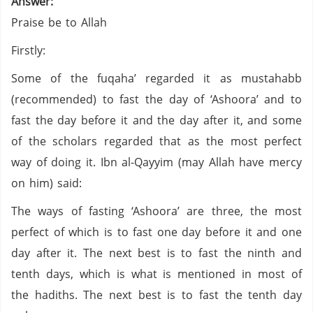
Answer:
Praise be to Allah
Firstly:
Some of the fuqaha’ regarded it as mustahabb
(recommended) to fast the day of ‘Ashoora’ and to
fast the day before it and the day after it, and some
of the scholars regarded that as the most perfect
way of doing it. Ibn al-Qayyim (may Allah have mercy
on him) said:
The ways of fasting ‘Ashoora’ are three, the most
perfect of which is to fast one day before it and one
day after it. The next best is to fast the ninth and
tenth days, which is what is mentioned in most of
the hadiths. The next best is to fast the tenth day