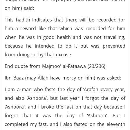
on him) said:
This hadith indicates that there will be recorded for
him a reward like that which was recorded for him
when he was in good health and was not travelling,
because he intended to do it but was prevented
from doing so by that excuse.
End quote from Majmoo‘ al-Fataawa (23/236)
Ibn Baaz (may Allah have mercy on him) was asked:
I am a man who fasts the day of ‘Arafah every year,
and also ‘Ashoora’, but last year I forgot the day of
‘Ashoora’, and I broke the fast on that day because I
forgot that it was the day of ‘Ashoora’. But I
completed my fast, and I also fasted on the eleventh