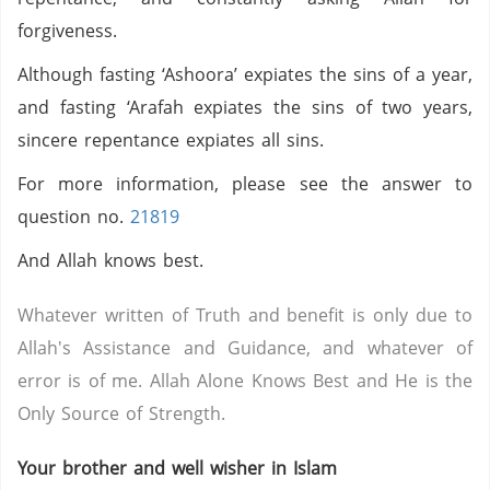
forgiveness.
Although fasting ‘Ashoora’ expiates the sins of a year,
and fasting ‘Arafah expiates the sins of two years,
sincere repentance expiates all sins.
For more information, please see the answer to
question no.
21819
And Allah knows best.
Whatever written of Truth and benefit is only due to
Allah's Assistance and Guidance, and whatever of
error is of me. Allah Alone Knows Best and He is the
Only Source of Strength.
Your brother and well wisher in Islam