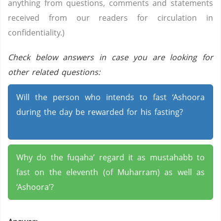
anything from questions, comments and statements
received from our readers for circulation in
confidentiality.)
Check below answers in case you are looking for
other related questions:
Will the person who intends to fast ‘Ashoora
during the day be rewarded for his fasting?
Why do the fuqaha’ regard it as mustahabb to
fast on the eleventh (of Muharram) as well as
‘Ashoora’?