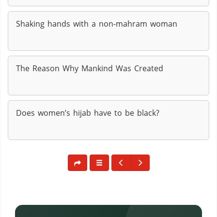
Shaking hands with a non-mahram woman
The Reason Why Mankind Was Created
Does women’s hijab have to be black?