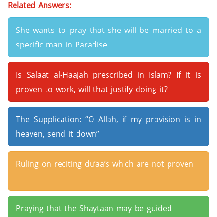
Related Answers:
She wants to pray that she will be married to a
specific man in Paradise
Is Salaat al-Haajah prescribed in Islam? If it is
proven to work, will that justify doing it?
The Supplication: “O Allah, if my provision is in
heaven, send it down”
Ruling on reciting du’aa’s which are not proven
Praying that the Shaytaan may be guided