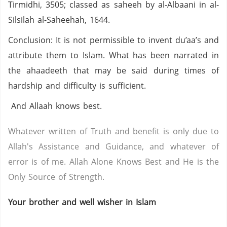
Tirmidhi, 3505; classed as saheeh by al-Albaani in al-
Silsilah al-Saheehah, 1644.
Conclusion: It is not permissible to invent du’aa’s and
attribute them to Islam. What has been narrated in
the ahaadeeth that may be said during times of
hardship and difficulty is sufficient.
And Allaah knows best.
Whatever written of Truth and benefit is only due to
Allah's Assistance and Guidance, and whatever of
error is of me. Allah Alone Knows Best and He is the
Only Source of Strength.
Your brother and well wisher in Islam