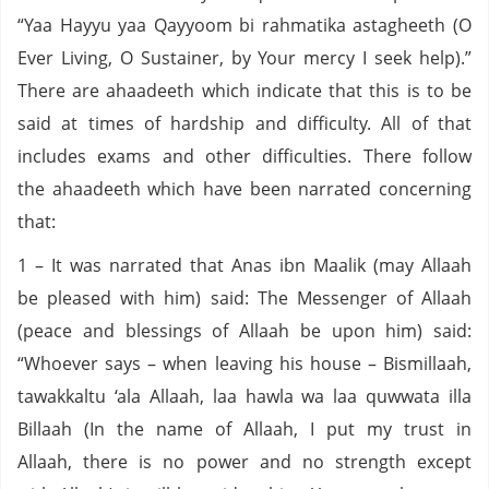
“Yaa Hayyu yaa Qayyoom bi rahmatika astagheeth (O
Ever Living, O Sustainer, by Your mercy I seek help).”
There are ahaadeeth which indicate that this is to be
said at times of hardship and difficulty. All of that
includes exams and other difficulties. There follow
the ahaadeeth which have been narrated concerning
that:
1 – It was narrated that Anas ibn Maalik (may Allaah
be pleased with him) said: The Messenger of Allaah
(peace and blessings of Allaah be upon him) said:
“Whoever says – when leaving his house – Bismillaah,
tawakkaltu ‘ala Allaah, laa hawla wa laa quwwata illa
Billaah (In the name of Allaah, I put my trust in
Allaah, there is no power and no strength except