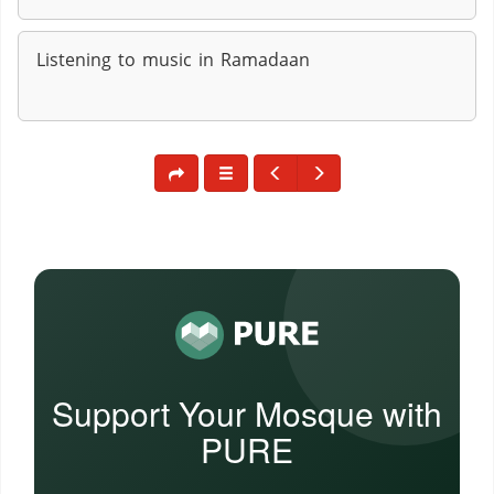
Listening to music in Ramadaan
Support Your Mosque with
PURE