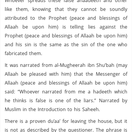
Whoever spreads these false ahaadeeth and other
like them, knowing that they cannot be soundly
attributed to the Prophet (peace and blessings of
Allaah be upon him) is telling lies against the
Prophet (peace and blessings of Allaah be upon him)
and his sin is the same as the sin of the one who
fabricated them.
It was narrated from al-Mugheerah ibn Shu’bah (may
Allaah be pleased with him) that the Messenger of
Allaah (peace and blessings of Allaah be upon him)
said: “Whoever narrated from me a hadeeth which
he thinks is false is one of the liars.” Narrated by
Muslim in the Introduction to his Saheeh.
There is a proven du’aa’ for leaving the house, but it
is not as described by the questioner. The phrase is