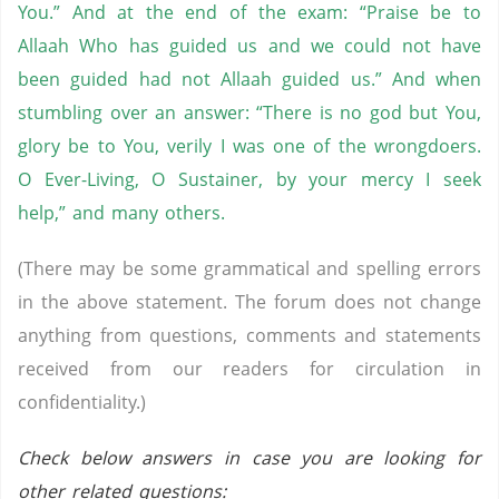
You.” And at the end of the exam: “Praise be to
Allaah Who has guided us and we could not have
been guided had not Allaah guided us.” And when
stumbling over an answer: “There is no god but You,
glory be to You, verily I was one of the wrongdoers.
O Ever-Living, O Sustainer, by your mercy I seek
help,” and many others.
(There may be some grammatical and spelling errors
in the above statement. The forum does not change
anything from questions, comments and statements
received from our readers for circulation in
confidentiality.)
Check below answers in case you are looking for
other related questions: