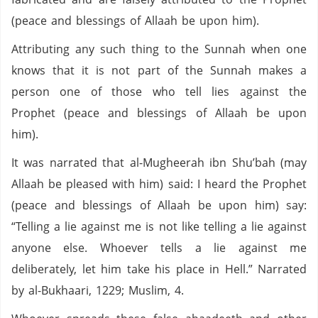
(peace and blessings of Allaah be upon him).
Attributing any such thing to the Sunnah when one
knows that it is not part of the Sunnah makes a
person one of those who tell lies against the
Prophet (peace and blessings of Allaah be upon
him).
It was narrated that al-Mugheerah ibn Shu’bah (may
Allaah be pleased with him) said: I heard the Prophet
(peace and blessings of Allaah be upon him) say:
“Telling a lie against me is not like telling a lie against
anyone else. Whoever tells a lie against me
deliberately, let him take his place in Hell.” Narrated
by al-Bukhaari, 1229; Muslim, 4.