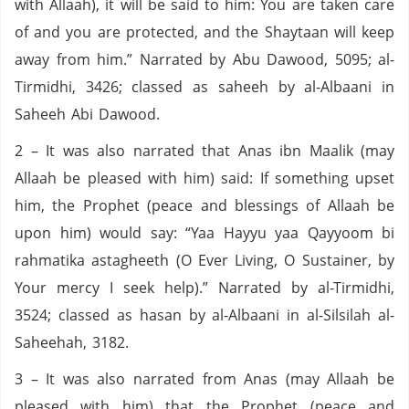
with Allaah), it will be said to him: You are taken care
of and you are protected, and the Shaytaan will keep
away from him.” Narrated by Abu Dawood, 5095; al-
Tirmidhi, 3426; classed as saheeh by al-Albaani in
Saheeh Abi Dawood.
2 – It was also narrated that Anas ibn Maalik (may
Allaah be pleased with him) said: If something upset
him, the Prophet (peace and blessings of Allaah be
upon him) would say: “Yaa Hayyu yaa Qayyoom bi
rahmatika astagheeth (O Ever Living, O Sustainer, by
Your mercy I seek help).” Narrated by al-Tirmidhi,
3524; classed as hasan by al-Albaani in al-Silsilah al-
Saheehah, 3182.
3 – It was also narrated from Anas (may Allaah be
pleased with him) that the Prophet (peace and