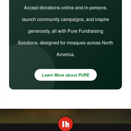
Accept donations online and in-persons,
launch community campaigns, and inspire
generosity, all with Pure Fundraising
Solutions, designed for mosques across North
America.
Learn More about PURE