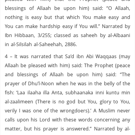
blessings of Allaah be upon him) said: “O Allaah,
nothing is easy but that which You make easy and
You can make hardship easy if You will.” Narrated by
Ibn Hibbaan, 3/255; classed as saheeh by al-Albaani
in al-Silsilah al-Saheehah, 2886.
4 – It was narrated that Sa’d ibn Abi Waqqaas (may
Allaah be pleased with him) said: The Prophet (peace
and blessings of Allaah be upon him) said: “The
prayer of Dhu’l-Noon when he was in the belly of the
fish: ‘Laa ilaaha illa Anta, subhaanaka inni kuntu min
al-zaalimeen (There is no god but You, glory to You,
verily I was one of the wrongdoers).’ A Muslim never
calls upon his Lord with these words concerning any
matter, but his prayer is answered.” Narrated by al-