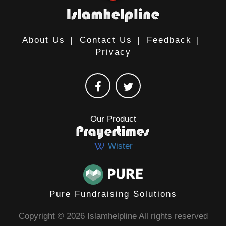
About Us
|
Contact Us
|
Feedback
|
Privacy
Our Product
Wister
Pure Fundraising Solutions
Copyright © 2026 Islamhelpline All rights reserved