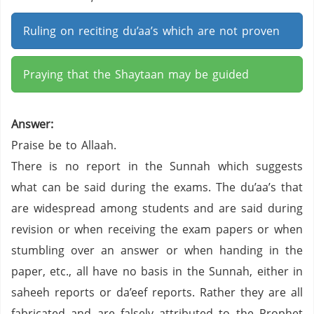
Ruling on reciting du’aa’s which are not proven
Praying that the Shaytaan may be guided
Answer:
Praise be to Allaah.
There is no report in the Sunnah which suggests
what can be said during the exams. The du’aa’s that
are widespread among students and are said during
revision or when receiving the exam papers or when
stumbling over an answer or when handing in the
paper, etc., all have no basis in the Sunnah, either in
saheeh reports or da’eef reports. Rather they are all
fabricated and are falsely attributed to the Prophet