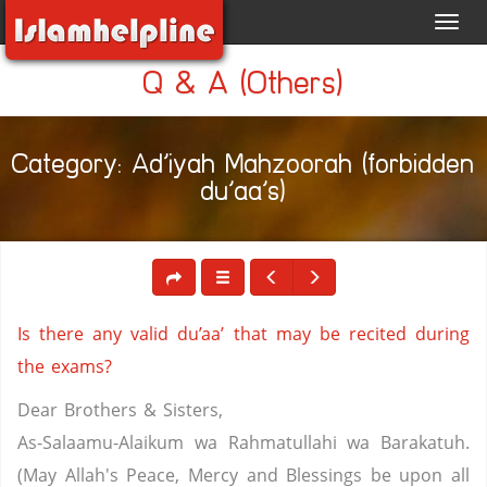
Toggl
navig
Q & A (Others)
Category: Ad’iyah Mahzoorah (forbidden
du’aa’s)
Is there any valid du’aa’ that may be recited during
the exams?
Dear Brothers & Sisters,
As-Salaamu-Alaikum wa Rahmatullahi wa Barakatuh.
(May Allah's Peace, Mercy and Blessings be upon all