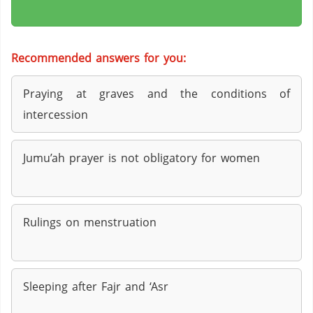
Recommended answers for you:
Praying at graves and the conditions of
intercession
Jumu’ah prayer is not obligatory for women
Rulings on menstruation
Sleeping after Fajr and ‘Asr