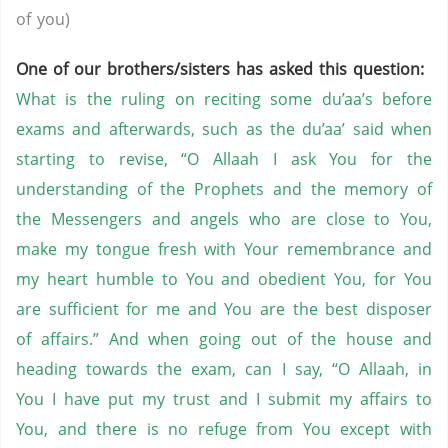
of you)
One of our brothers/sisters has asked this question:
What is the ruling on reciting some du’aa’s before
exams and afterwards, such as the du’aa’ said when
starting to revise, “O Allaah I ask You for the
understanding of the Prophets and the memory of
the Messengers and angels who are close to You,
make my tongue fresh with Your remembrance and
my heart humble to You and obedient You, for You
are sufficient for me and You are the best disposer
of affairs.” And when going out of the house and
heading towards the exam, can I say, “O Allaah, in
You I have put my trust and I submit my affairs to
You, and there is no refuge from You except with