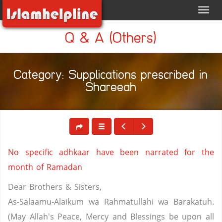
Toggl
navig
Q & A (Others)
Category: Supplications prescribed in
Shareeah
No specific adhkaar have been narrated for the
month of Ramadan
Dear Brothers & Sisters,
As-Salaamu-Alaikum wa Rahmatullahi wa Barakatuh.
(May Allah's Peace, Mercy and Blessings be upon all