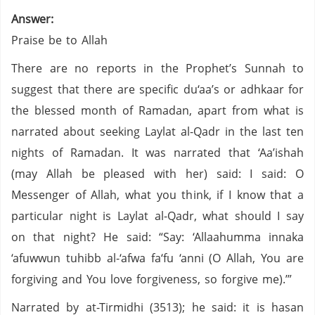
Answer:
Praise be to Allah
There are no reports in the Prophet’s Sunnah to
suggest that there are specific du‘aa’s or adhkaar for
the blessed month of Ramadan, apart from what is
narrated about seeking Laylat al-Qadr in the last ten
nights of Ramadan. It was narrated that ‘Aa’ishah
(may Allah be pleased with her) said: I said: O
Messenger of Allah, what you think, if I know that a
particular night is Laylat al-Qadr, what should I say
on that night? He said: “Say: ‘Allaahumma innaka
‘afuwwun tuhibb al-‘afwa fa‘fu ‘anni (O Allah, You are
forgiving and You love forgiveness, so forgive me).’”
Narrated by at-Tirmidhi (3513); he said: it is hasan