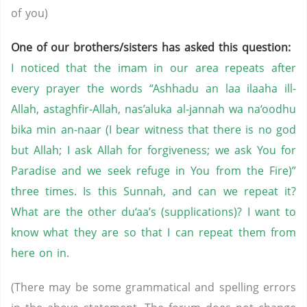
of you)
One of our brothers/sisters has asked this question:
I noticed that the imam in our area repeats after
every prayer the words “Ashhadu an laa ilaaha ill-
Allah, astaghfir-Allah, nas’aluka al-jannah wa na‘oodhu
bika min an-naar (I bear witness that there is no god
but Allah; I ask Allah for forgiveness; we ask You for
Paradise and we seek refuge in You from the Fire)”
three times. Is this Sunnah, and can we repeat it?
What are the other du‘aa’s (supplications)? I want to
know what they are so that I can repeat them from
here on in.
(There may be some grammatical and spelling errors