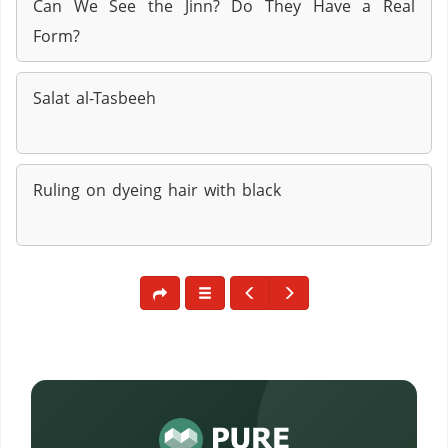
Can We See the Jinn? Do They Have a Real
Form?
Salat al-Tasbeeh
Ruling on dyeing hair with black