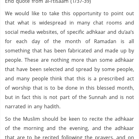
End quote from al-I‘tisaam (1/37-39)
We would like to take this opportunity to point out
that what is widespread in many chat rooms and
social media websites, of specific adhkaar and du‘aa’s
for each day of the month of Ramadan is all
something that has been fabricated and made up by
people. These are nothing more than some adhkaar
that have been selected and spread by some people,
and many people think that this is a prescribed act
of worship that is to be done in this blessed month,
but in fact this is not part of the Sunnah and is not
narrated in any hadith.
So the Muslim should be keen to recite the adhkaar
of the morning and the evening, and the adhkaar
that are to be recited following the prayers, and on