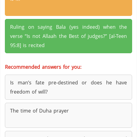
Ruling on saying Bala (yes indeed) when the
verse “Is not Allaah the Best of judges?” [al-Teen
95:8] is recited
Recommended answers for you:
Is man’s fate pre-destined or does he have
freedom of will?
The time of Duha prayer