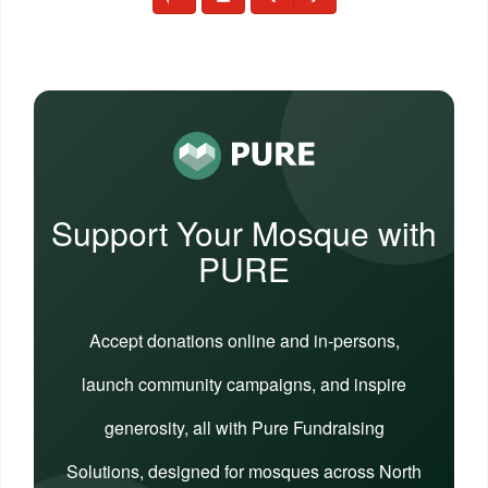
Support Your Mosque with
PURE
Accept donations online and in-persons,
launch community campaigns, and inspire
generosity, all with Pure Fundraising
Solutions, designed for mosques across North