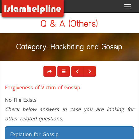
Toggl
navig
Q & A (Others)
Category: Backbiting and Gossip
Forgiveness of Victim of Gossip
No File Exists
Check below answers in case you are looking for
other related questions:
Expiation for Gossip