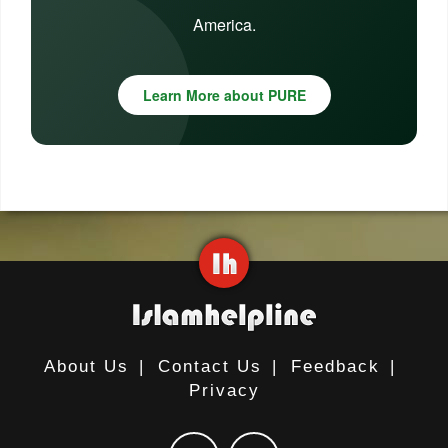
America.
Learn More about PURE
About Us
|
Contact Us
|
Feedback
|
Privacy