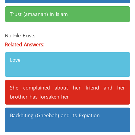
Trust (amaanah) in Islam
No File Exists
Related Answers:
Love
She complained about her friend and her
brother has forsaken her
Backbiting (Gheebah) and its Expiation