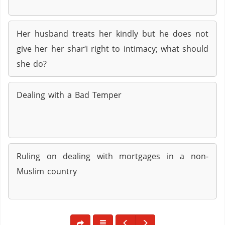
Her husband treats her kindly but he does not
give her her shar‘i right to intimacy; what should
she do?
Dealing with a Bad Temper
Ruling on dealing with mortgages in a non-
Muslim country