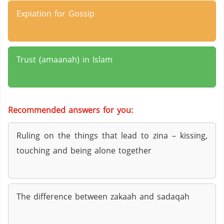
Expiation for Gossip
Trust (amaanah) in Islam
Recommended answers for you:
Ruling on the things that lead to zina – kissing,
touching and being alone together
The difference between zakaah and sadaqah