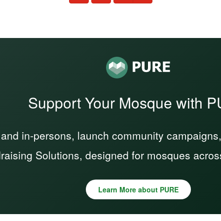
Support Your Mosque with 
 and in-persons, launch community campaigns, a
raising Solutions, designed for mosques acros
Learn More about PURE