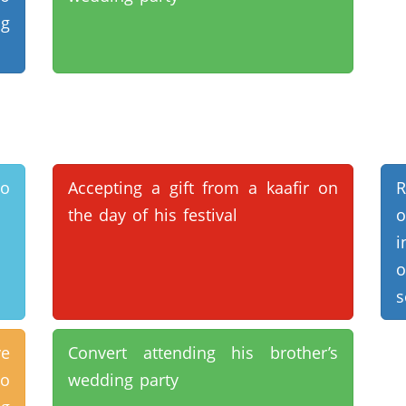
ng
to
Accepting a gift from a kaafir on
R
the day of his festival
o
i
o
s
ve
Convert attending his brother’s
to
wedding party