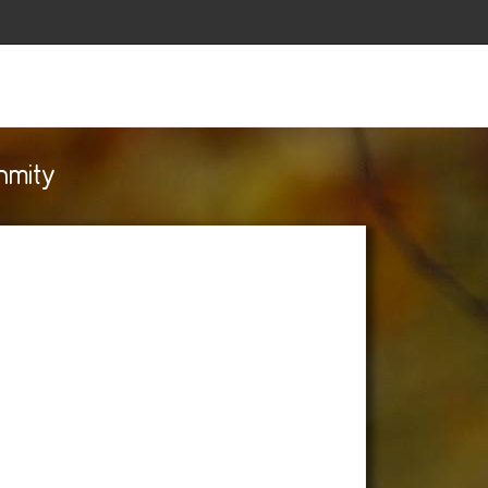
nmity