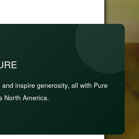
PURE
nd inspire generosity, all with Pure
s North America.