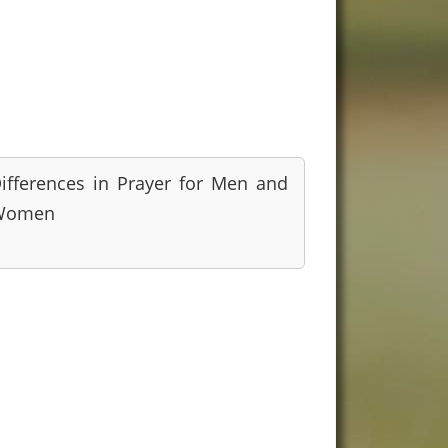
ifferences in Prayer for Men and
Women