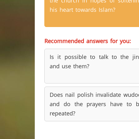
the church in hopes of softeni
his heart towards Islam?
Recommended answers for you:
Is it possible to talk to the ji
and use them?
Does nail polish invalidate wudo
and do the prayers have to 
repeated?