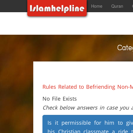
Home
Quran
Cate
Rules Related to Befriending Non-
No File Exists
Check below answers in case you ar
Is it permissible for him to gi
his Christian classmate a ride 