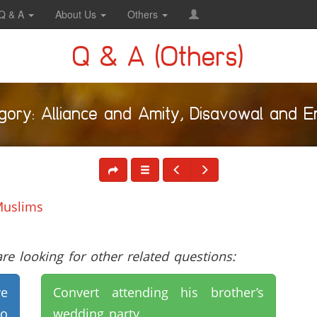
Q & A
About Us
Others
Q & A (Others)
gory: Alliance and Amity, Disavowal and E
Muslims
e looking for other related questions:
ve
Convert attending his brother’s
to
wedding party