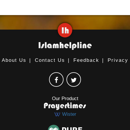
About Us
|
Contact Us
|
Feedback
|
Privacy
Our Product
Wister