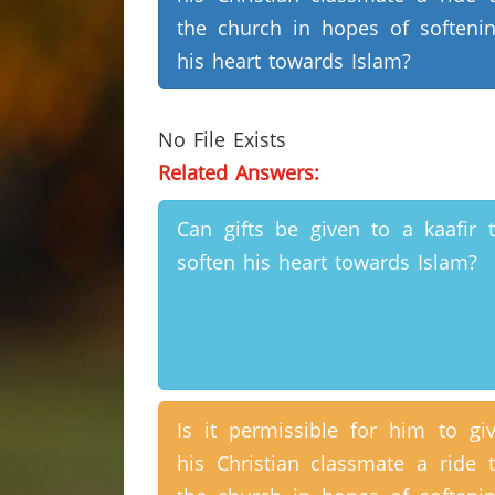
the church in hopes of softeni
his heart towards Islam?
No File Exists
Related Answers:
Can gifts be given to a kaafir 
soften his heart towards Islam?
Is it permissible for him to gi
his Christian classmate a ride 