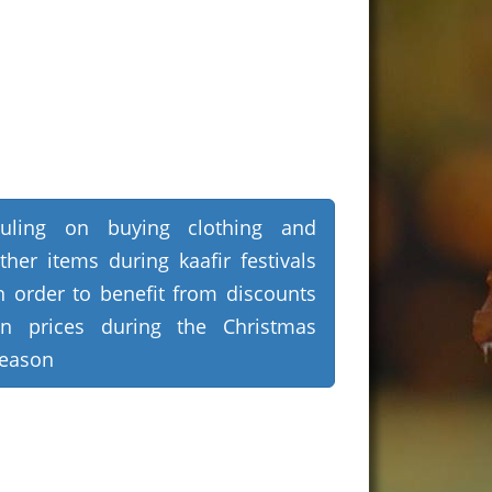
uling on buying clothing and
ther items during kaafir festivals
n order to benefit from discounts
n prices during the Christmas
eason