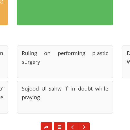
ng
nn
Ruling on performing plastic
D
surgery
o’
Sujood Ul-Sahw if in doubt while
be
praying