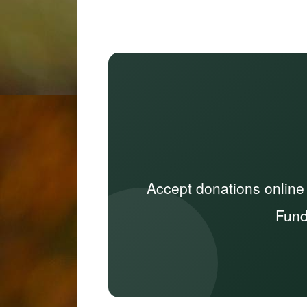
Accept donations online
Fund