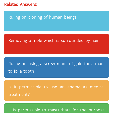
Related Answers:
Ruling on cloning of human beings
Removing a mole which is surrounded by hair
Ruling on using a screw made of gold for a man,
to fix a tooth
Is it permissible to use an enema as medical
treatment?
It is permissible to masturbate for the purpose