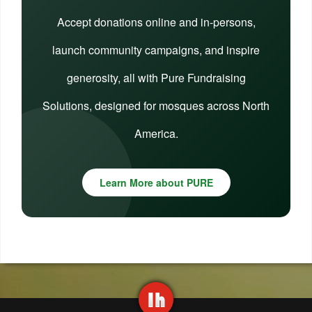
Accept donations online and in-persons,
launch community campaigns, and inspire
generosity, all with Pure Fundraising
Solutions, designed for mosques across North
America.
Learn More about PURE