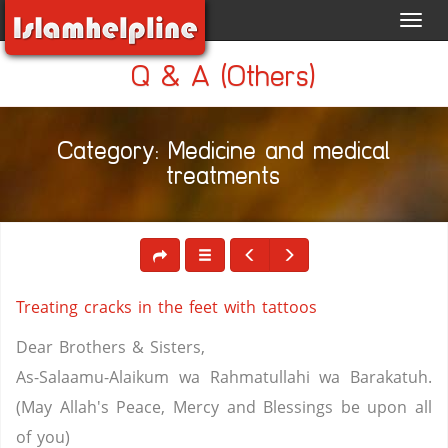
Toggl
navig
Q & A (Others)
Category: Medicine and medical
treatments
Treating cracks in the feet with tattoos
Dear Brothers & Sisters,
As-Salaamu-Alaikum wa Rahmatullahi wa Barakatuh.
(May Allah's Peace, Mercy and Blessings be upon all
of you)