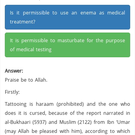
Is it permissible to use an enema as medical
treatment?
It is permissible to masturbate for the purpose
of medical testing
Answer:
Praise be to Allah.
Firstly:
Tattooing is haraam (prohibited) and the one who
does it is cursed, because of the report narrated in
al-Bukhaari (5937) and Muslim (2122) from Ibn ‘Umar
(may Allah be pleased with him), according to which