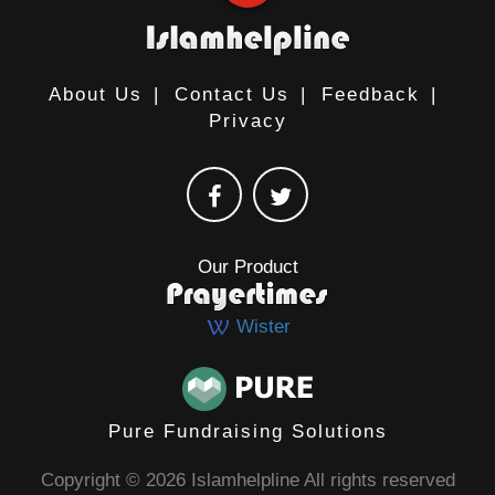
About Us
|
Contact Us
|
Feedback
|
Privacy
Our Product
Wister
Pure Fundraising Solutions
Copyright © 2026 Islamhelpline All rights reserved