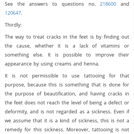
See the answers to questions no.
218600
and
120647
.
Thirdly:
The way to treat cracks in the feet is by finding out
the cause, whether it is a lack of vitamins or
something else. It is possible to improve their
appearance by using creams and henna.
It is not permissible to use tattooing for that
purpose, because this is something that is done for
the purpose of beautification, and having cracks in
the feet does not reach the level of being a defect or
deformity, and is not regarded as a sickness. Even if
we assume that it is a kind of sickness, this is not a
remedy for this sickness. Moreover, tattooing is not