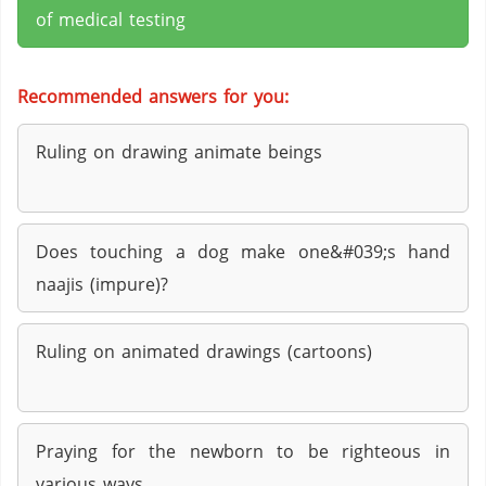
of medical testing
Recommended answers for you:
Ruling on drawing animate beings
Does touching a dog make one&#039;s hand
naajis (impure)?
Ruling on animated drawings (cartoons)
Praying for the newborn to be righteous in
various ways