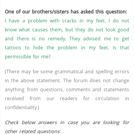
One of our brothers/sisters has asked this question:
I have a problem with cracks in my feet. I do not
know what causes them, but they do not look good
and there is no remedy. They advised me to get
tattoos to hide the problem in my feet. Is that
permissible for me?
(There may be some grammatical and spelling errors
in the above statement. The forum does not change
anything from questions, comments and statements
received from our readers for circulation in
confidentiality.)
Check below answers in case you are looking for
other related questions: