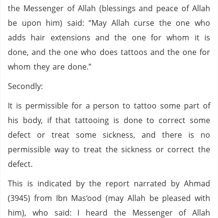
the Messenger of Allah (blessings and peace of Allah
be upon him) said: “May Allah curse the one who
adds hair extensions and the one for whom it is
done, and the one who does tattoos and the one for
whom they are done.”
Secondly:
It is permissible for a person to tattoo some part of
his body, if that tattooing is done to correct some
defect or treat some sickness, and there is no
permissible way to treat the sickness or correct the
defect.
This is indicated by the report narrated by Ahmad
(3945) from Ibn Mas‘ood (may Allah be pleased with
him), who said: I heard the Messenger of Allah