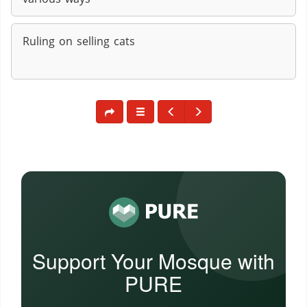
Ruling on selling cats
Support Your Mosque with
PURE