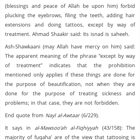
(blessings and peace of Allah be upon him) forbid
plucking the eyebrows, filing the teeth, adding hair
extensions and doing tattoos, except by way of
treatment. Ahmad Shaakir said: Its isnad is saheeh.
Ash-Shawkaani (may Allah have mercy on him) said:
The apparent meaning of the phrase “except by way
of treatment” indicates that the prohibition
mentioned only applies if these things are done for
the purpose of beautification, not when they are
done for the purpose of treating sickness and
problems; in that case, they are not forbidden.
End quote from
Nayl al-Awtaar
(6/229).
It says in
al-Mawsoo‘ah al-Fiqhiyyah
(43/158): The
majority of fuqaha’ are of the view that tattooing is