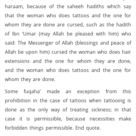
haraam, because of the saheeh hadiths which say
that the woman who does tattoos and the one for
whom they are done are cursed, such as the hadith
of Ibn ‘Umar (may Allah be pleased with him) who
said: The Messenger of Allah (blessings and peace of
Allah be upon him) cursed the woman who does hair
extensions and the one for whom they are done,
and the woman who does tattoos and the one for
whom they are done.
Some fuqaha’ made an exception from this
prohibition in the case of tattoos when tattooing is
done as the only way of treating sickness; in that
case it is permissible, because necessities make
forbidden things permissible. End quote.