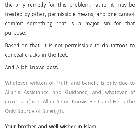
the only remedy for this problem; rather it may be
treated by other, permissible means, and one cannot
commit something that is a major sin for that
purpose.
Based on that, it is not permissible to do tattoos to
conceal cracks in the feet.
And Allah knows best.
Whatever written of Truth and benefit is only due to
Allah's Assistance and Guidance, and whatever of
error is of me. Allah Alone Knows Best and He is the
Only Source of Strength.
Your brother and well wisher in Islam