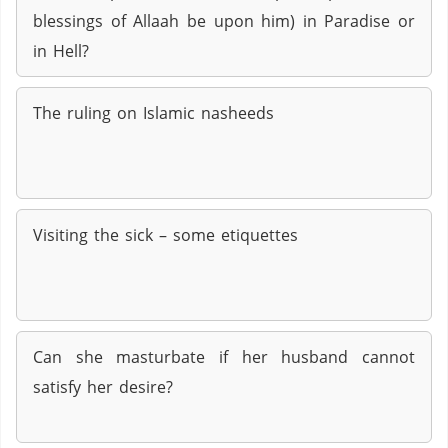
blessings of Allaah be upon him) in Paradise or
in Hell?
The ruling on Islamic nasheeds
Visiting the sick – some etiquettes
Can she masturbate if her husband cannot
satisfy her desire?