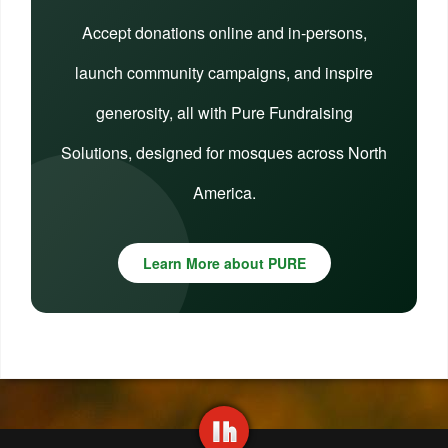
Accept donations online and in-persons,
launch community campaigns, and inspire
generosity, all with Pure Fundraising
Solutions, designed for mosques across North
America.
Learn More about PURE