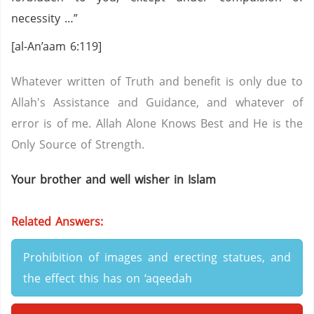
necessity …”
[al-An’aam 6:119]
Whatever written of Truth and benefit is only due to
Allah's Assistance and Guidance, and whatever of
error is of me. Allah Alone Knows Best and He is the
Only Source of Strength.
Your brother and well wisher in Islam
Related Answers:
Prohibition of images and erecting statues, and
the effect this has on ‘aqeedah