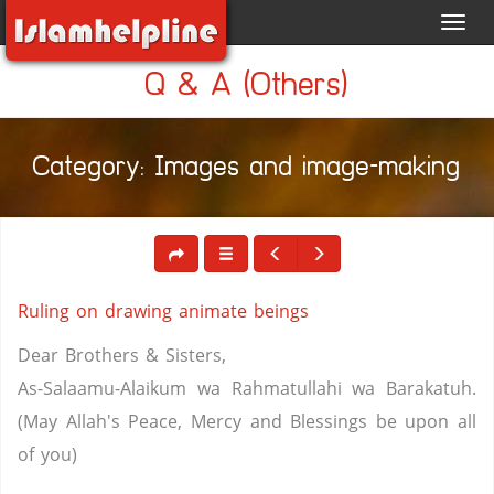
Toggl
navig
Q & A (Others)
Category: Images and image-making
Ruling on drawing animate beings
Dear Brothers & Sisters,
As-Salaamu-Alaikum wa Rahmatullahi wa Barakatuh.
(May Allah's Peace, Mercy and Blessings be upon all
of you)