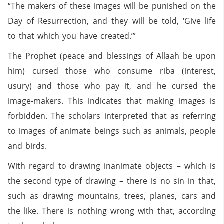
“The makers of these images will be punished on the
Day of Resurrection, and they will be told, ‘Give life
to that which you have created.’”
The Prophet (peace and blessings of Allaah be upon
him) cursed those who consume riba (interest,
usury) and those who pay it, and he cursed the
image-makers. This indicates that making images is
forbidden. The scholars interpreted that as referring
to images of animate beings such as animals, people
and birds.
With regard to drawing inanimate objects – which is
the second type of drawing – there is no sin in that,
such as drawing mountains, trees, planes, cars and
the like. There is nothing wrong with that, according