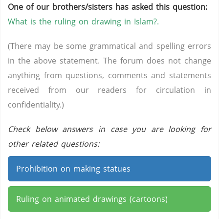
One of our brothers/sisters has asked this question:
What is the ruling on drawing in Islam?.
(There may be some grammatical and spelling errors
in the above statement. The forum does not change
anything from questions, comments and statements
received from our readers for circulation in
confidentiality.)
Check below answers in case you are looking for
other related questions:
Prohibition on making statues
Ruling on animated drawings (cartoons)