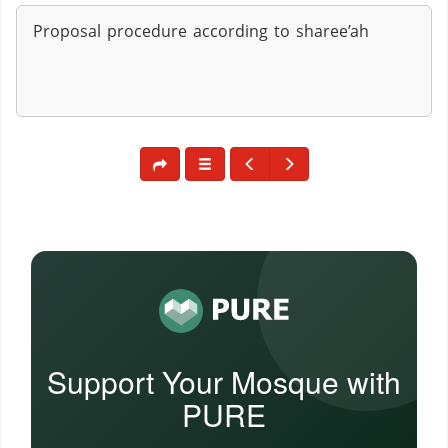
Proposal procedure according to sharee’ah
Support Your Mosque with
PURE