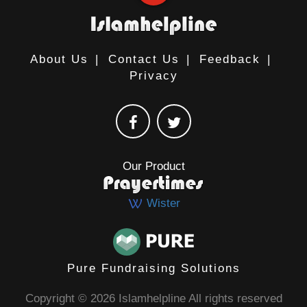
About Us
|
Contact Us
|
Feedback
|
Privacy
Our Product
Wister
Pure Fundraising Solutions
Copyright © 2026 Islamhelpline All rights reserved