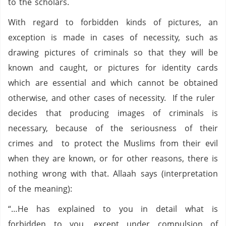
to the scholars.
With regard to forbidden kinds of pictures, an
exception is made in cases of necessity, such as
drawing pictures of criminals so that they will be
known and caught, or pictures for identity cards
which are essential and which cannot be obtained
otherwise, and other cases of necessity. If the ruler
decides that producing images of criminals is
necessary, because of the seriousness of their
crimes and to protect the Muslims from their evil
when they are known, or for other reasons, there is
nothing wrong with that. Allaah says (interpretation
of the meaning):
“…He has explained to you in detail what is
forbidden to you, except under compulsion of