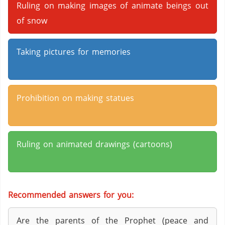
Ruling on making images of animate beings out
of snow
Taking pictures for memories
Prohibition on making statues
Ruling on animated drawings (cartoons)
Recommended answers for you:
Are the parents of the Prophet (peace and