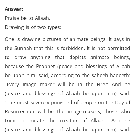
Answer:
Praise be to Allaah.
Drawing is of two types:
One is drawing pictures of animate beings. It says in
the Sunnah that this is forbidden. It is not permitted
to draw anything that depicts animate beings,
because the Prophet (peace and blessings of Allaah
be upon him) said, according to the saheeh hadeeth:
“Every image maker will be in the Fire.” And he
(peace and blessings of Allaah be upon him) said:
“The most severely punished of people on the Day of
Resurrection will be the image-makers, those who
tried to imitate the creation of Allaah.” And he
(peace and blessings of Allaah be upon him) said: