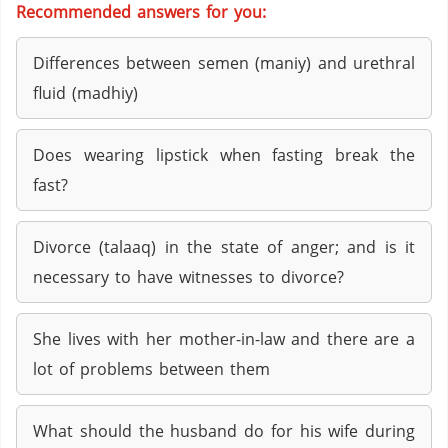
Recommended answers for you:
Differences between semen (maniy) and urethral
fluid (madhiy)
Does wearing lipstick when fasting break the
fast?
Divorce (talaaq) in the state of anger; and is it
necessary to have witnesses to divorce?
She lives with her mother-in-law and there are a
lot of problems between them
What should the husband do for his wife during