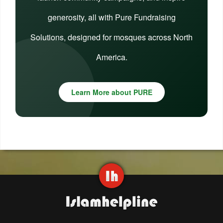
generosity, all with Pure Fundraising
Solutions, designed for mosques across North
America.
Learn More about PURE