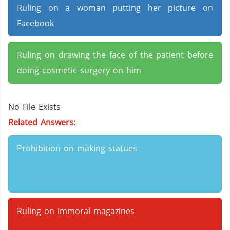
Ruling on a woman putting her picture on
Facebook
Ruling on drawing the face of the patient before
doing cosmetic surgery on him
No File Exists
Related Answers:
Prohibition on making statues
Ruling on immoral magazines