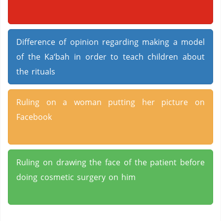
Difference of opinion regarding making a model
of the Ka‘bah in order to teach children about
the rituals
Ruling on a woman putting her picture on
Facebook
Ruling on drawing the face of the patient before
doing cosmetic surgery on him