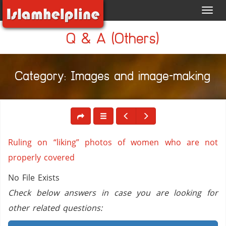
Toggl
navig
Q & A (Others)
Category: Images and image-making
Ruling on “liking” photos of women who are not
properly covered
No File Exists
Check below answers in case you are looking for
other related questions: