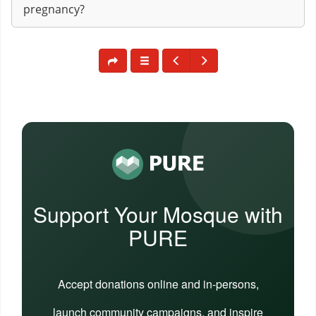
pregnancy?
Support Your Mosque with
PURE
Accept donations online and in-persons,
launch community campaigns, and inspire