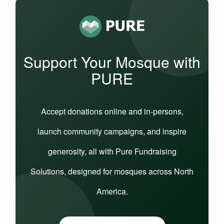
Support Your Mosque with
PURE
Accept donations online and in-persons,
launch community campaigns, and inspire
generosity, all with Pure Fundraising
Solutions, designed for mosques across North
America.