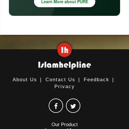
Learn More about PURE
About Us
|
Contact Us
|
Feedback
|
Privacy
Our Product