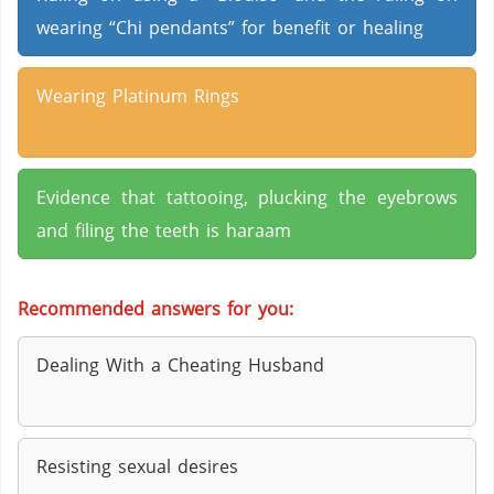
wearing “Chi pendants” for benefit or healing
Wearing Platinum Rings
Evidence that tattooing, plucking the eyebrows
and filing the teeth is haraam
Recommended answers for you:
Dealing With a Cheating Husband
Resisting sexual desires