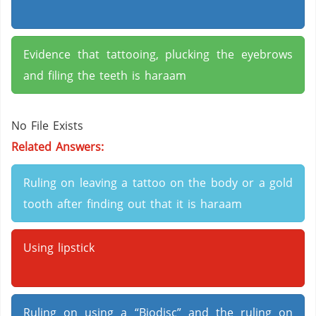
Evidence that tattooing, plucking the eyebrows
and filing the teeth is haraam
No File Exists
Related Answers:
Ruling on leaving a tattoo on the body or a gold
tooth after finding out that it is haraam
Using lipstick
Ruling on using a “Biodisc” and the ruling on