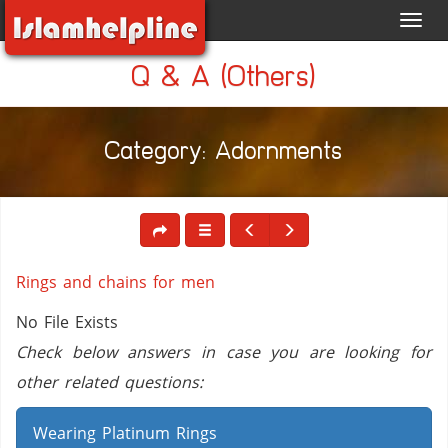
Toggl
navig
Q & A (Others)
Category: Adornments
Rings and chains for men
No File Exists
Check below answers in case you are looking for
other related questions:
Wearing Platinum Rings