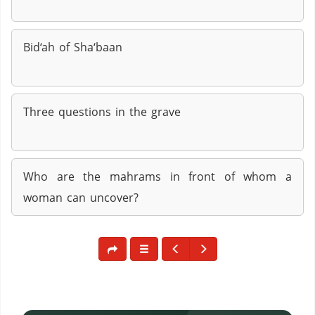
Bid‘ah of Sha‘baan
Three questions in the grave
Who are the mahrams in front of whom a
woman can uncover?