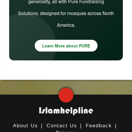
generosity, all with Pure Fundraising
Solutions, designed for mosques across North
America.
Learn More about PURE
About Us
|
Contact Us
|
Feedback
|