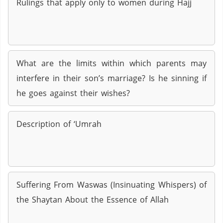
Rulings that apply only to women during Hajj
What are the limits within which parents may
interfere in their son’s marriage? Is he sinning if
he goes against their wishes?
Description of ‘Umrah
Suffering From Waswas (Insinuating Whispers) of
the Shaytan About the Essence of Allah