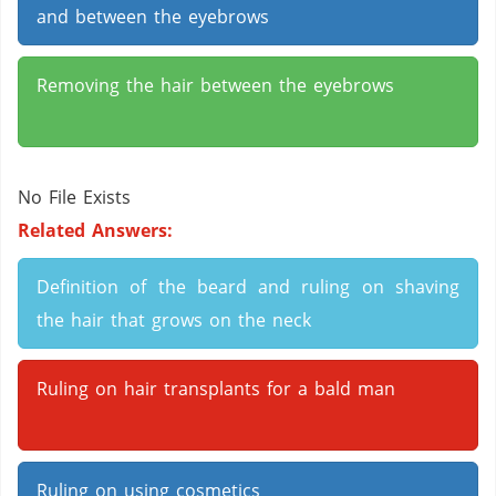
and between the eyebrows
Removing the hair between the eyebrows
No File Exists
Related Answers:
Definition of the beard and ruling on shaving
the hair that grows on the neck
Ruling on hair transplants for a bald man
Ruling on using cosmetics