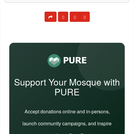
Support Your Mosque with
PURE
Accept donations online and in-persons,
launch community campaigns, and inspire