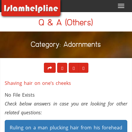
Toggl
navig
Q & A (Others)
Category: Adornments
Shaving hair on one’s cheeks
No File Exists
Check below answers in case you are looking for other
related questions:
Ruling on a man plucking hair from his forehead