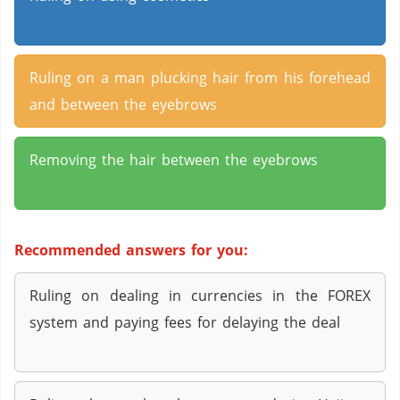
Ruling on a man plucking hair from his forehead
and between the eyebrows
Removing the hair between the eyebrows
Recommended answers for you:
Ruling on dealing in currencies in the FOREX
system and paying fees for delaying the deal