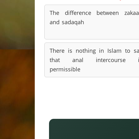
The difference between zaka
and sadaqah
There is nothing in Islam to s
that anal intercourse i
permissible