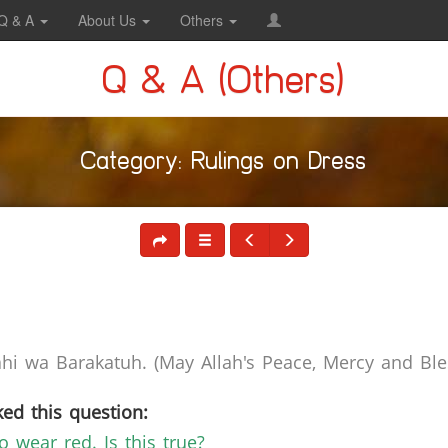
Q & A
About Us
Others
Q & A (Others)
Category: Rulings on Dress
i wa Barakatuh. (May Allah's Peace, Mercy and Bles
ed this question:
o wear red. Is this true?