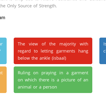
he Only Source of Strength.
lam
r
The view of the majority with
?
regard to letting garments hang
c
below the ankle (isbaal)
t
Ruling on praying in a garment
on which there is a picture of an
animal or a person