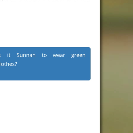
Is it Sunnah to wear green
lothes?