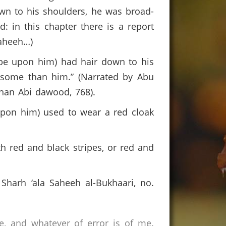
wn to his shoulders, he was broad-
d: in this chapter there is a report
aheeh…)
 be upon him) had hair down to his
dsome than him.” (Narrated by Abu
nan Abi dawood, 768).
 upon him) used to wear a red cloak
 red and black stripes, or red and
 Sharh ‘ala Saheeh al-Bukhaari, no.
e, and whatever of error is of me.