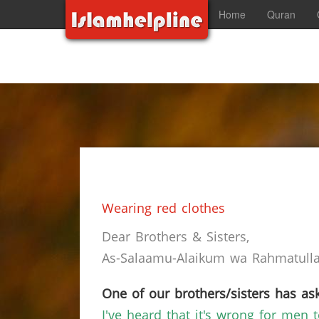
Home
Quran
Wearing red clothes
Dear Brothers & Sisters,
As-Salaamu-Alaikum wa Rahmatullah
One of our brothers/sisters has ask
I've heard that it's wrong for men t