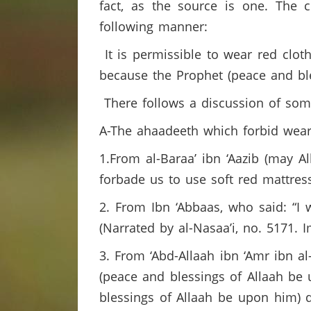
fact, as the source is one. The 
following manner:
It is permissible to wear red cloth
because the Prophet (peace and bl
There follows a discussion of some
A-The ahaadeeth which forbid weari
1.From al-Baraa’ ibn ‘Aazib (may A
forbade us to use soft red mattress
2. From Ibn ‘Abbaas, who said: “I 
(Narrated by al-Nasaa’i, no. 5171. 
3. From ‘Abd-Allaah ibn ‘Amr ibn a
(peace and blessings of Allaah be
blessings of Allaah be upon him) d