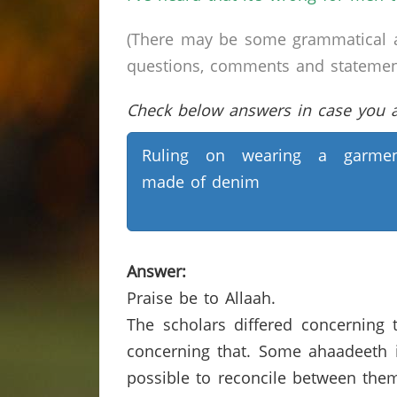
(There may be some grammatical a
questions, comments and statements 
Check below answers in case you ar
Ruling on wearing a garmen
made of denim
Answer:
Praise be to Allaah.
The scholars differed concerning
concerning that. Some ahaadeeth ind
possible to reconcile between them