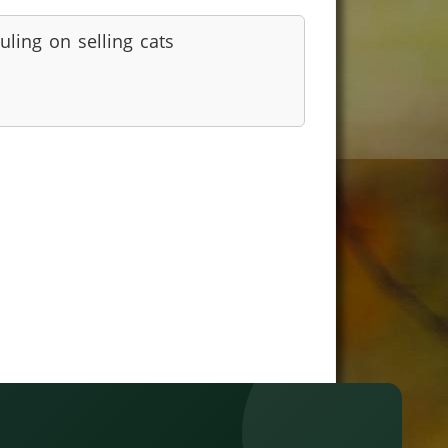
uling on selling cats