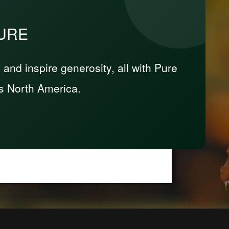
PURE
nd inspire generosity, all with Pure
s North America.