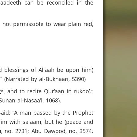
haadeeth can be reconciled in the
s not permissible to wear plain red,
nd blessings of Allaah be upon him)
” (Narrated by al-Bukhaari, 5390)
, and to recite Qur’aan in rukoo’.”
Sunan al-Nasaa’i, 1068).
 said: “A man passed by the Prophet
him with salaam, but he (peace and
hi, no. 2731; Abu Dawood, no. 3574.