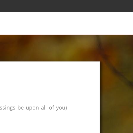
sings be upon all of you)