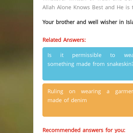
Allah Alone Knows Best and He is t
Your brother and well wisher in Is
Related Answers:
Is it permissible to wea
something made from snakeskin
Ruling on wearing a garmen
made of denim
Recommended answers for you: