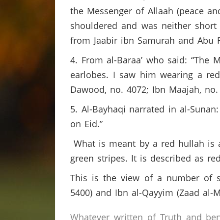
the Messenger of Allaah (peace an
shouldered and was neither short no
from Jaabir ibn Samurah and Abu 
4. From al-Baraa’ who said: “The 
earlobes. I saw him wearing a re
Dawood, no. 4072; Ibn Maajah, no.
5. Al-Bayhaqi narrated in al-Sunan
on Eid.”
What is meant by a red hullah is 
green stripes. It is described as re
This is the view of a number of sc
5400) and Ibn al-Qayyim (Zaad al-M
Whatever written of Truth and ben