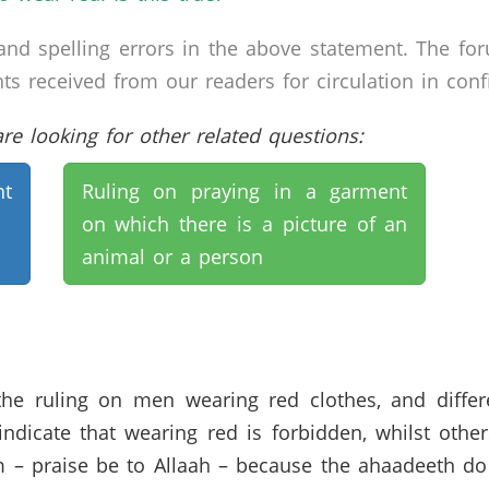
nd spelling errors in the above statement. The fo
received from our readers for circulation in confid
e looking for other related questions:
t
Ruling on praying in a garment
on which there is a picture of an
animal or a person
 the ruling on men wearing red clothes, and diffe
icate that wearing red is forbidden, whilst others 
 – praise be to Allaah – because the ahaadeeth do