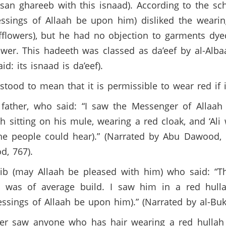
hasan ghareeb with this isnaad). According to the sc
essings of Allaah be upon him) disliked the weari
fflowers), but he had no objection to garments dye
ower. This hadeeth was classed as da’eef by al-Alb
d: its isnaad is da’eef).
od to mean that it is permissible to wear red if i
 father, who said: “I saw the Messenger of Allaah
 sitting on his mule, wearing a red cloak, and ‘Ali
the people could hear).” (Narrated by Abu Dawood,
d, 767).
azib (may Allaah be pleased with him) who said: “
) was of average build. I saw him in a red hul
ings of Allaah be upon him).” (Narrated by al-Bukh
never saw anyone who has hair wearing a red hull