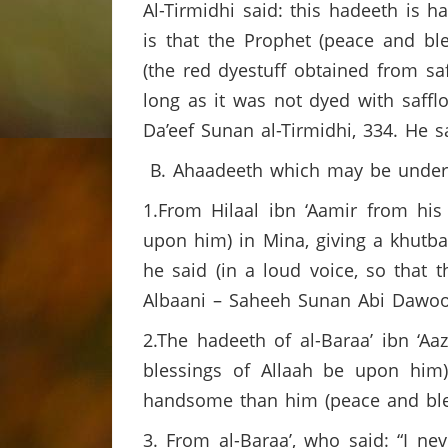
Al-Tirmidhi said: this hadeeth is 
is that the Prophet (peace and bl
(the red dyestuff obtained from sa
long as it was not dyed with saffl
Da’eef Sunan al-Tirmidhi, 334. He sai
B. Ahaadeeth which may be understo
1.From Hilaal ibn ‘Aamir from his
upon him) in Mina, giving a khutbah
he said (in a loud voice, so that 
Albaani – Saheeh Sunan Abi Dawoo
2.The hadeeth of al-Baraa’ ibn ‘A
blessings of Allaah be upon him
handsome than him (peace and bless
3. From al-Baraa’, who said: “I 