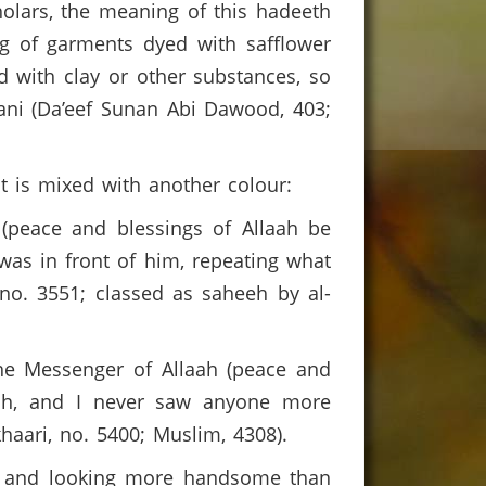
holars, the meaning of this hadeeth
ng of garments dyed with safflower
d with clay or other substances, so
aani (Da’eef Sunan Abi Dawood, 403;
t is mixed with another colour:
 (peace and blessings of Allaah be
 was in front of him, repeating what
 no. 3551; classed as saheeh by al-
The Messenger of Allaah (peace and
lah, and I never saw anyone more
aari, no. 5400; Muslim, 4308).
ah and looking more handsome than