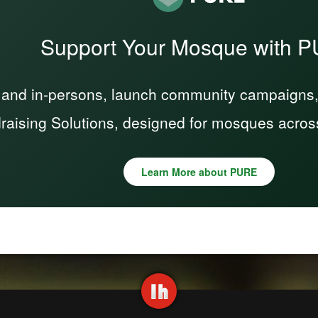
Support Your Mosque with 
 and in-persons, launch community campaigns, a
raising Solutions, designed for mosques acros
Learn More about PURE