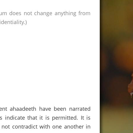
rum does not change anything from
entiality.)
rent ahaadeeth have been narrated
indicate that it is permitted. It is
 not contradict with one another in