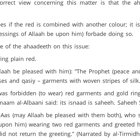
correct view concerning this matter is that the a
es if the red is combined with another colour; it i
essings of Allaah be upon him) forbade doing so.
 of the ahaadeeth on this issue:
ng plain red.
llaah be pleased with him): “The Prophet (peace a
es and qasiy – garments with woven stripes of silk.
was forbidden (to wear) red garments and gold rings
Imaam al-Albaani said: its isnaad is saheeh. Saheeh 
l-Aas (may Allaah be pleased with them both), who
 upon him) wearing two red garments and greeted 
id not return the greeting.” (Narrated by al-Tirmid