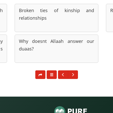
ah
Broken ties of kinship and
R
relationships
ay
Why doesnt Allaah answer our
s
duaas?