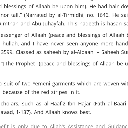
d blessings of Allaah be upon him). He had hair do
r tall.” (Narrated by al-Tirmidhi, no. 1646. He sai
Rimthah and Abu Juhayfah. This hadeeth is hasan s
Messenger of Allaah (peace and blessings of Allaah
d hullah, and I have never seen anyone more han
 3599. Classed as saheeh by al-Albaani – Saheeh Su
: “[The Prophet] (peace and blessings of Allaah be
a suit of two Yemeni garments which are woven with
d because of the red stripes in it.
holars, such as al-Haafiz Ibn Hajar (Fath al-Baari
a’aad, 1-137). And Allaah knows best.
efit is only due to Allah's Assistance and Guidanc