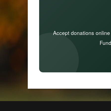
Accept donations online
Fund