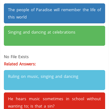
The people of Paradise will remember the life of
this world
Singing and dancing at celebrations
No File Exists
Related Answers:
Ruling on music, singing and dancing
He hears music sometimes in school without
wanting to; is that a sin?