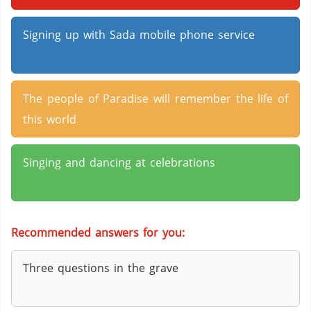
Signing up with Sada mobile phone service
The people of Paradise will remember the life of
this world
Singing and dancing at celebrations
Recommended answers for you:
Three questions in the grave