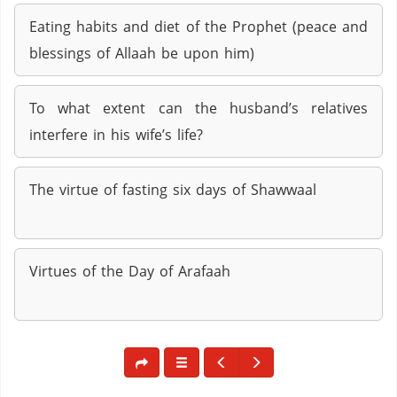
Eating habits and diet of the Prophet (peace and
blessings of Allaah be upon him)
To what extent can the husband’s relatives
interfere in his wife’s life?
The virtue of fasting six days of Shawwaal
Virtues of the Day of Arafaah