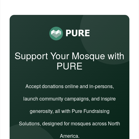
Support Your Mosque with
PURE
Accept donations online and in-persons,
launch community campaigns, and inspire
generosity, all with Pure Fundraising
Solutions, designed for mosques across North
America.