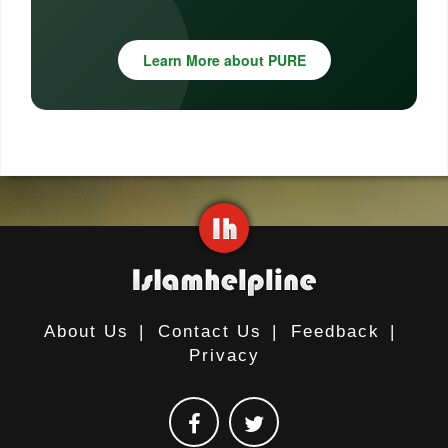
Learn More about PURE
About Us
|
Contact Us
|
Feedback
|
Privacy