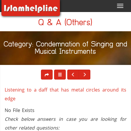
Toggl
navig
Q & A (Others)
Category: Condemnation of Singing and
Musical Instruments
Listening to a daff that has metal circles around its
edge
No File Exists
Check below answers in case you are looking for
other related questions: