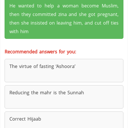
He wanted to help a woman become Muslim,
then they committed zina and she got pregnant,
then she insisted on leaving him, and cut off ties
with him
Recommended answers for you:
The virtue of fasting ‘Ashoora’
Reducing the mahr is the Sunnah
Correct Hijaab