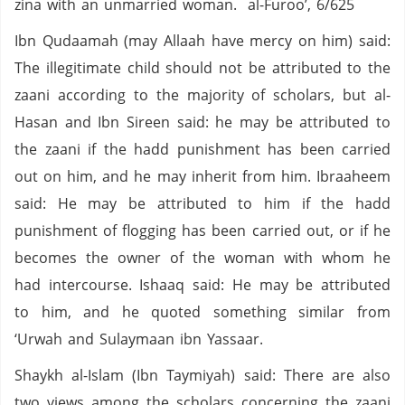
zina with an unmarried woman. al-Furoo’, 6/625
Ibn Qudaamah (may Allaah have mercy on him) said:
The illegitimate child should not be attributed to the
zaani according to the majority of scholars, but al-
Hasan and Ibn Sireen said: he may be attributed to
the zaani if the hadd punishment has been carried
out on him, and he may inherit from him. Ibraaheem
said: He may be attributed to him if the hadd
punishment of flogging has been carried out, or if he
becomes the owner of the woman with whom he
had intercourse. Ishaaq said: He may be attributed
to him, and he quoted something similar from
‘Urwah and Sulaymaan ibn Yassaar.
Shaykh al-Islam (Ibn Taymiyah) said: There are also
two views among the scholars concerning the zaani