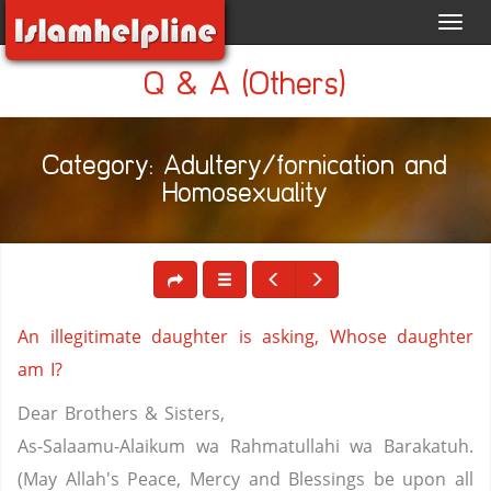
Toggl
navig
Q & A (Others)
Category: Adultery/fornication and
Homosexuality
An illegitimate daughter is asking, Whose daughter
am I?
Dear Brothers & Sisters,
As-Salaamu-Alaikum wa Rahmatullahi wa Barakatuh.
(May Allah's Peace, Mercy and Blessings be upon all