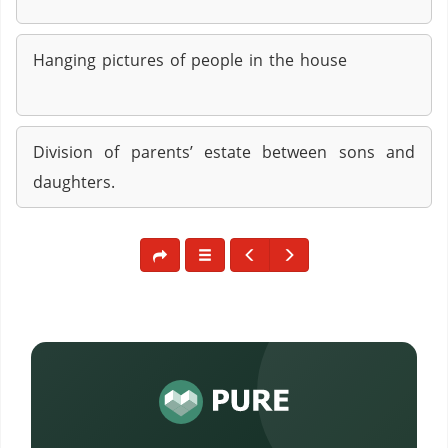
Hanging pictures of people in the house
Division of parents’ estate between sons and
daughters.