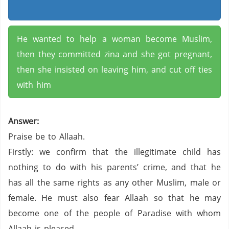
He wanted to help a woman become Muslim,
then they committed zina and she got pregnant,
then she insisted on leaving him, and cut off ties
with him
Answer:
Praise be to Allaah.
Firstly: we confirm that the illegitimate child has
nothing to do with his parents’ crime, and that he
has all the same rights as any other Muslim, male or
female. He must also fear Allaah so that he may
become one of the people of Paradise with whom
Allaah is pleased.