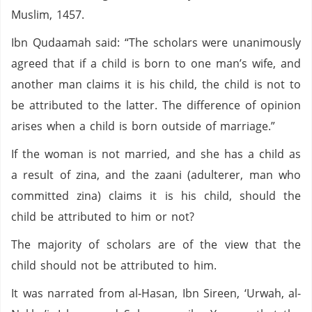
Muslim, 1457.
Ibn Qudaamah said: “The scholars were unanimously
agreed that if a child is born to one man’s wife, and
another man claims it is his child, the child is not to
be attributed to the latter. The difference of opinion
arises when a child is born outside of marriage.”
If the woman is not married, and she has a child as
a result of zina, and the zaani (adulterer, man who
committed zina) claims it is his child, should the
child be attributed to him or not?
The majority of scholars are of the view that the
child should not be attributed to him.
It was narrated from al-Hasan, Ibn Sireen, ‘Urwah, al-