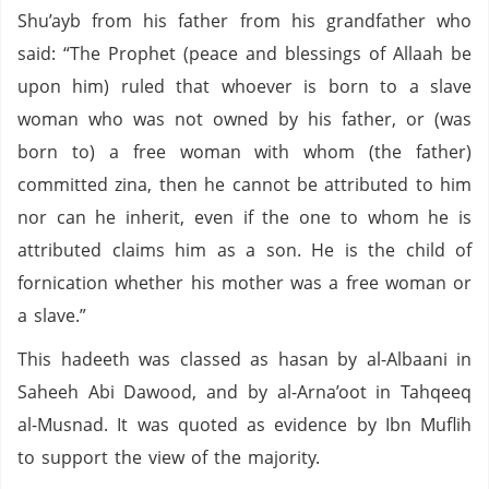
Shu’ayb from his father from his grandfather who
said: “The Prophet (peace and blessings of Allaah be
upon him) ruled that whoever is born to a slave
woman who was not owned by his father, or (was
born to) a free woman with whom (the father)
committed zina, then he cannot be attributed to him
nor can he inherit, even if the one to whom he is
attributed claims him as a son. He is the child of
fornication whether his mother was a free woman or
a slave.”
This hadeeth was classed as hasan by al-Albaani in
Saheeh Abi Dawood, and by al-Arna’oot in Tahqeeq
al-Musnad. It was quoted as evidence by Ibn Muflih
to support the view of the majority.