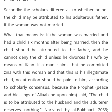
Secondly: the scholars differed as to whether or not
the child may be attributed to his adulterous father,
if the woman was not married.
What that means is: if the woman was married and
had a child six months after being married, then the
child should be attributed to the father, and he
cannot deny the child unless he divorces his wife by
means of li’aan. If a man claims that he committed
zina with this woman and that this is his illegitimate
child, no attention should be paid to him, according
to scholarly consensus, because the Prophet (peace
and blessings of Allaah be upon him) said, “The child
is to be attributed to the husband and the adulterer
deserves nothing.” Narrated by al-Bukhaari, 2053;