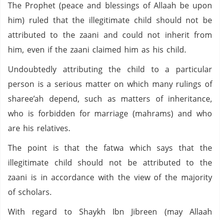
The Prophet (peace and blessings of Allaah be upon
him) ruled that the illegitimate child should not be
attributed to the zaani and could not inherit from
him, even if the zaani claimed him as his child.
Undoubtedly attributing the child to a particular
person is a serious matter on which many rulings of
sharee’ah depend, such as matters of inheritance,
who is forbidden for marriage (mahrams) and who
are his relatives.
The point is that the fatwa which says that the
illegitimate child should not be attributed to the
zaani is in accordance with the view of the majority
of scholars.
With regard to Shaykh Ibn Jibreen (may Allaah