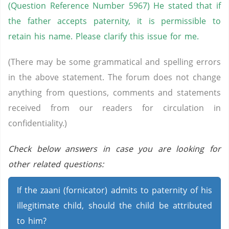
(Question Reference Number 5967) He stated that if
the father accepts paternity, it is permissible to
retain his name. Please clarify this issue for me.
(There may be some grammatical and spelling errors
in the above statement. The forum does not change
anything from questions, comments and statements
received from our readers for circulation in
confidentiality.)
Check below answers in case you are looking for
other related questions:
If the zaani (fornicator) admits to paternity of his
illegitimate child, should the child be attributed
to him?