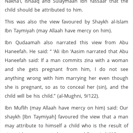
Nakha’i, Ishaaq and Sulaymaan ibn Yassaar that the
child should be attributed to him.
This was also the view favoured by Shaykh al-Islam
Ibn Taymiyah (may Allaah have mercy on him).
Ibn Qudaamah also narrated this view from Abu
Haneefah. He said: “ ‘Ali ibn ‘Aasim narrated that Abu
Haneefah said: If a man commits zina with a woman
and she gets pregnant from him, I do not see
anything wrong with him marrying her even though
she is pregnant, so as to conceal her (sin), and the
child will be his child.” (al-Mughni, 9/122).
Ibn Muflih (may Allaah have mercy on him) said: Our
shaykh [Ibn Taymiyah] favoured the view that a man
may attribute to himself a child who is the result of