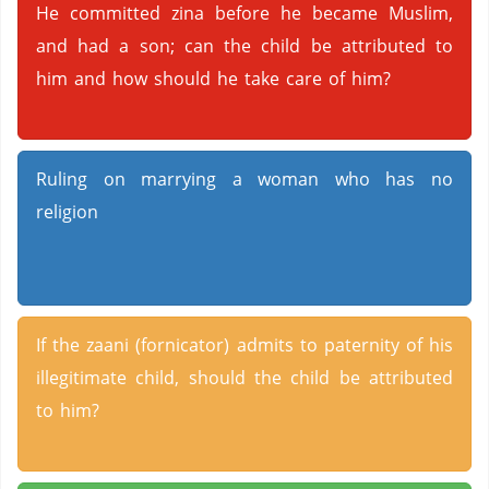
He committed zina before he became Muslim,
and had a son; can the child be attributed to
him and how should he take care of him?
Ruling on marrying a woman who has no
religion
If the zaani (fornicator) admits to paternity of his
illegitimate child, should the child be attributed
to him?