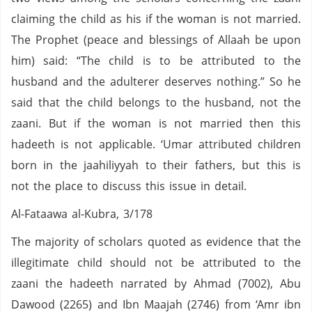
claiming the child as his if the woman is not married.
The Prophet (peace and blessings of Allaah be upon
him) said: “The child is to be attributed to the
husband and the adulterer deserves nothing.” So he
said that the child belongs to the husband, not the
zaani. But if the woman is not married then this
hadeeth is not applicable. ‘Umar attributed children
born in the jaahiliyyah to their fathers, but this is
not the place to discuss this issue in detail.
Al-Fataawa al-Kubra, 3/178
The majority of scholars quoted as evidence that the
illegitimate child should not be attributed to the
zaani the hadeeth narrated by Ahmad (7002), Abu
Dawood (2265) and Ibn Maajah (2746) from ‘Amr ibn