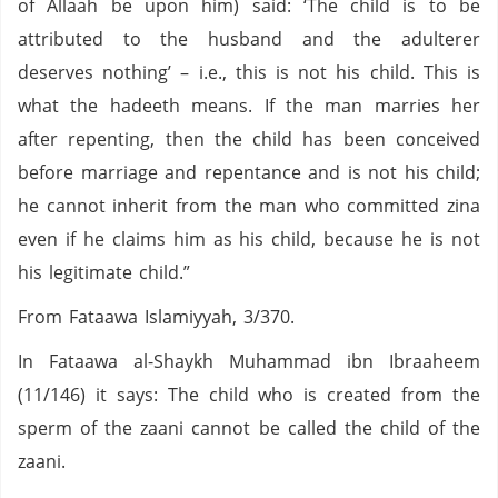
of Allaah be upon him) said: ‘The child is to be
attributed to the husband and the adulterer
deserves nothing’ – i.e., this is not his child. This is
what the hadeeth means. If the man marries her
after repenting, then the child has been conceived
before marriage and repentance and is not his child;
he cannot inherit from the man who committed zina
even if he claims him as his child, because he is not
his legitimate child.”
From Fataawa Islamiyyah, 3/370.
In Fataawa al-Shaykh Muhammad ibn Ibraaheem
(11/146) it says: The child who is created from the
sperm of the zaani cannot be called the child of the
zaani.