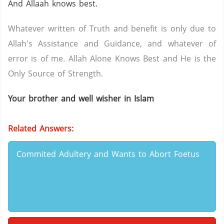
And Allaah knows best.
Whatever written of Truth and benefit is only due to
Allah's Assistance and Guidance, and whatever of
error is of me. Allah Alone Knows Best and He is the
Only Source of Strength.
Your brother and well wisher in Islam
Related Answers:
Commited Adultery and Wants to Abort Foetus