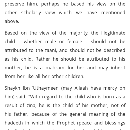
preserve him), perhaps he based his view on the
other scholarly view which we have mentioned
above.
Based on the view of the majority, the illegitimate
child – whether male or female – should not be
attributed to the zaani, and should not be described
as his child. Rather he should be attributed to his
mother; he is a mahram for her and may inherit
from her like all her other children.
Shaykh Ibn ‘Uthaymeen (may Allaah have mercy on
him) said: “With regard to the child who is born as a
result of zina, he is the child of his mother, not of
his father, because of the general meaning of the
hadeeth in which the Prophet (peace and blessings