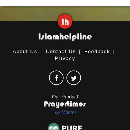
About Us
|
Contact Us
|
Feedback
|
Privacy
Our Product
Wister