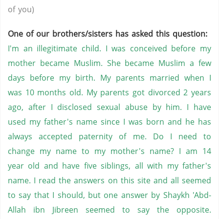
of you)
One of our brothers/sisters has asked this question:
I'm an illegitimate child. I was conceived before my
mother became Muslim. She became Muslim a few
days before my birth. My parents married when I
was 10 months old. My parents got divorced 2 years
ago, after I disclosed sexual abuse by him. I have
used my father's name since I was born and he has
always accepted paternity of me. Do I need to
change my name to my mother's name? I am 14
year old and have five siblings, all with my father's
name. I read the answers on this site and all seemed
to say that I should, but one answer by Shaykh 'Abd-
Allah ibn Jibreen seemed to say the opposite.