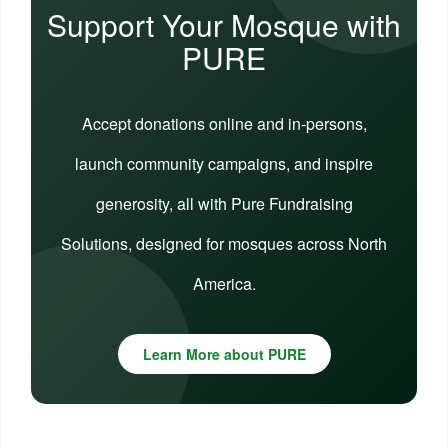
Support Your Mosque with
PURE
Accept donations online and in-persons,
launch community campaigns, and inspire
generosity, all with Pure Fundraising
Solutions, designed for mosques across North
America.
Learn More about PURE