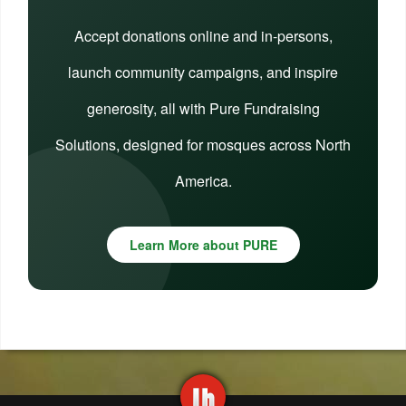
Accept donations online and in-persons,
launch community campaigns, and inspire
generosity, all with Pure Fundraising
Solutions, designed for mosques across North
America.
Learn More about PURE