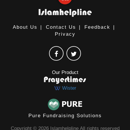
About Us
|
Contact Us
|
Feedback
|
Privacy
Our Product
Wister
Pure Fundraising Solutions
Copyright © 2026 Islamhelpline All rights reserved