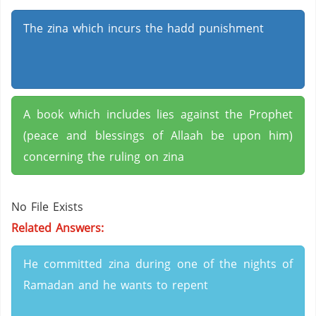
The zina which incurs the hadd punishment
A book which includes lies against the Prophet
(peace and blessings of Allaah be upon him)
concerning the ruling on zina
No File Exists
Related Answers:
He committed zina during one of the nights of
Ramadan and he wants to repent