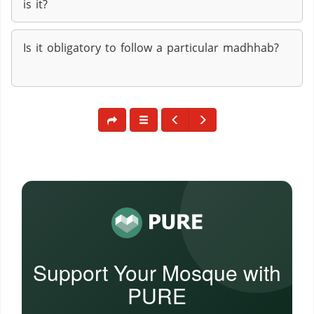
is it?
Is it obligatory to follow a particular madhhab?
Support Your Mosque with
PURE