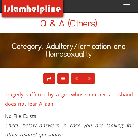
Toggl
navig
Q & A (Others)
Category: Adultery/fornication and
Homosexuality
Tragedy suffered by a girl whose mother’s husband
does not fear Allaah
No File Exists
Check below answers in case you are looking for
other related questions: