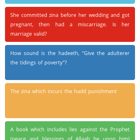
She committed zina before her wedding and got
pregnant, then had a miscarriage. Is her
marriage valid?
How sound is the hadeeth, “Give the adulterer
the tidings of poverty”?
The zina which incurs the hadd punishment
A book which includes lies against the Prophet
(peace and blessings of Allaah be upon him)