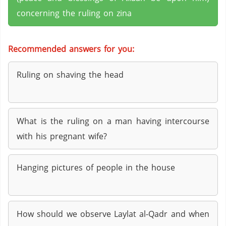
concerning the ruling on zina
Recommended answers for you:
Ruling on shaving the head
What is the ruling on a man having intercourse
with his pregnant wife?
Hanging pictures of people in the house
How should we observe Laylat al-Qadr and when