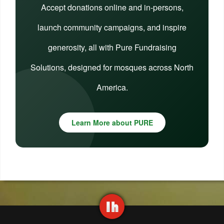
Accept donations online and in-persons,
launch community campaigns, and inspire
generosity, all with Pure Fundraising
Solutions, designed for mosques across North
America.
Learn More about PURE