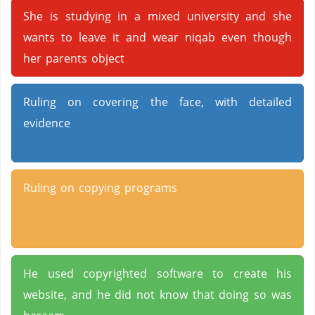
She is studying in a mixed university and she
wants to leave it and wear niqab even though
her parents object
Ruling on covering the face, with detailed
evidence
Ruling on copying programs
He used copyrighted software to create his
website, and he did not know that doing so was