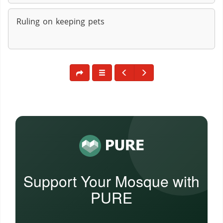
Ruling on keeping pets
Support Your Mosque with
PURE