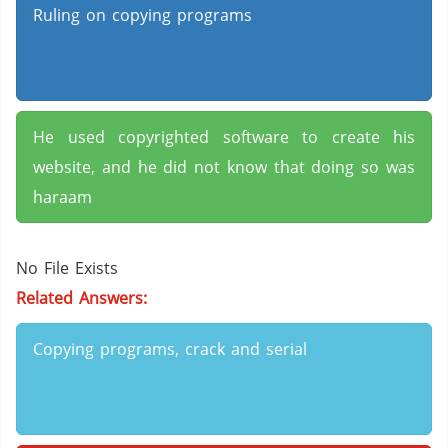
Ruling on copying programs
He used copyrighted software to create his
website, and he did not know that doing so was
haraam
No File Exists
Related Answers:
Copying programs, crack and serial