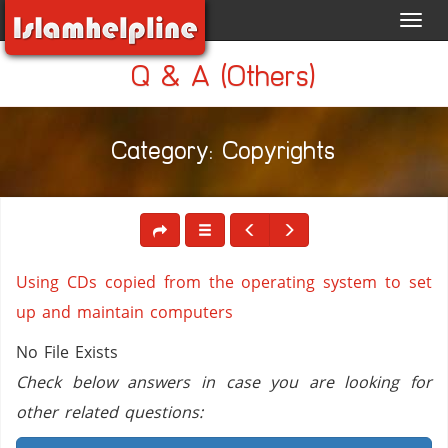
Toggl
navig
Q & A (Others)
Category: Copyrights
Using CDs copied from the operating system to set
up and maintain computers
No File Exists
Check below answers in case you are looking for
other related questions: