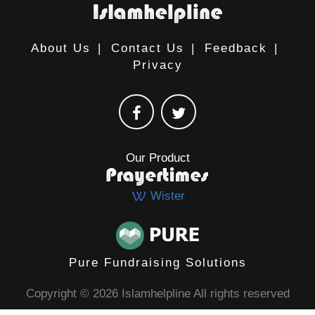
About Us
|
Contact Us
|
Feedback
|
Privacy
Our Product
Wister
Pure Fundraising Solutions
Copyright © 2026 Islamhelpline All rights reserved