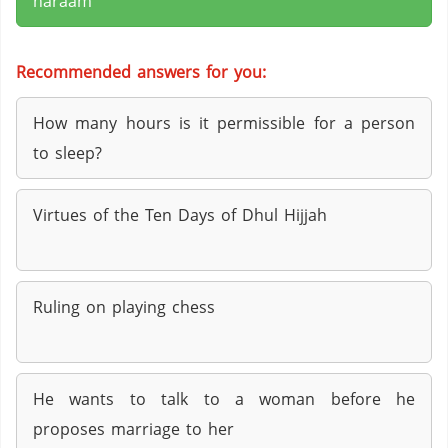
haraam
Recommended answers for you:
How many hours is it permissible for a person
to sleep?
Virtues of the Ten Days of Dhul Hijjah
Ruling on playing chess
He wants to talk to a woman before he
proposes marriage to her