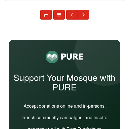
Support Your Mosque with
PURE
Accept donations online and in-persons,
launch community campaigns, and inspire
generosity, all with Pure Fundraising