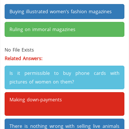
Buying illustrated women’s fashion magazines
Ruling on immoral magazines
No File Exists
Related Answers:
Is it permissible to buy phone cards with
pictures of women on them?
Making down-payments
There is nothing wrong with selling live animals