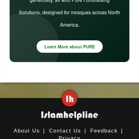
Solutions, designed for mosques across North
America.
Learn More about PURE
About Us
|
Contact Us
|
Feedback
|
Privacy