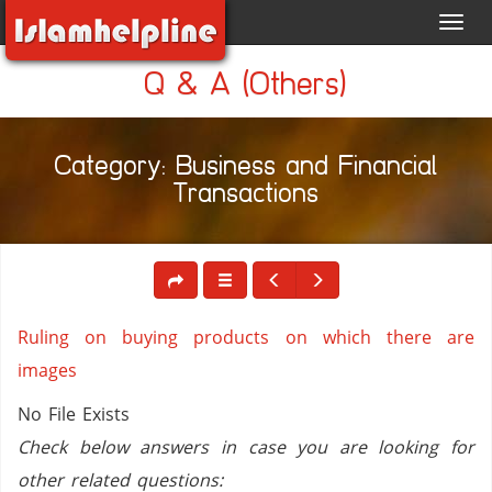
Toggl
navig
Q & A (Others)
Category: Business and Financial
Transactions
Ruling on buying products on which there are
images
No File Exists
Check below answers in case you are looking for
other related questions: