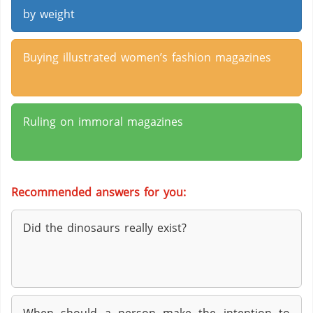
by weight
Buying illustrated women’s fashion magazines
Ruling on immoral magazines
Recommended answers for you:
Did the dinosaurs really exist?