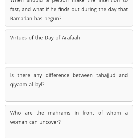
When should a person make the intention to
fast, and what if he finds out during the day that
Ramadan has begun?
Virtues of the Day of Arafaah
Is there any difference between tahajjud and
qiyaam al-layl?
Who are the mahrams in front of whom a
woman can uncover?