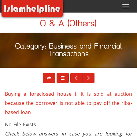
Toggl
navig
Q & A (Others)
Category: Business and Financial
Transactions
Buying a foreclosed house if it is sold at auction
because the borrower is not able to pay off the riba-
based loan
No File Exists
Check below answers in case you are looking for