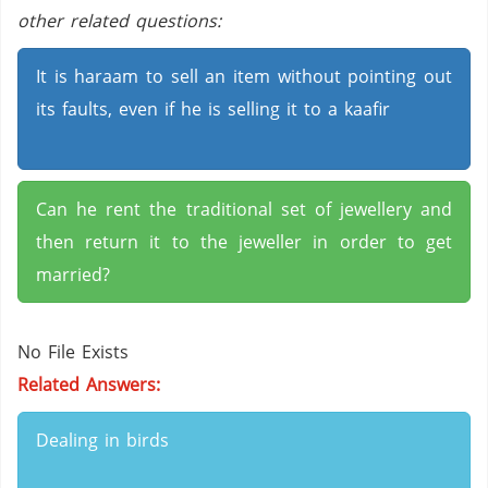
other related questions:
It is haraam to sell an item without pointing out
its faults, even if he is selling it to a kaafir
Can he rent the traditional set of jewellery and
then return it to the jeweller in order to get
married?
No File Exists
Related Answers:
Dealing in birds