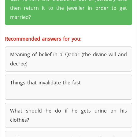
then return it to the jeweller in order to get
married?
Recommended answers for you:
Meaning of belief in al-Qadar (the divine will and
decree)
Things that invalidate the fast
What should he do if he gets urine on his
clothes?