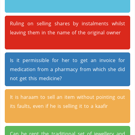
Ruling on selling shares by instalments whilst
leaving them in the name of the original owner
Is it permissible for her to get an invoice for
medication from a pharmacy from which she did
not get this medicine?
It is haraam to sell an item without pointing out
its faults, even if he is selling it to a kaafir
Can he rent the traditional set of jewellery and