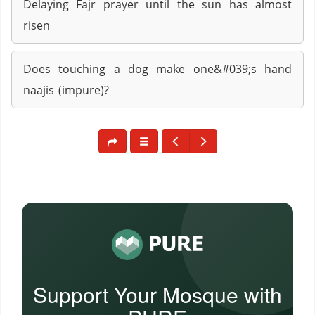
Delaying Fajr prayer until the sun has almost
risen
Does touching a dog make one&#039;s hand
naajis (impure)?
Support Your Mosque with