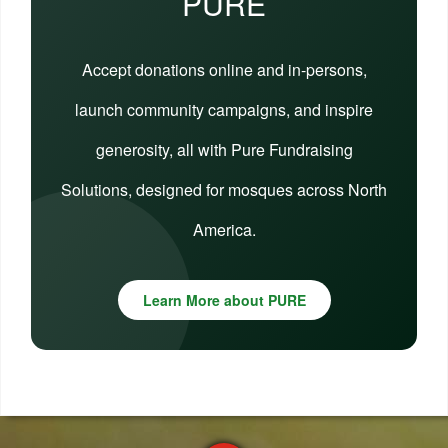
PURE
Accept donations online and in-persons,
launch community campaigns, and inspire
generosity, all with Pure Fundraising
Solutions, designed for mosques across North
America.
Learn More about PURE