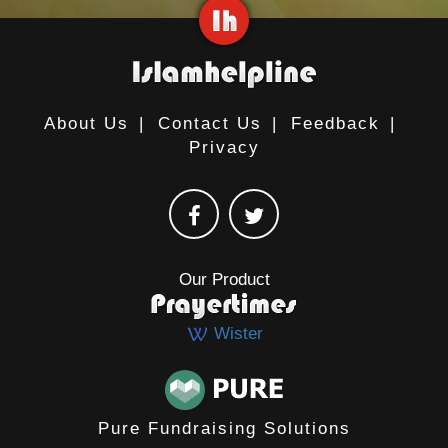
About Us
|
Contact Us
|
Feedback
|
Privacy
Our Product
Wister
Pure Fundraising Solutions