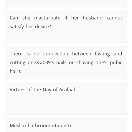
Can she masturbate if her husband cannot
satisfy her desire?
There is no connection between fasting and
cutting one&#039;s nails or shaving one's pubic
hairs
Virtues of the Day of Arafaah
Muslim bathroom etiquette