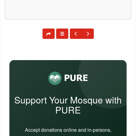
Support Your Mosque with
PURE
Accept donations online and in-persons,