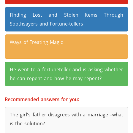
Finding Lost and Stolen Items Through
Soothsayers and Fortune-tellers
Ways of Treating Magic
He went to a fortuneteller and is asking whether
he can repent and how he may repent?
Recommended answers for you:
The girl's father disagrees with a marriage –what
is the solution?