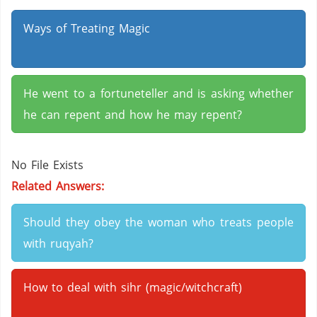
Ways of Treating Magic
He went to a fortuneteller and is asking whether
he can repent and how he may repent?
No File Exists
Related Answers:
Should they obey the woman who treats people
with ruqyah?
How to deal with sihr (magic/witchcraft)