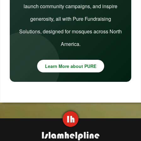
launch community campaigns, and inspire
generosity, all with Pure Fundraising
Solutions, designed for mosques across North
America.
Learn More about PURE