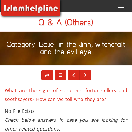
Toggl
navig
Q & A (Others)
Category: Belief in the Jinn, witchcraft
and the evil eye
What are the signs of sorcerers, fortunetellers and
soothsayers? How can we tell who they are?
No File Exists
Check below answers in case you are looking for
other related questions: