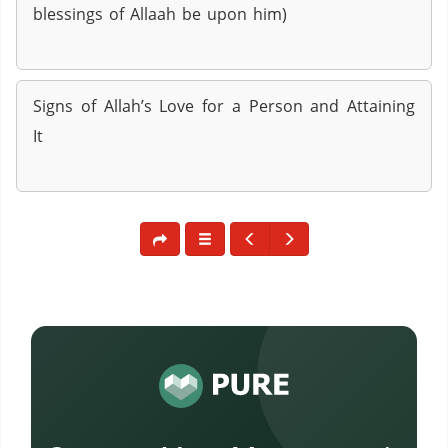
blessings of Allaah be upon him)
Signs of Allah’s Love for a Person and Attaining
It