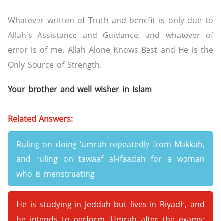
Whatever written of Truth and benefit is only due to
Allah's Assistance and Guidance, and whatever of
error is of me. Allah Alone Knows Best and He is the
Only Source of Strength.
Your brother and well wisher in Islam
Related Answers:
Ruling on doing ‘umrah repeatedly from Makkah,
and ruling on tawaaf al-ifaadah for a woman
who is menstruating
He is studying in Jeddah but lives in Riyadh, and
he intends to perform ‘Umrah after the exams;