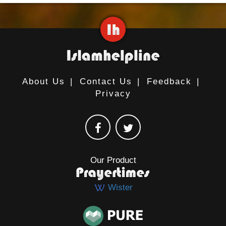
About Us
|
Contact Us
|
Feedback
|
Privacy
Our Product
Wister