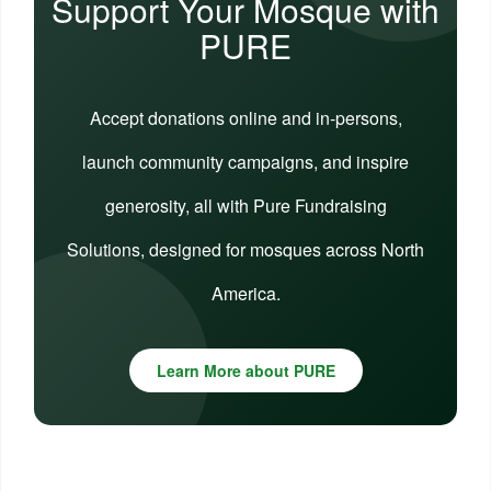
Support Your Mosque with
PURE
Accept donations online and in-persons,
launch community campaigns, and inspire
generosity, all with Pure Fundraising
Solutions, designed for mosques across North
America.
Learn More about PURE