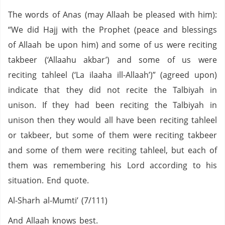
The words of Anas (may Allaah be pleased with him):
“We did Hajj with the Prophet (peace and blessings
of Allaah be upon him) and some of us were reciting
takbeer (‘Allaahu akbar’) and some of us were
reciting tahleel (‘La ilaaha ill-Allaah’)” (agreed upon)
indicate that they did not recite the Talbiyah in
unison. If they had been reciting the Talbiyah in
unison then they would all have been reciting tahleel
or takbeer, but some of them were reciting takbeer
and some of them were reciting tahleel, but each of
them was remembering his Lord according to his
situation. End quote.
Al-Sharh al-Mumti’ (7/111)
And Allaah knows best.