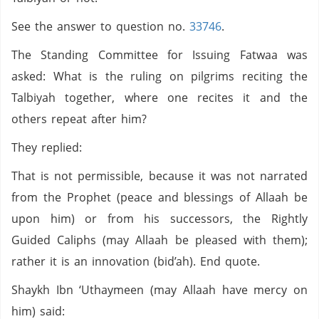
See the answer to question no.
33746
.
The Standing Committee for Issuing Fatwaa was
asked: What is the ruling on pilgrims reciting the
Talbiyah together, where one recites it and the
others repeat after him?
They replied:
That is not permissible, because it was not narrated
from the Prophet (peace and blessings of Allaah be
upon him) or from his successors, the Rightly
Guided Caliphs (may Allaah be pleased with them);
rather it is an innovation (bid’ah). End quote.
Shaykh Ibn ‘Uthaymeen (may Allaah have mercy on
him) said: