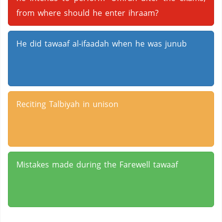
from where should he enter ihraam?
He did tawaaf al-ifaadah when he was junub
Reciting Talbiyah in unison
Mistakes made during the Farewell tawaaf