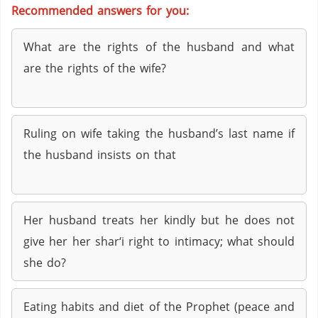
Recommended answers for you:
What are the rights of the husband and what
are the rights of the wife?
Ruling on wife taking the husband’s last name if
the husband insists on that
Her husband treats her kindly but he does not
give her her shar‘i right to intimacy; what should
she do?
Eating habits and diet of the Prophet (peace and