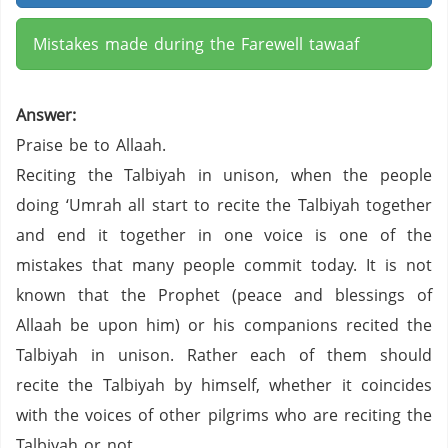
Mistakes made during the Farewell tawaaf
Answer:
Praise be to Allaah.
Reciting the Talbiyah in unison, when the people
doing ‘Umrah all start to recite the Talbiyah together
and end it together in one voice is one of the
mistakes that many people commit today. It is not
known that the Prophet (peace and blessings of
Allaah be upon him) or his companions recited the
Talbiyah in unison. Rather each of them should
recite the Talbiyah by himself, whether it coincides
with the voices of other pilgrims who are reciting the
Talbiyah or not.