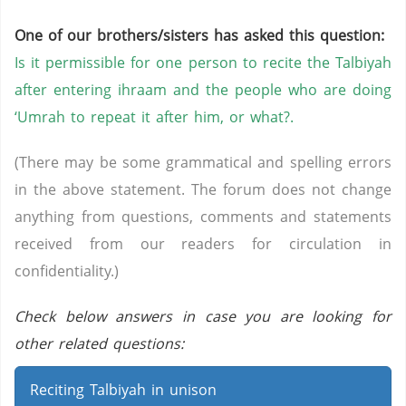
One of our brothers/sisters has asked this question:
Is it permissible for one person to recite the Talbiyah
after entering ihraam and the people who are doing
‘Umrah to repeat it after him, or what?.
(There may be some grammatical and spelling errors
in the above statement. The forum does not change
anything from questions, comments and statements
received from our readers for circulation in
confidentiality.)
Check below answers in case you are looking for
other related questions:
Reciting Talbiyah in unison