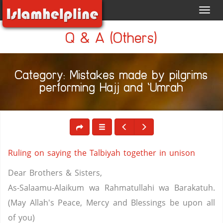
Toggl
navig
Q & A (Others)
Category: Mistakes made by pilgrims
performing Hajj and ‘Umrah
Ruling on saying the Talbiyah together in unison
Dear Brothers & Sisters,
As-Salaamu-Alaikum wa Rahmatullahi wa Barakatuh.
(May Allah's Peace, Mercy and Blessings be upon all
of you)