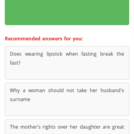
Recommended answers for you:
Does wearing lipstick when fasting break the
fast?
Why a woman should not take her husband's
surname
The mother’s rights over her daughter are great