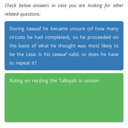
Check below answers in case you are looking for other
related questions:
During tawaaf he became unsure (of how many
circuits he had completed), so he proceeded on
the basis of what he thought was most likely to
be the case. Is his tawaaf valid, or does he have
to repeat it?
Ruling on reciting the Talbiyah in unison