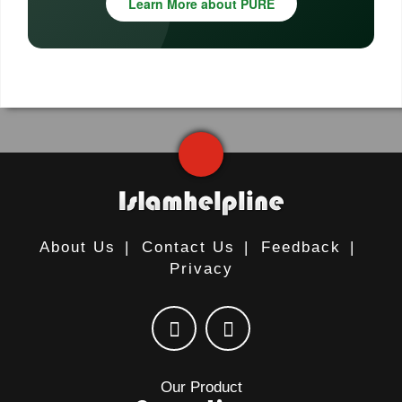
Learn More about PURE
About Us
|
Contact Us
|
Feedback
|
Privacy
Our Product