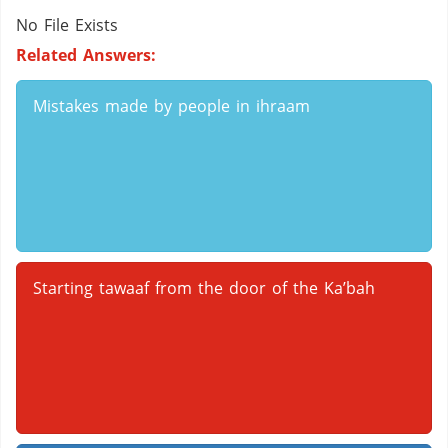
No File Exists
Related Answers:
Mistakes made by people in ihraam
Starting tawaaf from the door of the Ka’bah