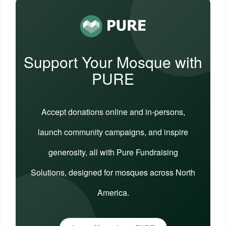
Support Your Mosque with
PURE
Accept donations online and in-persons,
launch community campaigns, and inspire
generosity, all with Pure Fundraising
Solutions, designed for mosques across North
America.