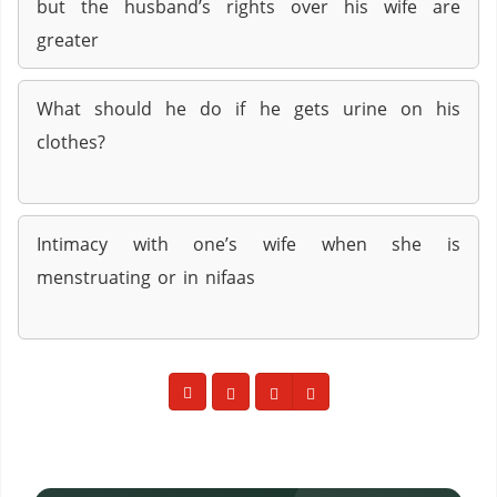
but the husband’s rights over his wife are
greater
What should he do if he gets urine on his
clothes?
Intimacy with one’s wife when she is
menstruating or in nifaas