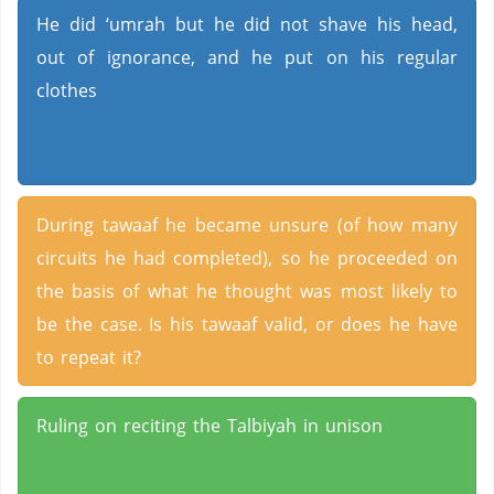
He did ‘umrah but he did not shave his head,
out of ignorance, and he put on his regular
clothes
During tawaaf he became unsure (of how many
circuits he had completed), so he proceeded on
the basis of what he thought was most likely to
be the case. Is his tawaaf valid, or does he have
to repeat it?
Ruling on reciting the Talbiyah in unison