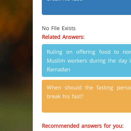
No File Exists
Related Answers:
Ruling on offering food to no
Muslim workers during the day 
Ramadan
When should the fasting pers
break his fast?
Recommended answers for you: