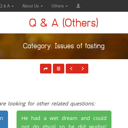
Q & A
About Us
Others
Q & A (Others)
Category: Issues of fasting
e looking for other related questions:
on
He had a wet dream and could
not do ghusl so he did wudoo’