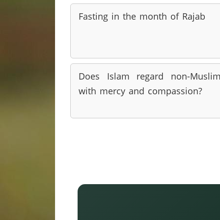
Fasting in the month of Rajab
Does Islam regard non-Musli
with mercy and compassion?