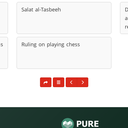
Salat al-Tasbeeh
D
a
r
ms
Ruling on playing chess