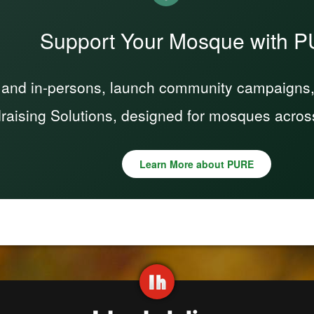
Support Your Mosque with 
 and in-persons, launch community campaigns, a
raising Solutions, designed for mosques acros
Learn More about PURE