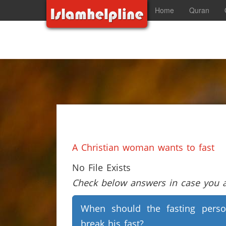
Home
Quran
A Christian woman wants to fast
No File Exists
Check below answers in case you ar
When should the fasting pers
break his fast?