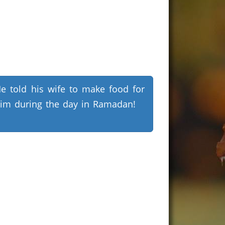
e told his wife to make food for
im during the day in Ramadan!