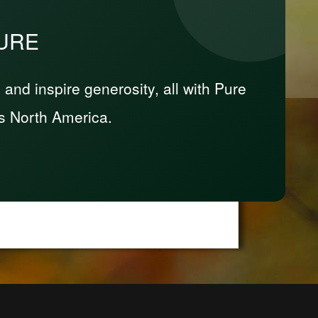
PURE
nd inspire generosity, all with Pure
s North America.