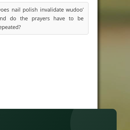
oes nail polish invalidate wudoo’
nd do the prayers have to be
epeated?