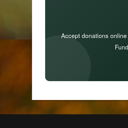
Accept donations online
Fund