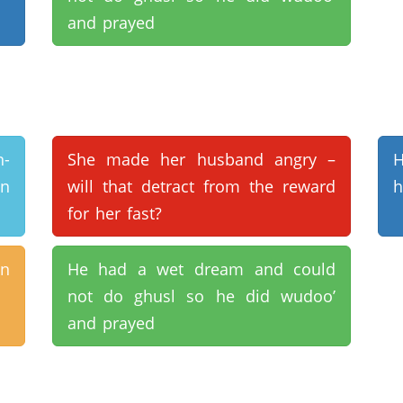
and prayed
n-
She made her husband angry –
H
in
will that detract from the reward
h
for her fast?
on
He had a wet dream and could
not do ghusl so he did wudoo’
and prayed