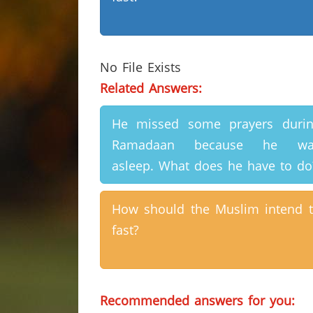
No File Exists
Related Answers:
He missed some prayers duri
Ramadaan because he wa
asleep. What does he have to do
How should the Muslim intend 
fast?
Recommended answers for you: