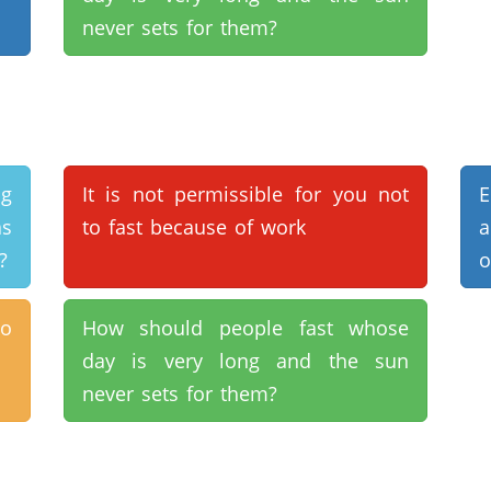
never sets for them?
ng
It is not permissible for you not
E
s
to fast because of work
a
?
o
to
How should people fast whose
day is very long and the sun
never sets for them?