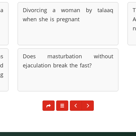
a
Divorcing a woman by talaaq
T
when she is pregnant
A
ns
Does masturbation without
d
ejaculation break the fast?
g