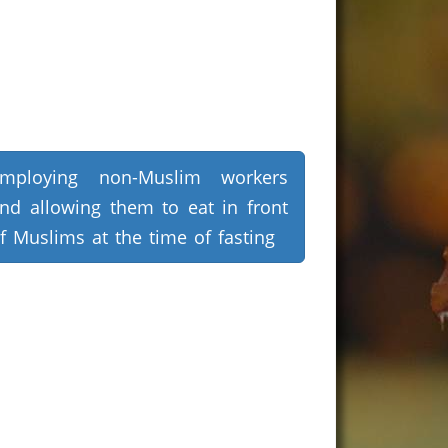
mploying non-Muslim workers
nd allowing them to eat in front
f Muslims at the time of fasting