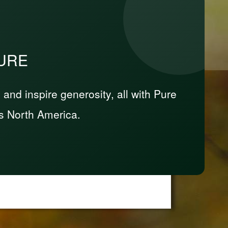
PURE
nd inspire generosity, all with Pure
s North America.