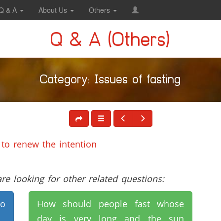
Q & A
About Us
Others
Q & A (Others)
Category: Issues of fasting
 to renew the intention
e looking for other related questions:
to
How should people fast whose
day is very long and the sun