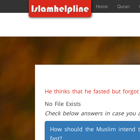
Home
Quran
He thinks that he fasted but forgot
No File Exists
Check below answers in case you ar
How should the Muslim intend 
fast?