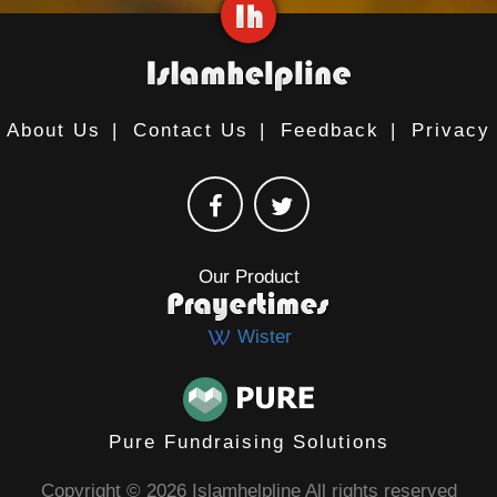
About Us
|
Contact Us
|
Feedback
|
Privacy
Our Product
Wister
Pure Fundraising Solutions
Copyright © 2026 Islamhelpline All rights reserved