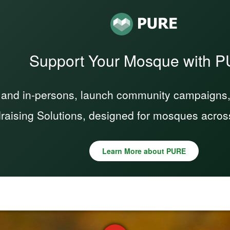
Support Your Mosque with 
 and in-persons, launch community campaigns, a
raising Solutions, designed for mosques acros
Learn More about PURE