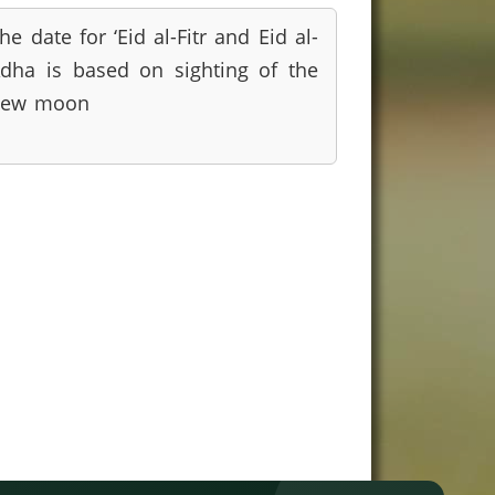
he date for ‘Eid al-Fitr and Eid al-
dha is based on sighting of the
new moon