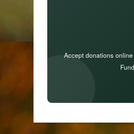
Accept donations online
Fund