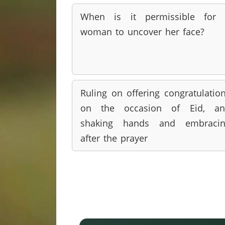
When is it permissible for 
woman to uncover her face?
Ruling on offering congratulatio
on the occasion of Eid, an
shaking hands and embracin
after the prayer