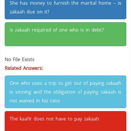
She has money to furnish the marital home – is
zakaah due on it?
Is zakaah required of one who is in debt?
No File Exists
Related Answers:
One who uses a trip to get out of paying zakaah
is sinning and the obligation of paying zakaah is
not waived in his case
The kaafir does not have to pay zakaah