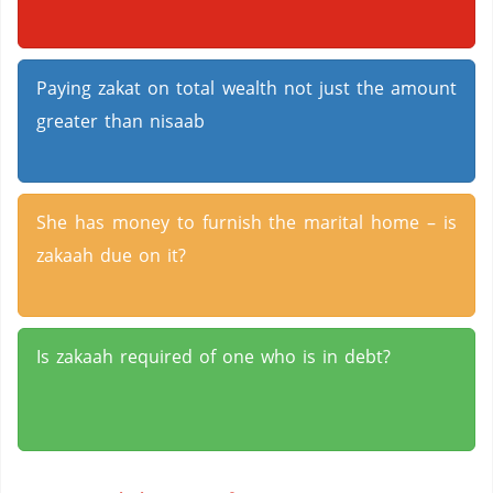
Paying zakat on total wealth not just the amount
greater than nisaab
She has money to furnish the marital home – is
zakaah due on it?
Is zakaah required of one who is in debt?