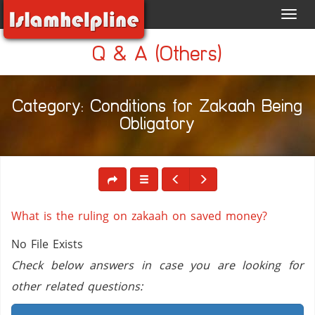
Toggl
navig
Q & A (Others)
Category: Conditions for Zakaah Being
Obligatory
What is the ruling on zakaah on saved money?
No File Exists
Check below answers in case you are looking for
other related questions: