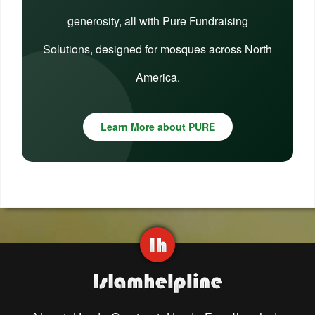
generosity, all with Pure Fundraising
Solutions, designed for mosques across North
America.
Learn More about PURE