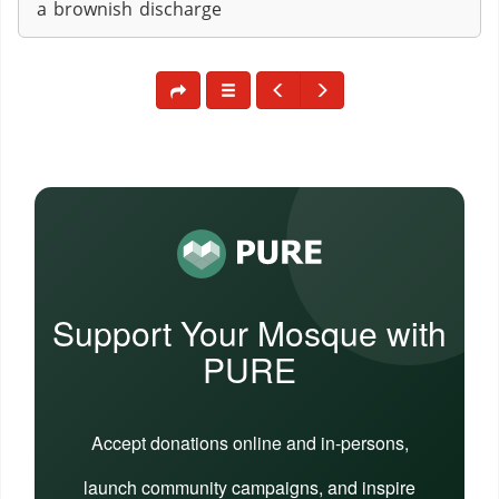
a brownish discharge
Support Your Mosque with
PURE
Accept donations online and in-persons,
launch community campaigns, and inspire