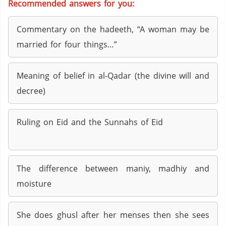
Recommended answers for you:
Commentary on the hadeeth, “A woman may be
married for four things…”
Meaning of belief in al-Qadar (the divine will and
decree)
Ruling on Eid and the Sunnahs of Eid
The difference between maniy, madhiy and
moisture
She does ghusl after her menses then she sees