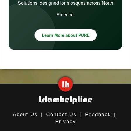
Solutions, designed for mosques across North
America.
Learn More about PURE
About Us
|
Contact Us
|
Feedback
|
Privacy