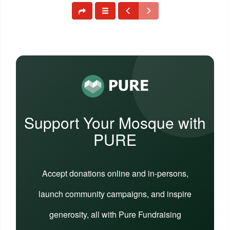
Support Your Mosque with
PURE
Accept donations online and in-persons,
launch community campaigns, and inspire
generosity, all with Pure Fundraising