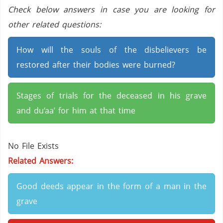
Check below answers in case you are looking for
other related questions:
How will the souls of the disbelievers be
restored after their bodies were burned?
Stages of trials for the deceased in his grave
and du‘aa’ for him at that time
No File Exists
Related Answers:
Good deeds appear in the form of a man in the
grave