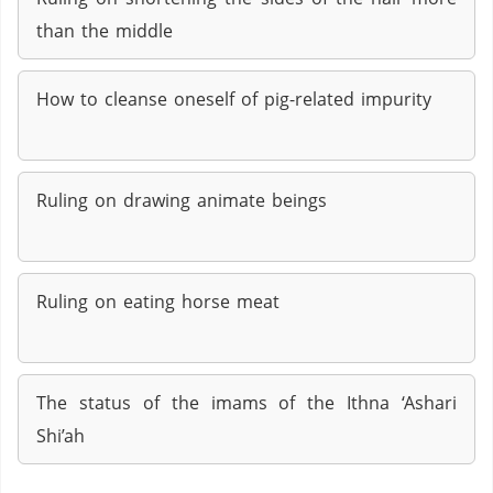
than the middle
How to cleanse oneself of pig-related impurity
Ruling on drawing animate beings
Ruling on eating horse meat
The status of the imams of the Ithna ‘Ashari
Shi’ah