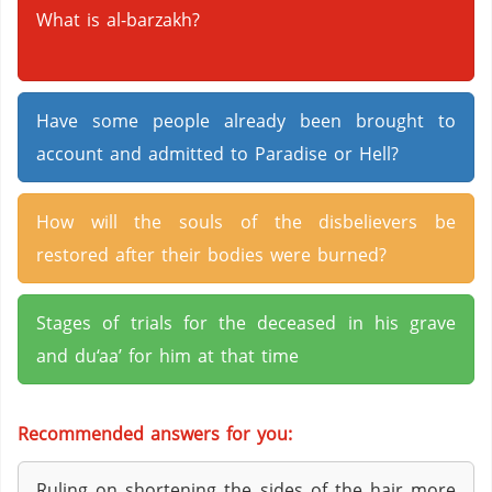
What is al-barzakh?
Have some people already been brought to
account and admitted to Paradise or Hell?
How will the souls of the disbelievers be
restored after their bodies were burned?
Stages of trials for the deceased in his grave
and du‘aa’ for him at that time
Recommended answers for you:
Ruling on shortening the sides of the hair more