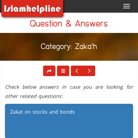
Toggl
navig
Question & Answers
Category: Zaka`h
Check below answers in case you are looking for
other related questions:
Zakat on stocks and bonds