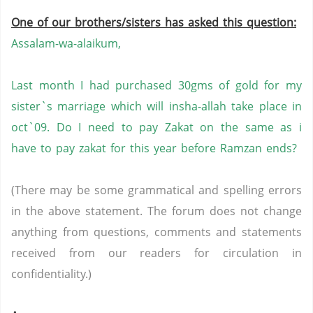
One of our brothers/sisters has asked this question:
Assalam-wa-alaikum,
Last month I had purchased 30gms of gold for my
sister`s marriage which will insha-allah take place in
oct`09. Do I need to pay Zakat on the same as i
have to pay zakat for this year before Ramzan ends?
(There may be some grammatical and spelling errors
in the above statement. The forum does not change
anything from questions, comments and statements
received from our readers for circulation in
confidentiality.)