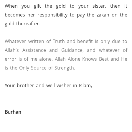
When you gift the gold to your sister, then it
becomes her responsibility to pay the zakah on the
gold thereafter.
Whatever written of Truth and benefit is only due to
Allah’s Assistance and Guidance, and whatever of
error is of me alone.
Allah Alone Knows Best and He
is the Only Source of Strength.
Your brother and well wisher in Islam
,
Burhan