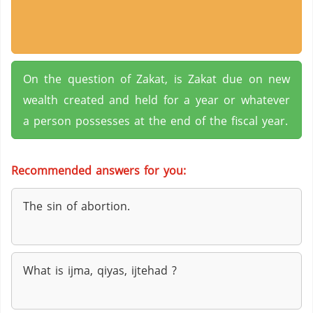
On the question of Zakat, is Zakat due on new
wealth created and held for a year or whatever
a person possesses at the end of the fiscal year.
Recommended answers for you:
The sin of abortion.
What is ijma, qiyas, ijtehad ?