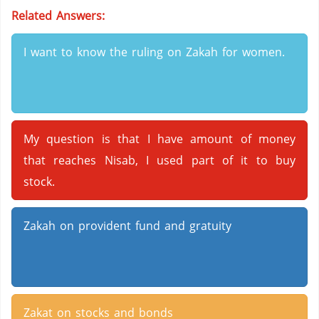
Related Answers:
I want to know the ruling on Zakah for women.
My question is that I have amount of money
that reaches Nisab, I used part of it to buy
stock.
Zakah on provident fund and gratuity
Zakat on stocks and bonds