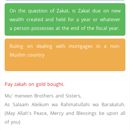
On the question of Zakat, is Zakat due on new
wealth created and held for a year or whatever
a person possesses at the end of the fiscal year.
Ruling on dealing with mortgages in a non-
Muslim country
Pay zakah on gold bought.
Mu' meneen Brothers and Sisters,
As Salaam Aleikum wa Rahmatullahi wa Barakatuh.
(May Allah's Peace, Mercy and Blessings be upon all
of you)