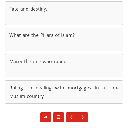
Fate and destiny.
What are the Pillars of Islam?
Marry the one who raped
Ruling on dealing with mortgages in a non-
Muslim country