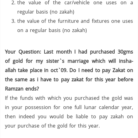
the value of the car/vehicle one uses on a
regular basis (no zakah)
the value of the furniture and fixtures one uses
on a regular basis (no zakah)
Your Question: Last month I had purchased 30gms
of gold for my sister`s marriage which will insha-
allah take place in oct`09. Do I need to pay Zakat on
the same as i have to pay zakat for this year before
Ramzan ends?
If the funds with which you purchased the gold was
in your possession for one full lunar calendar year,
then indeed you would be liable to pay zakah on
your purchase of the gold for this year.