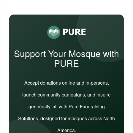
Support Your Mosque with
PURE
Accept donations online and in-persons,
launch community campaigns, and inspire
generosity, all with Pure Fundraising
Solutions, designed for mosques across North
America.