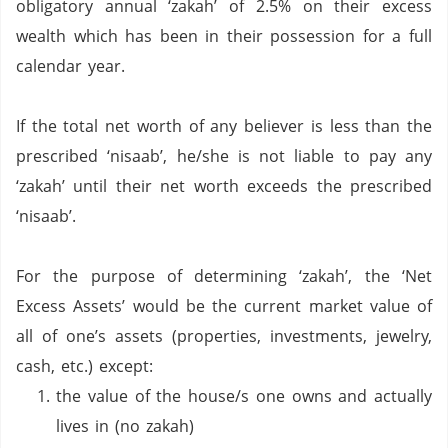
obligatory annual ‘zakah’ of 2.5% on their excess
wealth which has been in their possession for a full
calendar year.
If the total net worth of any believer is less than the
prescribed ‘nisaab’, he/she is not liable to pay any
‘zakah’ until their net worth exceeds the prescribed
‘nisaab’.
For the purpose of determining ‘zakah’, the ‘Net
Excess Assets’ would be the current market value of
all of one’s assets (properties, investments, jewelry,
cash, etc.) except:
the value of the house/s one owns and actually
lives in (no zakah)