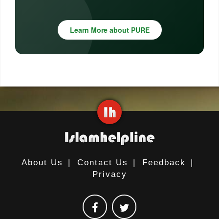
Learn More about PURE
About Us
|
Contact Us
|
Feedback
|
Privacy