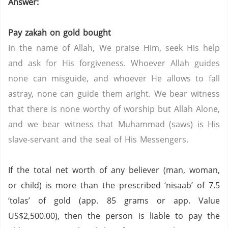
Answer:
Pay zakah on gold bought
In the name of Allah, We praise Him, seek His help
and ask for His forgiveness. Whoever Allah guides
none can misguide, and whoever He allows to fall
astray, none can guide them aright. We bear witness
that there is none worthy of worship but Allah Alone,
and we bear witness that Muhammad (saws) is His
slave-servant and the seal of His Messengers.
If the total net worth of any believer (man, woman,
or child) is more than the prescribed ‘nisaab’ of 7.5
‘tolas’ of gold (app. 85 grams or app. Value
US$2,500.00), then the person is liable to pay the