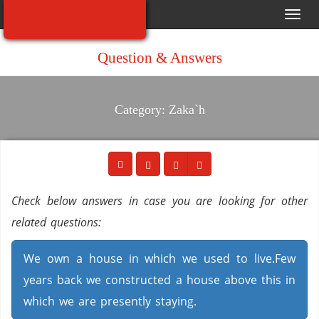
Toggl
navig
Question & Answers
Category: Zaka`h
Check below answers in case you are looking for other
related questions:
We own a house in which we used to live.Few
years back we constructed a house above this in
which we are presently staying.