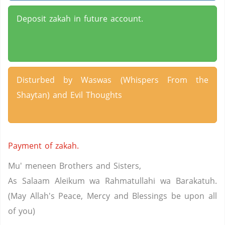
Deposit zakah in future account.
Disturbed by Waswas (Whispers From the
Shaytan) and Evil Thoughts
Payment of zakah.
Mu' meneen Brothers and Sisters,
As Salaam Aleikum wa Rahmatullahi wa Barakatuh.
(May Allah's Peace, Mercy and Blessings be upon all
of you)