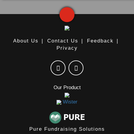
About Us
|
Contact Us
|
Feedback
|
Privacy
Our Product
Wister
Pure Fundraising Solutions