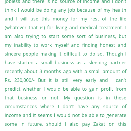
jobless and there is no source of income and I don’t
think I would be doing any job because of my health
and I will use this money for my rest of the life
(whatever that is) for living and medical treatment. I
am also trying to start some sort of business, but
my inability to work myself and finding honest and
sincere people making it difficult to do so. Though I
have started a small business as a sleeping partner
recently about 3 months ago with a small amount of
Rs. 230,000/- But it is still very early and I can’t
predict whether I would be able to gain profit from
that business or not. My question is in these
circumstances where I don’t have any source of
income and it seems I would not be able to generate
some in future, should I also pay Zakat on this