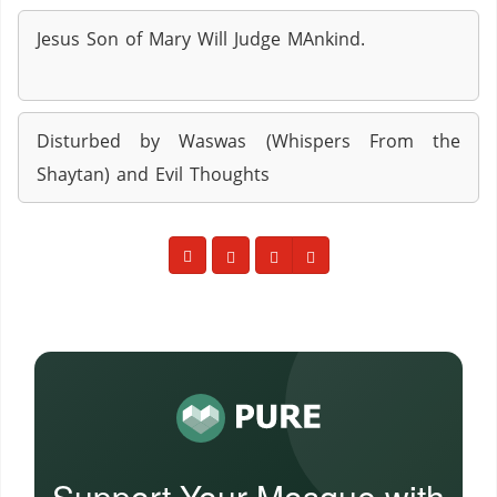
Jesus Son of Mary Will Judge MAnkind.
Disturbed by Waswas (Whispers From the
Shaytan) and Evil Thoughts
Support Your Mosque with