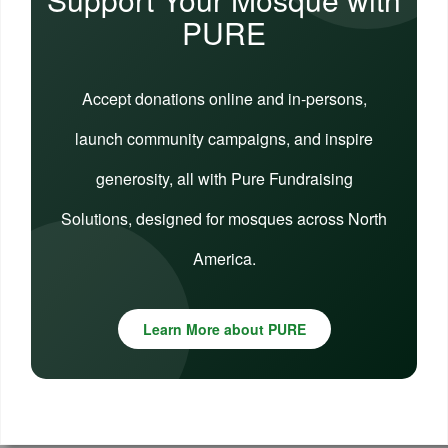
PURE
Accept donations online and in-persons,
launch community campaigns, and inspire
generosity, all with Pure Fundraising
Solutions, designed for mosques across North
America.
Learn More about PURE