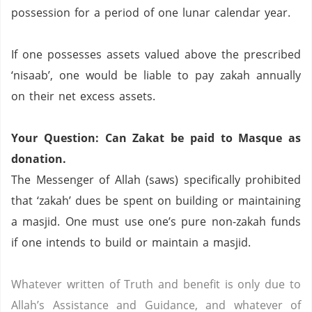
possession for a period of one lunar calendar year.
If one possesses assets valued above the prescribed
‘nisaab’, one would be liable to pay zakah annually
on their net excess assets.
Your Question: Can Zakat be paid to Masque as
donation.
The Messenger of Allah (saws) specifically prohibited
that ‘zakah’ dues be spent on building or maintaining
a masjid.
One must use one’s pure non-zakah funds
if one intends to build or maintain a masjid.
Whatever written of Truth and benefit is only due to
Allah’s Assistance and Guidance, and whatever of