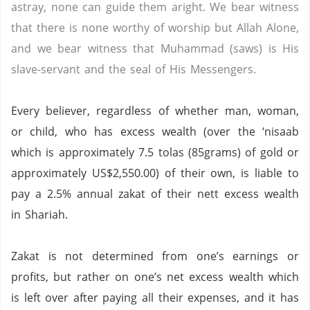
astray, none can guide them aright. We bear witness
that there is none worthy of worship but Allah Alone,
and we bear witness that Muhammad (saws) is His
slave-servant and the seal of His Messengers.
Every believer, regardless of whether man, woman,
or child, who has excess wealth (over the ‘nisaab
which is approximately 7.5 tolas (85grams) of gold or
approximately US$2,550.00) of their own, is liable to
pay a 2.5% annual zakat of their nett excess wealth
in Shariah.
Zakat is not determined from one’s earnings or
profits, but rather on one’s net excess wealth which
is left over after paying all their expenses, and it has