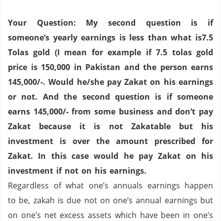
Your Question: My second question is if
someone’s yearly earnings is less than what is7.5
Tolas gold (I mean for example if 7.5 tolas gold
price is 150,000 in
Pakistan
and the person earns
145,000/-. Would he/she pay Zakat on his earnings
or not.
And the second question is if someone
earns 145,000/- from some business and don’t pay
Zakat because it is not Zakatable but his
investment is over the amount prescribed for
Zakat. In this case would he pay Zakat on his
investment if not on his earnings.
Regardless of what one’s annuals earnings happen
to be, zakah is due not on one’s annual earnings but
on one’s net excess assets which have been in one’s