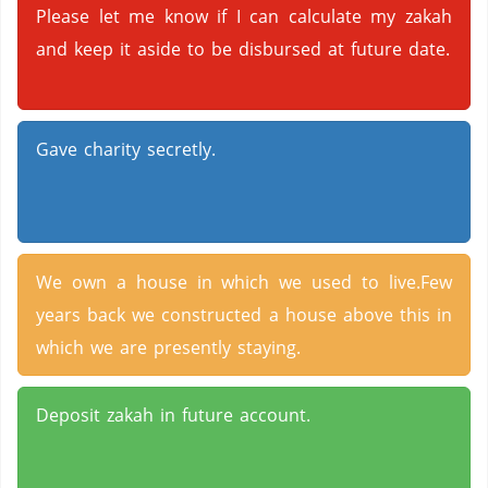
Please let me know if I can calculate my zakah
and keep it aside to be disbursed at future date.
Gave charity secretly.
We own a house in which we used to live.Few
years back we constructed a house above this in
which we are presently staying.
Deposit zakah in future account.