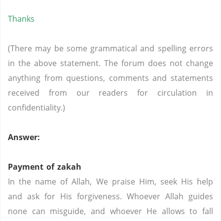
Thanks
(There may be some grammatical and spelling errors
in the above statement. The forum does not change
anything from questions, comments and statements
received from our readers for circulation in
confidentiality.)
Answer:
Payment of zakah
In the name of Allah, We praise Him, seek His help
and ask for His forgiveness. Whoever Allah guides
none can misguide, and whoever He allows to fall