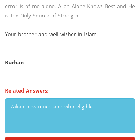
error is of me alone.
Allah Alone Knows Best and He
is the Only Source of Strength.
Your brother and well wisher in Islam
,
Burhan
Related Answers:
Zakah how much and who eligible.