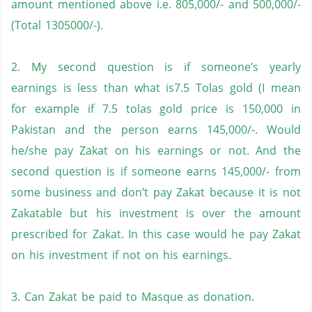
amount mentioned above i.e. 805,000/- and 500,000/-
(Total 1305000/-).
2. My second question is if someone’s yearly
earnings is less than what is7.5 Tolas gold (I mean
for example if 7.5 tolas gold price is 150,000 in
Pakistan
and the person earns 145,000/-. Would
he/she pay Zakat on his earnings or not. And the
second question is if someone earns 145,000/- from
some business and don’t pay Zakat because it is not
Zakatable but his investment is over the amount
prescribed for Zakat. In this case would he pay Zakat
on his investment if not on his earnings.
3. Can Zakat be paid to Masque as donation.