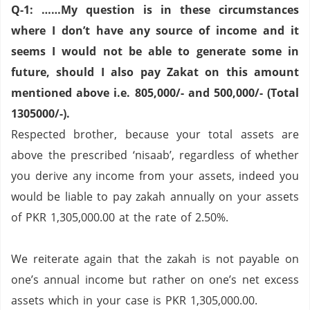
Q-1: ……My question is in these circumstances
where I don’t have any source of income and it
seems I would not be able to generate some in
future, should I also pay Zakat on this amount
mentioned above i.e. 805,000/- and 500,000/- (Total
1305000/-).
Respected brother, because your total assets are
above the prescribed ‘nisaab’, regardless of whether
you derive any income from your assets, indeed you
would be liable to pay zakah annually on your assets
of PKR 1,305,000.00 at the rate of 2.50%.
We reiterate again that the zakah is not payable on
one’s annual income but rather on one’s net excess
assets which in your case is PKR 1,305,000.00.