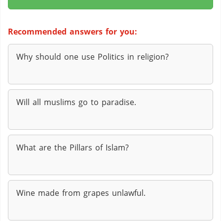
Recommended answers for you:
Why should one use Politics in religion?
Will all muslims go to paradise.
What are the Pillars of Islam?
Wine made from grapes unlawful.