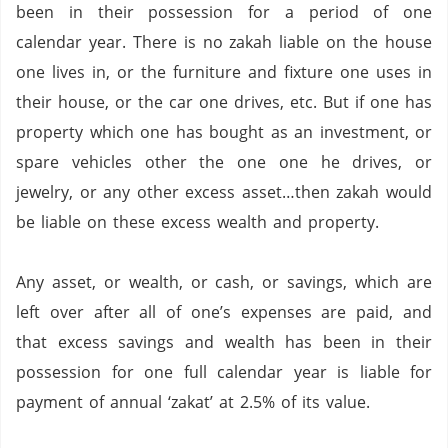
been in their possession for a period of one
calendar year. There is no zakah liable on the house
one lives in, or the furniture and fixture one uses in
their house, or the car one drives, etc.
But if one has
property which one has bought as an investment, or
spare vehicles other the one one he drives, or
jewelry, or any other excess asset…then zakah would
be liable on these excess wealth and property.
Any asset, or wealth, or cash, or savings, which are
left over after all of one’s expenses are paid, and
that excess savings and wealth has been in their
possession for one full calendar year is liable for
payment of annual ‘zakat’ at 2.5% of its value.