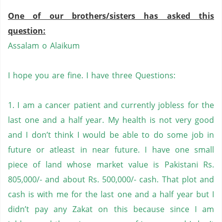
One of our brothers/sisters has asked this
question:
Assalam o Alaikum
I hope you are fine. I have three Questions:
1. I am a cancer patient and currently jobless for the
last one and a half year. My health is not very good
and I don’t think I would be able to do some job in
future or atleast in near future. I have one small
piece of land whose market value is Pakistani Rs.
805,000/- and about Rs. 500,000/- cash. That plot and
cash is with me for the last one and a half year but I
didn’t pay any Zakat on this because since I am