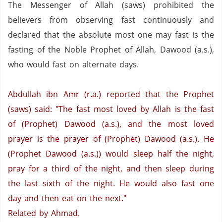
The Messenger of Allah (saws) prohibited the
believers from observing fast continuously and
declared that the absolute most one may fast is the
fasting of the Noble Prophet of Allah, Dawood (a.s.),
who would fast on alternate days.
Abdullah ibn Amr (r.a.) reported that the Prophet
(saws) said: "The fast most loved by Allah is the fast
of (Prophet) Dawood (a.s.), and the most loved
prayer is the prayer of (Prophet) Dawood (a.s.).
He
(Prophet Dawood (a.s.)) would sleep half the night,
pray for a third of the night, and then sleep during
the last sixth of the night. He would also fast one
day and then eat on the next."
Related by Ahmad.