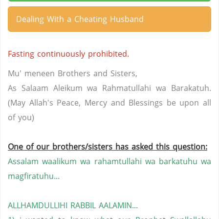
Dealing With a Cheating Husband
Fasting continuously prohibited.
Mu' meneen Brothers and Sisters,
As Salaam Aleikum wa Rahmatullahi wa Barakatuh.
(May Allah's Peace, Mercy and Blessings be upon all
of you)
One of our brothers/sisters has asked this question:
Assalam waalikum wa rahamtullahi wa barkatuhu wa
magfiratuhu...
ALLHAMDULLIHI RABBIL AALAMIN...