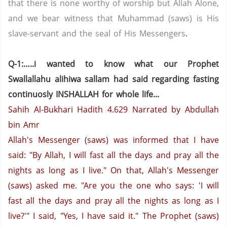
that there is none worthy of worship but Allah Alone,
and we bear witness that Muhammad (saws) is His
slave-servant and the seal of His Messengers
.
Q-1:…..i wanted to know what our Prophet
Swallallahu alihiwa sallam had said regarding fasting
continuosly INSHALLAH for whole life...
Sahih Al-Bukhari Hadith 4.629
Narrated by Abdullah
bin Amr
Allah's Messenger (saws) was informed that I have
said: "By Allah, I will fast all the days and pray all the
nights as long as I live." On that, Allah's Messenger
(saws) asked me. "Are you the one who says: 'I will
fast all the days and pray all the nights as long as I
live?'"
I said, "Yes, I have said it."
The Prophet (saws)