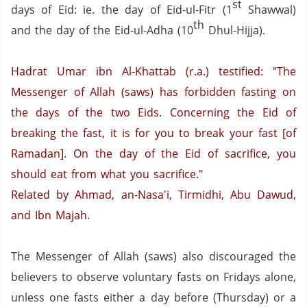
st
days of Eid: ie. the day of Eid-ul-Fitr (1
Shawwal)
th
and the day of the Eid-ul-Adha (10
Dhul-Hijja).
Hadrat Umar ibn Al-Khattab (r.a.) testified: "The
Messenger of Allah (saws) has forbidden fasting on
the days of the two Eids. Concerning the Eid of
breaking the fast, it is for you to break your fast [of
Ramadan]. On the day of the Eid of sacrifice, you
should eat from what you sacrifice."
Related by Ahmad, an-Nasa'i, Tirmidhi, Abu Dawud,
and Ibn Majah.
The Messenger of Allah (saws) also discouraged the
believers to observe voluntary fasts on Fridays alone,
unless one fasts either a day before (Thursday) or a