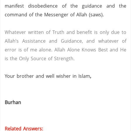
manifest disobedience of the guidance and the
command of the Messenger of Allah (saws).
Whatever written of Truth and benefit is only due to
Allah’s Assistance and Guidance, and whatever of
error is of me alone.
Allah Alone Knows Best and He
is the Only Source of Strength.
Your brother and well wisher in Islam
,
Burhan
Related Answers: