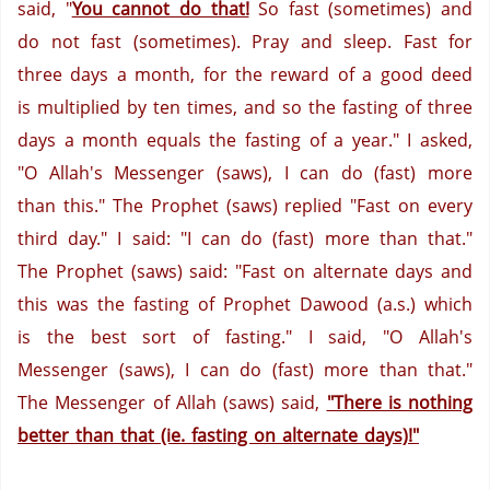
said, "
You cannot do that!
So fast (sometimes) and
do not fast (sometimes). Pray and sleep. Fast for
three days a month, for the reward of a good deed
is multiplied by ten times, and so the fasting of three
days a month equals the fasting of a year."
I asked,
"O Allah's Messenger (saws), I can do (fast) more
than this."
The Prophet (saws) replied "Fast on every
third day." I said: "I can do (fast) more than that."
The Prophet (saws) said: "Fast on alternate days and
this was the fasting of Prophet Dawood (a.s.) which
is the best sort of fasting."
I said, "O Allah's
Messenger (saws), I can do (fast) more than that."
The Messenger of Allah (saws) said,
"There is nothing
better than that (ie. fasting on alternate days)!"