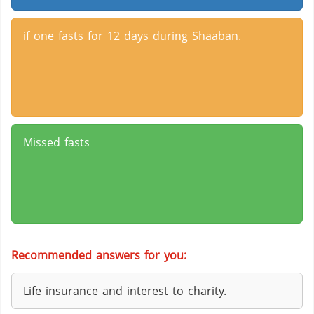
if one fasts for 12 days during Shaaban.
Missed fasts
Recommended answers for you:
Life insurance and interest to charity.