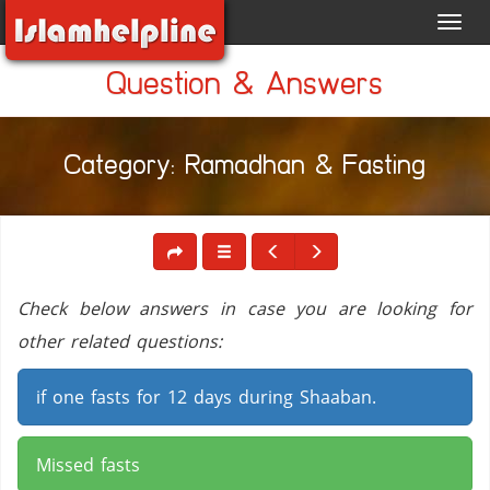
Toggl
navig
Question & Answers
Category: Ramadhan & Fasting
Check below answers in case you are looking for
other related questions:
if one fasts for 12 days during Shaaban.
Missed fasts