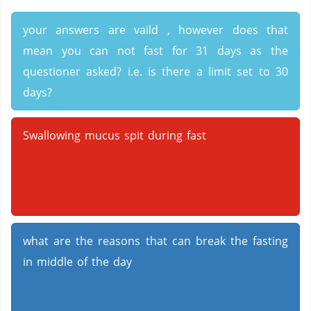
your answers are vaild , however does that
mean you can not fast for 31 days as the
questioner asked? i.e. is there a limit set to 30
days?
Swallowing mucus spit during fast
what are the reasons that can break the fasting
in middle of the day