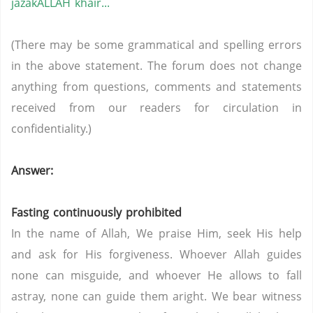
jazakALLAH khair...
(There may be some grammatical and spelling errors
in the above statement. The forum does not change
anything from questions, comments and statements
received from our readers for circulation in
confidentiality.)
Answer:
Fasting continuously prohibited
In the name of Allah, We praise Him, seek His help
and ask for His forgiveness. Whoever Allah guides
none can misguide, and whoever He allows to fall
astray, none can guide them aright. We bear witness