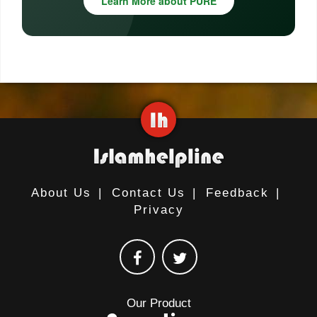
Learn More about PURE
About Us
|
Contact Us
|
Feedback
|
Privacy
Our Product