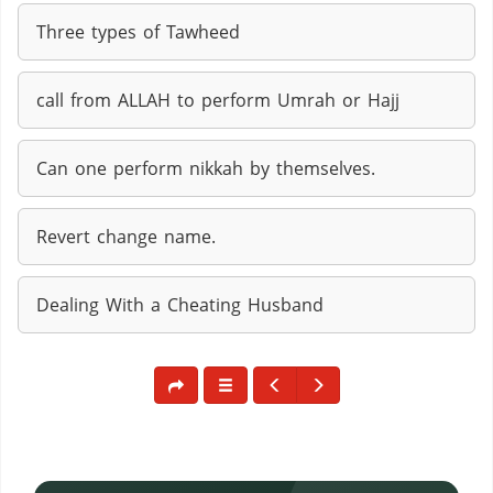
Three types of Tawheed
call from ALLAH to perform Umrah or Hajj
Can one perform nikkah by themselves.
Revert change name.
Dealing With a Cheating Husband