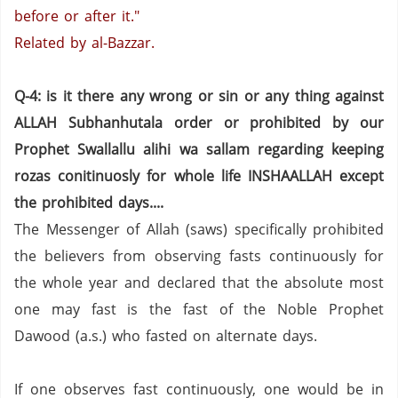
before or after it."
Related by al-Bazzar.
Q-4: is it there any wrong or sin or any thing against
ALLAH Subhanhutala order or prohibited by our
Prophet Swallallu alihi wa sallam regarding keeping
rozas conitinuosly for whole life INSHAALLAH except
the prohibited days....
The Messenger of Allah (saws) specifically prohibited
the believers from observing fasts continuously for
the whole year and declared that the absolute most
one may fast is the fast of the Noble Prophet
Dawood (a.s.) who fasted on alternate days.
If one observes fast continuously, one would be in