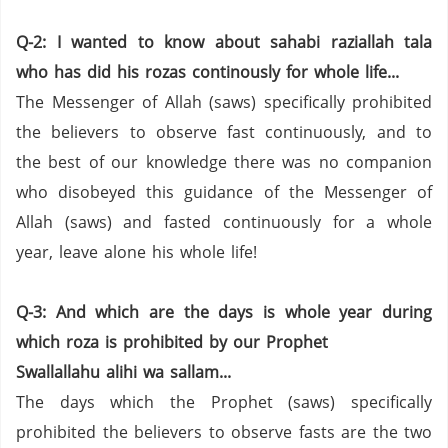
Q-2: I wanted to know about sahabi raziallah tala
who has did his rozas continously for whole life...
The Messenger of Allah (saws) specifically prohibited
the believers to observe fast continuously, and to
the best of our knowledge there was no companion
who disobeyed this guidance of the Messenger of
Allah (saws) and fasted continuously for a whole
year, leave alone his whole life!
Q-3: And which are the days is whole year during
which roza is prohibited by our Prophet
Swallallahu alihi wa sallam...
The days which the Prophet (saws) specifically
prohibited the believers to observe fasts are the two