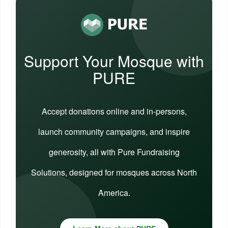
Support Your Mosque with
PURE
Accept donations online and in-persons,
launch community campaigns, and inspire
generosity, all with Pure Fundraising
Solutions, designed for mosques across North
America.