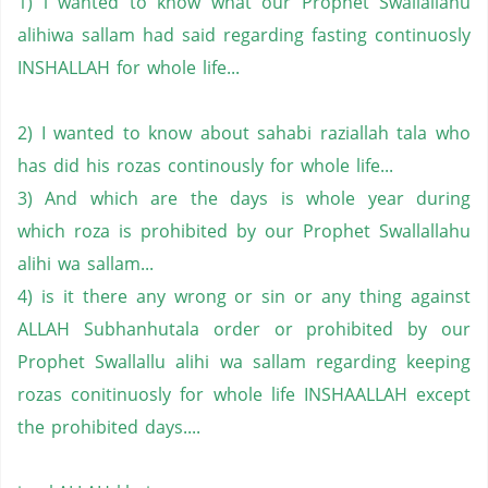
1) i wanted to know what our Prophet Swallallahu
alihiwa sallam had said regarding fasting continuosly
INSHALLAH for whole life...
2) I wanted to know about sahabi raziallah tala who
has did his rozas continously for whole life...
3) And which are the days is whole year during
which roza is prohibited by our Prophet Swallallahu
alihi wa sallam...
4) is it there any wrong or sin or any thing against
ALLAH Subhanhutala order or prohibited by our
Prophet Swallallu alihi wa sallam regarding keeping
rozas conitinuosly for whole life INSHAALLAH except
the prohibited days....