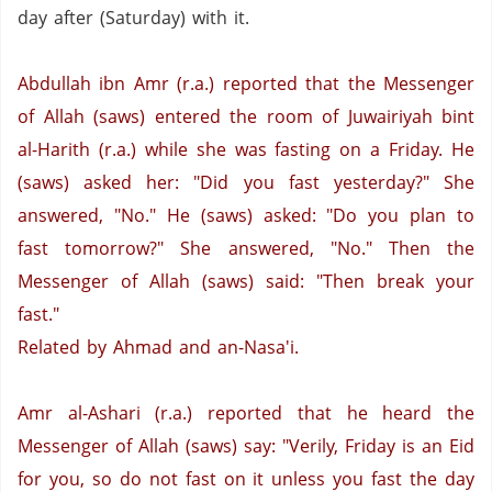
day after (Saturday) with it.
Abdullah ibn Amr (r.a.) reported that the Messenger
of Allah (saws) entered the room of Juwairiyah bint
al-Harith (r.a.) while she was fasting on a Friday. He
(saws) asked her: "Did you fast yesterday?" She
answered, "No."
He (saws) asked: "Do you plan to
fast tomorrow?"
She answered, "No."
Then the
Messenger of Allah (saws) said: "Then break your
fast."
Related by Ahmad and an-Nasa'i.
Amr al-Ashari (r.a.) reported that he heard the
Messenger of Allah (saws) say: "Verily, Friday is an Eid
for you, so do not fast on it unless you fast the day