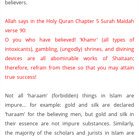
believers.
Allah says in the Holy Quran Chapter 5 Surah Maidah
verse 90:
O you who have believed!
‘Khamr’ (all types of
intoxicants),
gambling,
(ungodly) shrines,
and divining
devices are all abominable works of Shaitaan;
therefore,
refrain from these so that you may attain
true success!
Not all ‘haraam’ (forbidden) things in Islam are
impure… for example:
gold and silk are declared
‘haraam’ for the believing men, but gold and silk in
their essence are not impure substances.
Similarly,
the majority of the scholars and jurists in Islam are