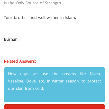
is the Only Source of Strength.
Your brother and well wisher in Islam
,
Burhan
Related Answers:
Now days we use the creams like Nivea,
Vaseline, Dove, etc. in winter season, to protect
our skin from cold.