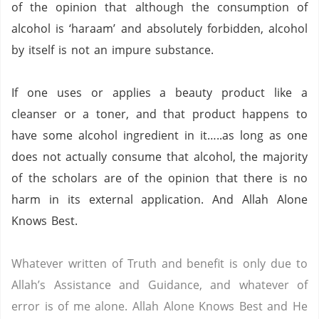
of the opinion that although the consumption of
alcohol is ‘haraam’ and absolutely forbidden, alcohol
by itself is not an impure substance.
If one uses or applies a beauty product like a
cleanser or a toner, and that product happens to
have some alcohol ingredient in it…..as long as one
does not actually consume that alcohol, the majority
of the scholars are of the opinion that there is no
harm in its external application.
And Allah Alone
Knows Best.
Whatever written of Truth and benefit is only due to
Allah’s Assistance and Guidance, and whatever of
error is of me alone.
Allah Alone Knows Best and He