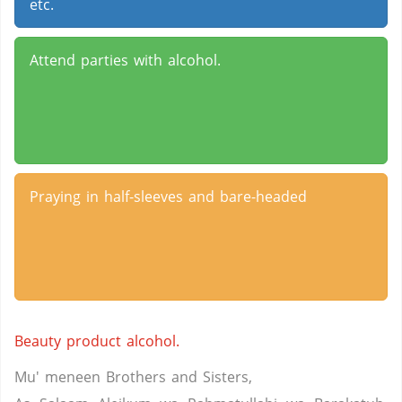
etc.
Attend parties with alcohol.
Praying in half-sleeves and bare-headed
Beauty product alcohol.
Mu' meneen Brothers and Sisters,