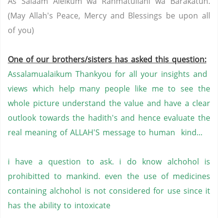
As Salaam Aleikum wa Rahmatullahi wa Barakatuh.
(May Allah's Peace, Mercy and Blessings be upon all
of you)
One of our brothers/sisters has asked this question:
Assalamualaikum Thankyou for all your insights and
views which help many people like me to see the
whole picture understand the value and have a clear
outlook towards the hadith's and hence evaluate the
real meaning of ALLAH'S message to human kind...
i have a question to ask. i do know alchohol is
prohibitted to mankind. even the use of medicines
containing alchohol is not considered for use since it
has the ability to intoxicate