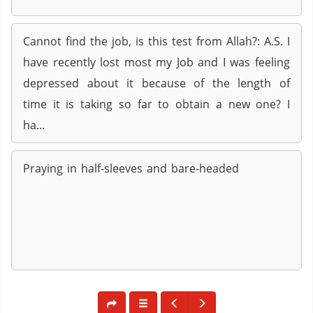
Cannot find the job, is this test from Allah?: A.S. I
have recently lost most my Job and I was feeling
depressed about it because of the length of
time it is taking so far to obtain a new one? I
ha...
Praying in half-sleeves and bare-headed