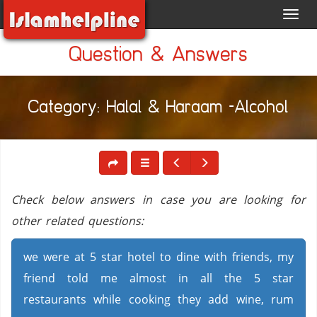
Toggl
navig
Question & Answers
Category: Halal & Haraam -Alcohol
Check below answers in case you are looking for
other related questions:
we were at 5 star hotel to dine with friends, my
friend told me almost in all the 5 star
restaurants while cooking they add wine, rum