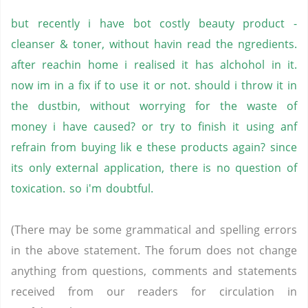
but recently i have bot costly beauty product -
cleanser & toner, without havin read the ngredients.
after reachin home i realised it has alchohol in it.
now im in a fix if to use it or not. should i throw it in
the dustbin, without worrying for the waste of
money i have caused? or try to finish it using anf
refrain from buying lik e these products again? since
its only external application, there is no question of
toxication. so i'm doubtful.
(There may be some grammatical and spelling errors
in the above statement. The forum does not change
anything from questions, comments and statements
received from our readers for circulation in