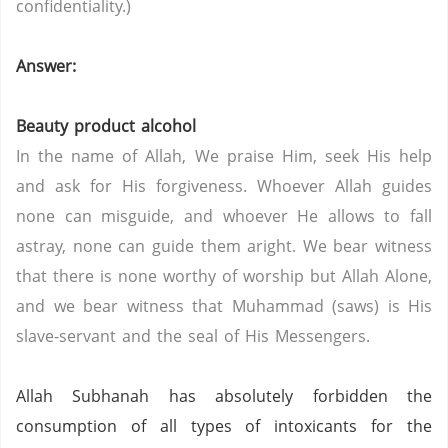
confidentiality.)
Answer:
Beauty product alcohol
In the name of Allah, We praise Him, seek His help
and ask for His forgiveness. Whoever Allah guides
none can misguide, and whoever He allows to fall
astray, none can guide them aright. We bear witness
that there is none worthy of worship but Allah Alone,
and we bear witness that Muhammad (saws) is His
slave-servant and the seal of His Messengers.
Allah Subhanah has absolutely forbidden the
consumption of all types of intoxicants for the