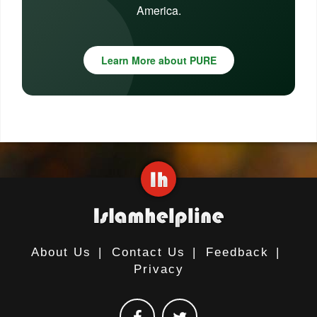
America.
Learn More about PURE
About Us
|
Contact Us
|
Feedback
|
Privacy