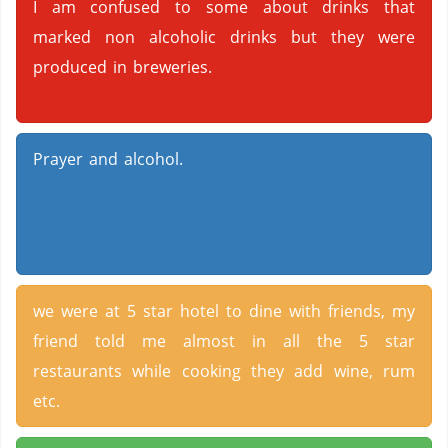
I am confused to some about drinks that
marked non alcoholic drinks but they were
produced in breweries.
Prayer and alcohol.
we were at 5 star hotel to dine with friends, my
friend told me almost in all the 5 star
restaurants while cooking they add wine, rum
etc.