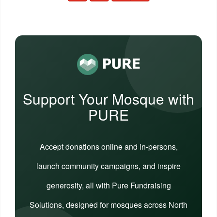
Support Your Mosque with
PURE
Accept donations online and in-persons,
launch community campaigns, and inspire
generosity, all with Pure Fundraising
Solutions, designed for mosques across North