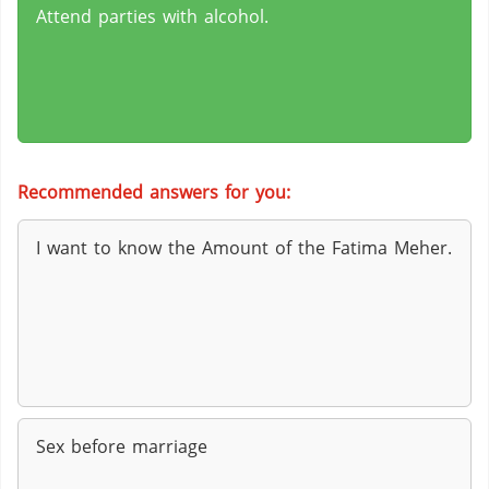
Attend parties with alcohol.
Recommended answers for you:
I want to know the Amount of the Fatima Meher.
Sex before marriage