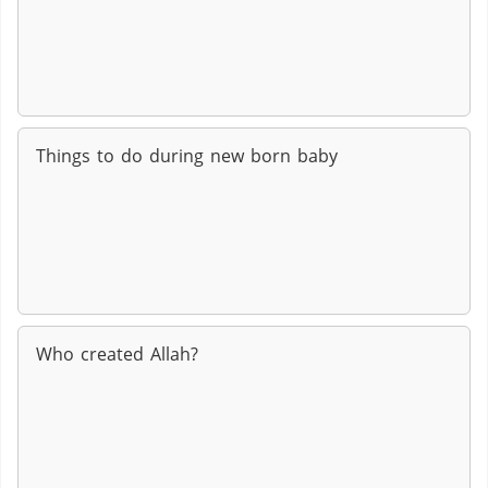
Things to do during new born baby
Who created Allah?