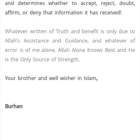
and determines whether to accept, reject, doubt,
affirm, or deny that information it has received!
Whatever written of Truth and benefit is only due to
Allah’s Assistance and Guidance, and whatever of
error is of me alone.
Allah Alone Knows Best and He
is the Only Source of Strength.
Your brother and well wisher in Islam
,
Burhan