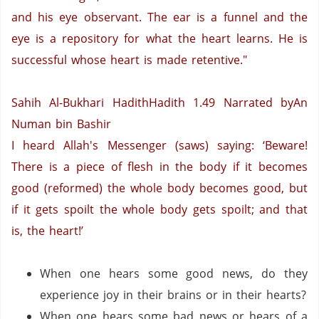
and his eye observant. The ear is a funnel and the
eye is a repository for what the heart learns. He is
successful whose heart is made retentive."
Sahih Al-Bukhari HadithHadith 1.49
Narrated byAn
Numan bin Bashir
I heard Allah's Messenger (saws) saying: ‘Beware!
There is a piece of flesh in the body if it becomes
good (reformed) the whole body becomes good, but
if it gets spoilt the whole body gets spoilt; and that
is, the heart!’
When one hears some good news, do they
experience joy in their brains or in their hearts?
When one hears some bad news or hears of a