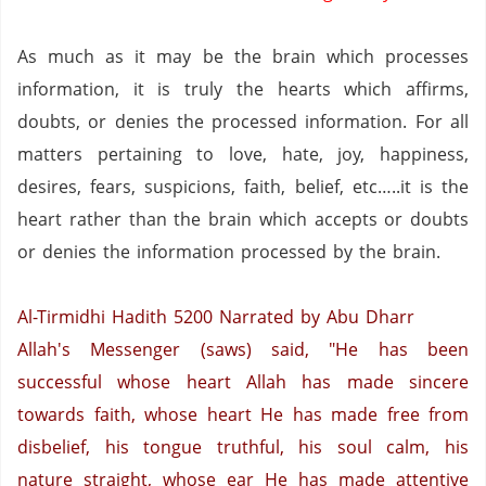
As much as it may be the brain which processes
information, it is truly the hearts which affirms,
doubts, or denies the processed information.
For all
matters pertaining to love, hate, joy, happiness,
desires, fears, suspicions, faith, belief, etc…..it is the
heart rather than the brain which accepts or doubts
or denies the information processed by the brain.
Al-Tirmidhi Hadith 5200
Narrated by Abu Dharr
Allah's Messenger (saws) said, "He has been
successful whose heart Allah has made sincere
towards faith, whose heart He has made free from
disbelief, his tongue truthful, his soul calm, his
nature straight, whose ear He has made attentive