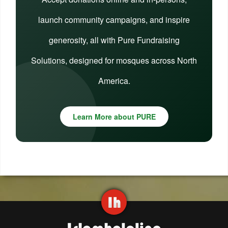
launch community campaigns, and inspire
generosity, all with Pure Fundraising
Solutions, designed for mosques across North
America.
Learn More about PURE