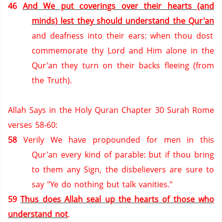
46
And We put coverings over their hearts (and
minds) lest they should understand the Qur'an
and deafness into their ears: when thou dost
commemorate thy Lord and Him alone in the
Qur'an they turn on their backs fleeing (from
the Truth).
Allah Says in the Holy Quran Chapter 30 Surah Rome
verses 58-60:
58
Verily We have propounded for men in this
Qur'an every kind of parable: but if thou bring
to them any Sign, the disbelievers are sure to
say "Ye do nothing but talk vanities."
59
Thus does Allah seal up the hearts of those who
understand not
.