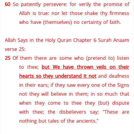
60
So patiently persevere: for verily the promise of
Allah is true: nor let those shake thy firmness
who have (themselves) no certainty of faith.
Allah Says in the Holy Quran Chapter 6 Surah Anaam
verse 25:
25
Of them there are some who (pretend to) listen
to thee;
but We have thrown veils on their
hearts so they understand it not
and deafness
in their ears; if they saw every one of the Signs
not they will believe in them; in so much that
when they come to thee they (but) dispute
with thee; the disbelievers say: "These are
nothing but tales of the ancients."