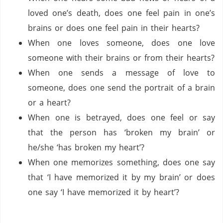
loved one’s death, does one feel pain in one’s
brains or does one feel pain in their hearts?
When one loves someone, does one love
someone with their brains or from their hearts?
When one sends a message of love to
someone, does one send the portrait of a brain
or a heart?
When one is betrayed, does one feel or say
that the person has ‘broken my brain’ or
he/she ‘has broken my heart’?
When one memorizes something, does one say
that ‘I have memorized it by my brain’ or does
one say ‘I have memorized it by heart’?