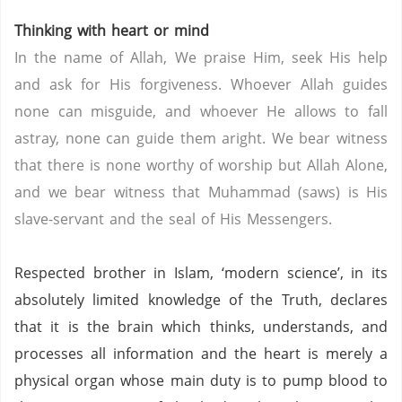
Thinking with heart or mind
In the name of Allah, We praise Him, seek His help
and ask for His forgiveness. Whoever Allah guides
none can misguide, and whoever He allows to fall
astray, none can guide them aright. We bear witness
that there is none worthy of worship but Allah Alone,
and we bear witness that Muhammad (saws) is His
slave-servant and the seal of His Messengers.
Respected brother in Islam, ‘modern science’, in its
absolutely limited knowledge of the Truth, declares
that it is the brain which thinks, understands, and
processes all information and the heart is merely a
physical organ whose main duty is to pump blood to