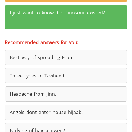
I just want to know did Dinosour existed?
Recommended answers for you:
Best way of spreading Islam
Three types of Tawheed
Headache from jinn.
Angels dont enter house hijaab.
Is dying of hair allowed?