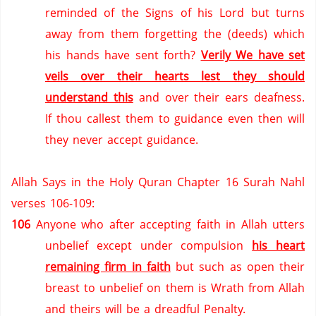
reminded of the Signs of his Lord but turns
away from them forgetting the (deeds) which
his hands have sent forth?
Verily We have set
veils over their hearts lest they should
understand this
and over their ears deafness.
If thou callest them to guidance even then will
they never accept guidance.
Allah Says in the Holy Quran Chapter 16 Surah Nahl
verses 106-109:
106
Anyone who after accepting faith in Allah utters
unbelief except under compulsion
his heart
remaining firm in faith
but such as open their
breast to unbelief on them is Wrath from Allah
and theirs will be a dreadful Penalty.