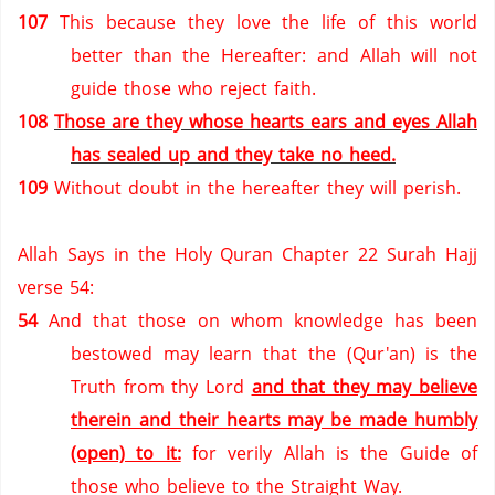
107
This because they love the life of this world
better than the Hereafter: and Allah will not
guide those who reject faith.
108
Those are they whose hearts ears and eyes Allah
has sealed up and they take no heed.
109
Without doubt in the hereafter they will perish.
Allah Says in the Holy Quran Chapter 22 Surah Hajj
verse 54:
54
And that those on whom knowledge has been
bestowed may learn that the (Qur'an) is the
Truth from thy Lord
and that they may believe
therein and their hearts may be made humbly
(open) to it:
for verily Allah is the Guide of
those who believe to the
Straight Way
.