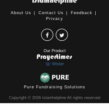
About Us
|
Contact Us
|
Feedback
|
Privacy
Our Product
Wister
Pure Fundraising Solutions
Copyright © 2026 Islamhelpline All rights reserved