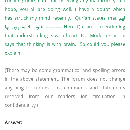
For long time, I am not receiving any mail from you. I
hope, you all are doing well. I have a doubt which
has struck my mind recently. Qur'an states that لهم
قلوب لا يفقهون بها ----------- Here Qur'an is mentioning
that understanding is with heart. But Modern science
says that thinking is with brain. So could you please
explain.
(There may be some grammatical and spelling errors
in the above statement. The forum does not change
anything from questions, comments and statements
received from our readers for circulation in
confidentiality.)
Answer: