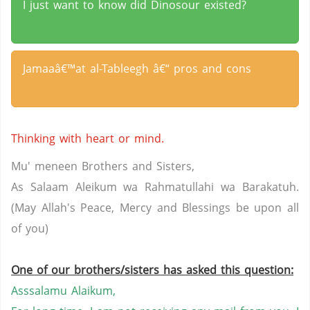
I just want to know did Dinosour existed?
Jamaaâ€™at al-Tableegh â€“ pros and cons
Thinking with heart or mind.
Mu' meneen Brothers and Sisters,
As Salaam Aleikum wa Rahmatullahi wa Barakatuh.
(May Allah's Peace, Mercy and Blessings be upon all
of you)
One of our brothers/sisters has asked this question:
Asssalamu Alaikum,