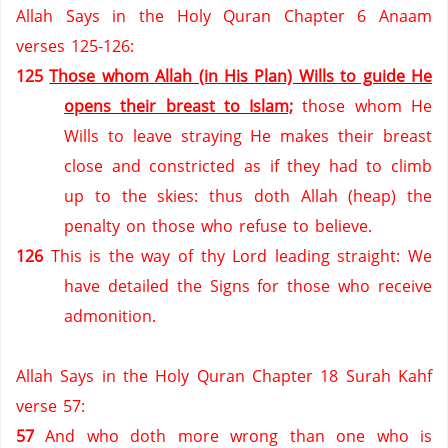
Allah Says in the Holy Quran Chapter 6 Anaam
verses 125-126:
125
Those whom Allah (in His Plan) Wills to guide He
opens their breast to Islam;
those whom He
Wills to leave straying He makes their breast
close and constricted as if they had to climb
up to the skies: thus doth Allah (heap) the
penalty on those who refuse to believe.
126
This is the way of thy Lord leading straight: We
have detailed the Signs for those who receive
admonition.
Allah Says in the Holy Quran Chapter 18 Surah Kahf
verse 57:
57
And who doth more wrong than one who is