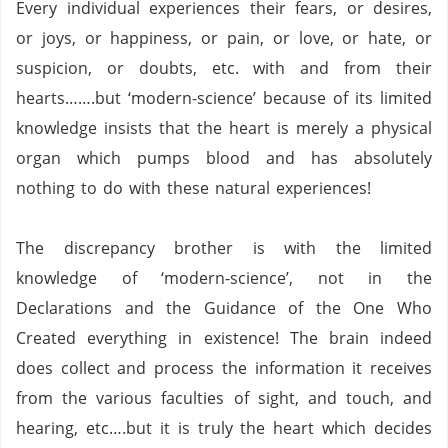
Every individual experiences their fears, or desires,
or joys, or happiness, or pain, or love, or hate, or
suspicion, or doubts, etc. with and from their
hearts…….but ‘modern-science’ because of its limited
knowledge insists that the heart is merely a physical
organ which pumps blood and has absolutely
nothing to do with these natural experiences!
The discrepancy brother is with the limited
knowledge of ‘modern-science’, not in the
Declarations and the Guidance of the One Who
Created everything in existence!
The brain indeed
does collect and process the information it receives
from the various faculties of sight, and touch, and
hearing, etc….but it is truly the heart which decides