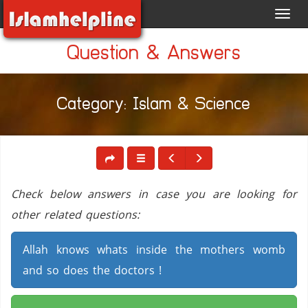
Toggl
navig
Question & Answers
Category: Islam & Science
Check below answers in case you are looking for
other related questions:
Allah knows whats inside the mothers womb
and so does the doctors !