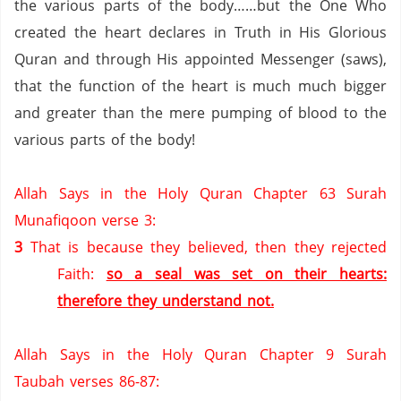
the various parts of the body……but the One Who
created the heart declares in Truth in His Glorious
Quran and through His appointed Messenger (saws),
that the function of the heart is much much bigger
and greater than the mere pumping of blood to the
various parts of the body!
Allah Says in the Holy Quran Chapter 63 Surah
Munafiqoon verse 3:
3
That is because they believed, then they rejected
Faith:
so a seal was set on their hearts:
therefore they understand not.
Allah Says in the Holy Quran Chapter 9 Surah
Taubah verses 86-87: