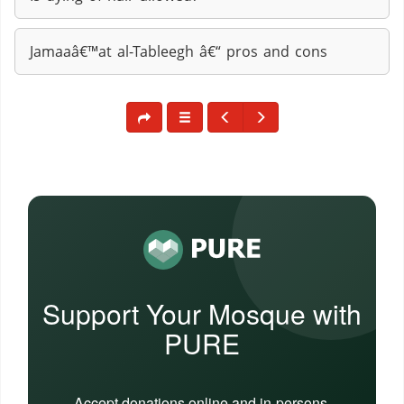
Jamaaâ€™at al-Tableegh â€“ pros and cons
Support Your Mosque with
PURE
Accept donations online and in-persons,