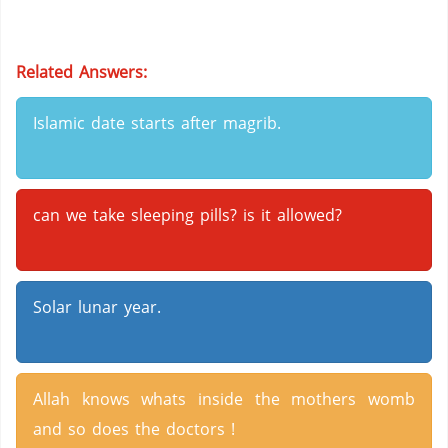
Related Answers:
Islamic date starts after magrib.
can we take sleeping pills? is it allowed?
Solar lunar year.
Allah knows whats inside the mothers womb
and so does the doctors !