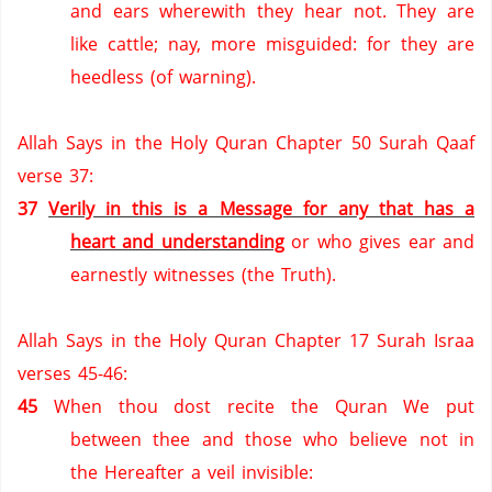
and ears wherewith they hear not.
They are
like cattle; nay, more misguided: for they are
heedless (of warning).
Allah Says in the Holy Quran Chapter 50 Surah Qaaf
verse 37:
37
Verily in this is a Message for any that has a
heart and understanding
or who gives ear and
earnestly witnesses (the Truth).
Allah Says in the Holy Quran Chapter 17 Surah Israa
verses 45-46:
45
When thou dost recite the Quran We put
between thee and those who believe not in
the Hereafter a veil invisible: