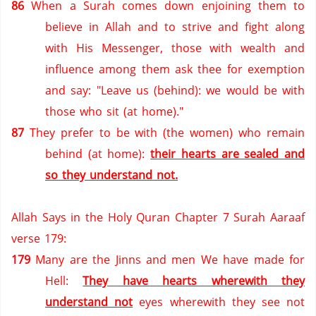
86
When a Surah comes down enjoining them to
believe in Allah and to strive and fight along
with His Messenger, those with wealth and
influence among them ask thee for exemption
and say: "Leave us (behind): we would be with
those who sit (at home)."
87
They prefer to be with (the women) who remain
behind (at home):
their hearts are sealed and
so they understand not.
Allah Says in the Holy Quran Chapter 7 Surah Aaraaf
verse 179:
179
Many are the Jinns and men We have made for
Hell:
They have hearts wherewith they
understand not
eyes wherewith they see not