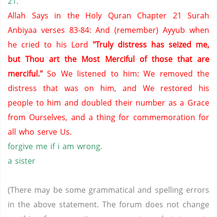
21.
Allah Says in the Holy Quran Chapter 21 Surah
Anbiyaa verses 83-84: And (remember) Ayyub when
he cried to his Lord
"Truly distress has seized me,
but Thou art the Most Merciful of those that are
merciful."
So We listened to him: We removed the
distress that was on him, and We restored his
people to him and doubled their number as a Grace
from Ourselves, and a thing for commemoration for
all who serve Us.
forgive me if i am wrong.
a sister
(There may be some grammatical and spelling errors
in the above statement. The forum does not change