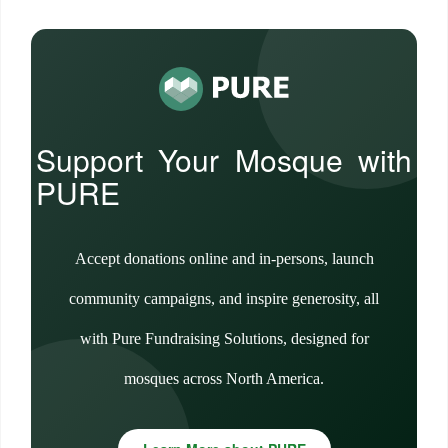
Support Your Mosque with
PURE
Accept donations online and in-persons, launch
community campaigns, and inspire generosity, all
with Pure Fundraising Solutions, designed for
mosques across North America.