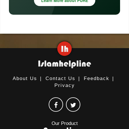
Learn More about PURE
About Us
|
Contact Us
|
Feedback
|
Privacy
Our Product