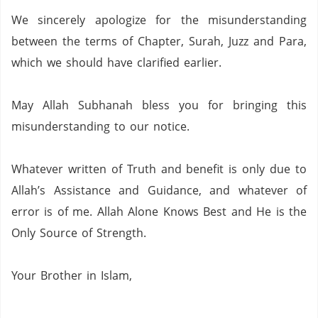
We sincerely apologize for the misunderstanding
between the terms of Chapter,
Surah,
Juzz and Para,
which we should have clarified earlier.
May Allah Subhanah bless you for bringing this
misunderstanding to our notice.
Whatever written of Truth and benefit is only due to
Allah’s Assistance and Guidance, and whatever of
error is of me.
Allah Alone Knows Best and He is the
Only Source of Strength.
Your Brother in Islam,