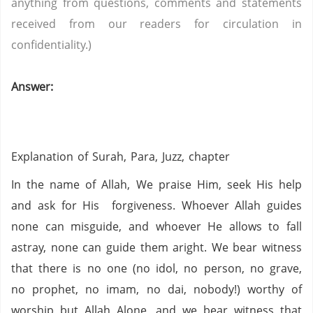
anything from questions, comments and statements
received from our readers for circulation in
confidentiality.)
Answer:
Explanation of
Surah, Para, Juzz, chapter
In the name of Allah, We praise Him, seek His help
and ask for His forgiveness. Whoever Allah guides
none can misguide, and whoever He allows to fall
astray, none can guide them aright. We bear witness
that there is no one (no idol,
no person,
no grave,
no prophet,
no imam,
no dai,
nobody!) worthy of
worship but Allah Alone, and we bear witness that