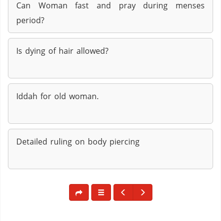
Can Woman fast and pray during menses
period?
Is dying of hair allowed?
Iddah for old woman.
Detailed ruling on body piercing