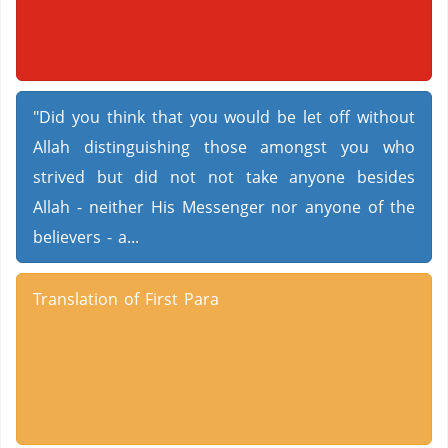
"Did you think that you would be let off without
Allah distinguishing those amongst you who
strived but did not not take anyone besides
Allah - neither His Messenger nor anyone of the
believers - a...
Translation of First Para