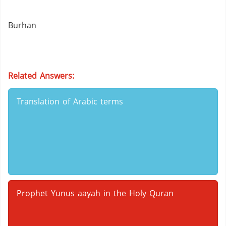
Burhan
Related Answers:
Translation of Arabic terms
Prophet Yunus aayah in the Holy Quran