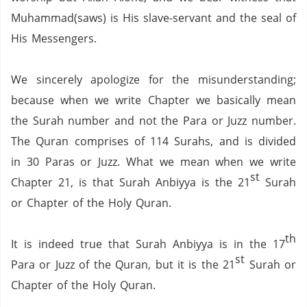
Muhammad(saws) is His slave-servant and the seal of
His Messengers.
We sincerely apologize for the misunderstanding;
because when we write Chapter we basically mean
the Surah number and not the Para or Juzz number.
The Quran comprises of 114 Surahs,
and is divided
in 30 Paras or Juzz.
What we mean when we write
st
Chapter 21,
is that Surah Anbiyya is the 21
Surah
or Chapter of the Holy Quran.
th
It is indeed true that Surah Anbiyya is in the 17
st
Para or Juzz of the Quran,
but it is the 21
Surah or
Chapter of the Holy Quran.