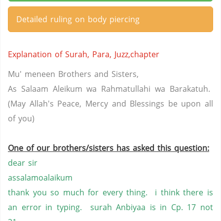
Detailed ruling on body piercing
Explanation of Surah, Para, Juzz,chapter
Mu' meneen Brothers and Sisters,
As Salaam Aleikum wa Rahmatullahi wa Barakatuh.
(May Allah's Peace, Mercy and Blessings be upon all
of you)
One of our brothers/sisters has asked this question:
dear sir
assalamoalaikum
thank you so much for every thing. i think there is
an error in typing. surah Anbiyaa is in Cp. 17 not