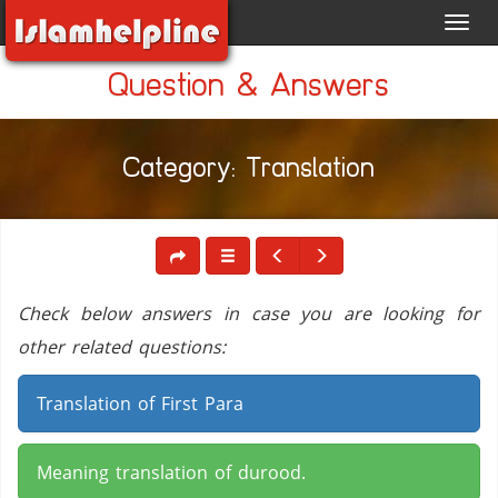
Toggl
navig
Question & Answers
Category: Translation
Check below answers in case you are looking for
other related questions:
Translation of First Para
Meaning translation of durood.