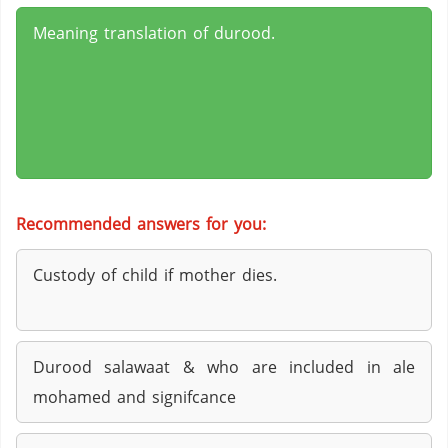
Meaning translation of durood.
Recommended answers for you:
Custody of child if mother dies.
Durood salawaat & who are included in ale
mohamed and signifcance