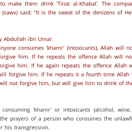
o make them drink ‘Tinat al-Khabal’.
The compan
 (saws)
said:
“It is the sweat of the denizens of Hel
y Abdullah ibn Umar
 anyone consumes ‘khamr’ (intoxicants), Allah will n
 forgive him. If he repeats the offence Allah will n
 forgive him. If he again repeats the offence Allah 
will forgive him. If he repeats it a fourth time Alla
will not forgive him, but will give him to drink of th
 consuming ‘khamr’ or intoxicants (alcohol, wine, 
 the prayers of a person who consumes the unlawful
r his transgression.