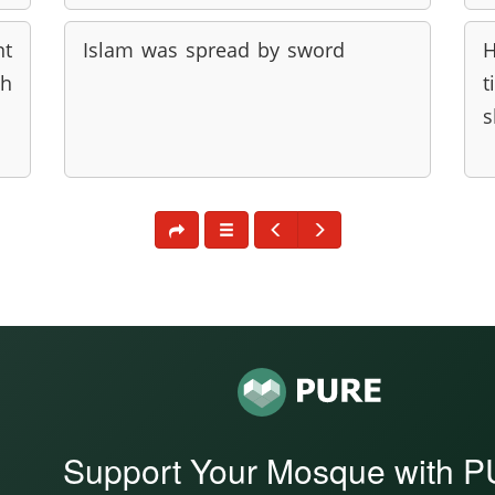
nt
Islam was spread by sword
H
ah
t
s
Support Your Mosque with 