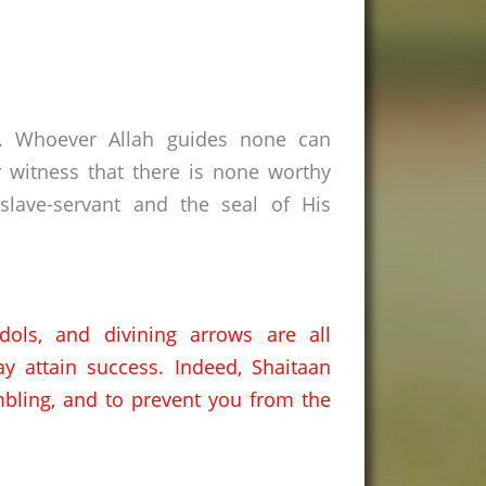
s. Whoever Allah guides none can
 witness that there is none worthy
lave-servant and the seal of His
idols,
and divining arrows are all
y attain success.
Indeed,
Shaitaan
bling,
and to prevent you from the