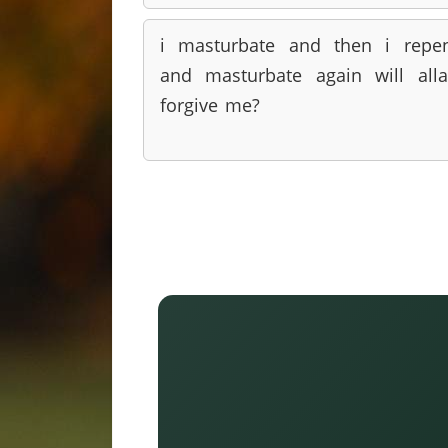
i masturbate and then i repe
and masturbate again will all
forgive me?