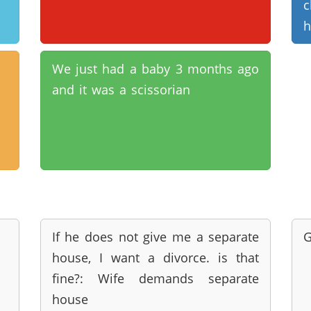
c
h
We just had a baby 3 months ago
and it was a scissorian
If he does not give me a separate
G
house, I want a divorce. is that
fine?: Wife demands separate
house