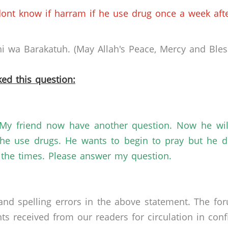
ont know if harram if he use drug once a week after
 wa Barakatuh. (May Allah's Peace, Mercy and Bless
ed this question:
My friend now have another question. Now he will
e use drugs. He wants to begin to pray but he do
l the times. Please answer my question.
nd spelling errors in the above statement. The fo
received from our readers for circulation in confid