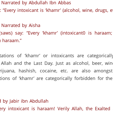
Narrated by Abdullah Ibn Abbas
“Every intoxicant is ‘khamr’ (alcohol,
wine, drugs, et
Narrated by Aisha
saws) say:
“Every ‘khamr’ (intoxicant0 is haraam;
o) haraam.”
tations of ‘khamr’ or intoxicants are categorical
 Allah and the Last Day.
Just as alcohol, beer, win
rijuana, hashish, cocaine, etc. are also amongst
tions of ‘khamr’ are categorically forbidden for the
 by Jabir ibn Abdullah
ery intoxicant is haraam!
Verily Allah, the Exalte