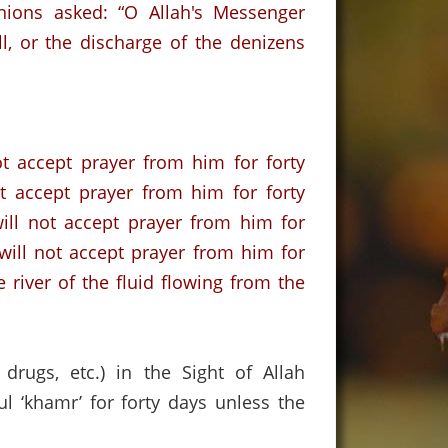
ions asked: “O Allah's Messenger
l,
or the discharge of the denizens
ot accept prayer from him for forty
ot accept prayer from him for forty
will not accept prayer from him for
h will not accept prayer from him for
e river of the fluid flowing from the
drugs, etc.) in the Sight of Allah
 ‘khamr’ for forty days unless the