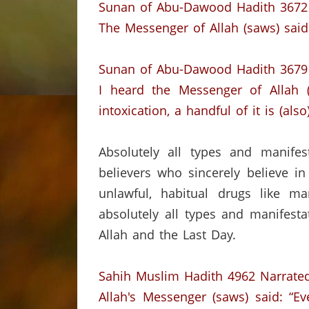
Sunan of Abu-Dawood Hadith 3672
The Messenger of Allah (saws) said: 
Sunan of Abu-Dawood Hadith 3679
I heard the Messenger of Allah (
intoxication,
a handful of it is (als
Absolutely all types and manifes
believers who sincerely believe in
unlawful, habitual drugs like ma
absolutely all types and manifesta
Allah and the Last Day.
Sahih Muslim Hadith 4962
Narrated
Allah's Messenger (saws) said:
“Ev