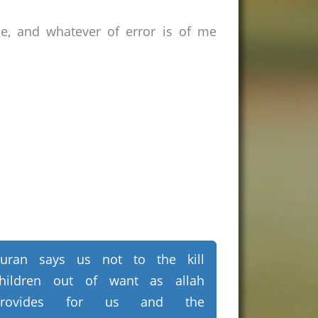
ce, and whatever of error is of me
uran says us not to the kill
hildren out of want as allah
provides for us and the