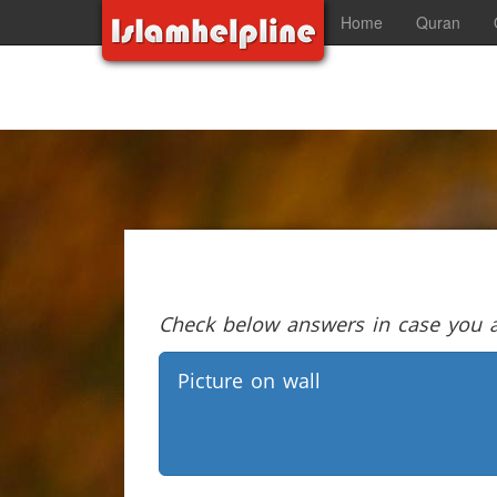
Home
Quran
Check below answers in case you ar
Picture on wall