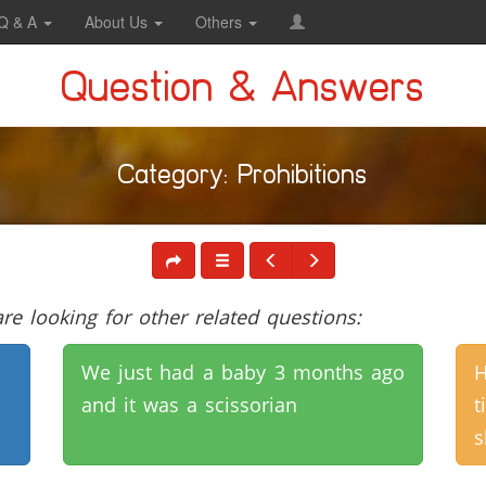
Q & A
About Us
Others
Question & Answers
Category: Prohibitions
e looking for other related questions:
We just had a baby 3 months ago
H
and it was a scissorian
t
s