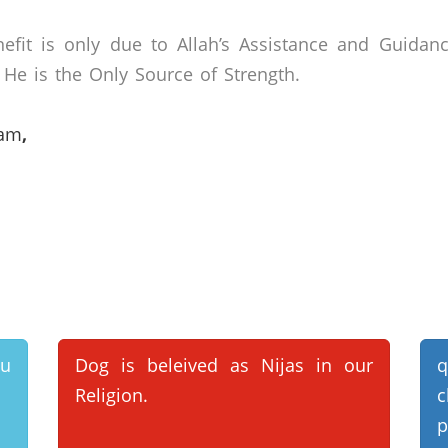
efit is only due to Allah’s Assistance and Guidan
He is the Only Source of Strength.
lam
,
ou
Dog is beleived as Nijas in our
q
Religion.
c