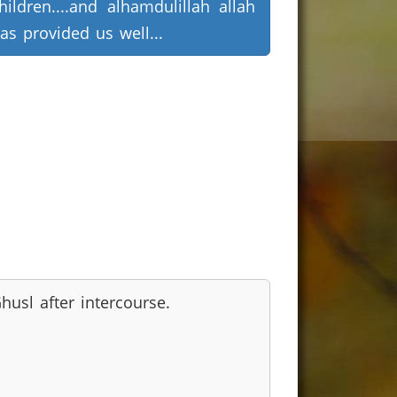
hildren....and alhamdulillah allah
as provided us well...
husl after intercourse.