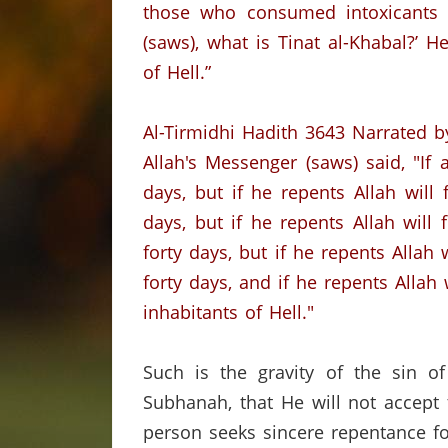
those who consumed intoxicants t
(saws),
what is Tinat al-Khabal?’
He
of Hell.”
Al-Tirmidhi Hadith 3643
Narrated b
Allah's Messenger (saws) said, "If
days, but if he repents Allah will
days, but if he repents Allah will
forty days, but if he repents Allah 
forty days, and if he repents Allah 
inhabitants of Hell."
Such is the gravity of the sin of
Subhanah, that He will not accept
person seeks sincere repentance fo