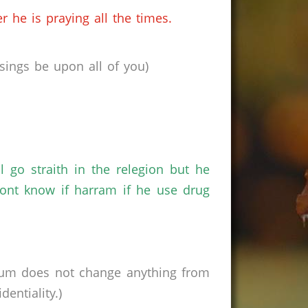
 he is praying all the times.
ings be upon all of you)
 go straith in the relegion but he
nt know if harram if he use drug
rum does not change anything from
entiality.)