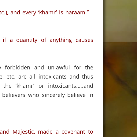
c.),
and every ‘khamr’ is haraam.”
if a quantity of anything causes
ly forbidden and unlawful for the
e, etc. are all intoxicants and thus
 the ‘khamr’ or intoxicants…..and
 believers who sincerely believe in
d and Majestic, made a covenant to