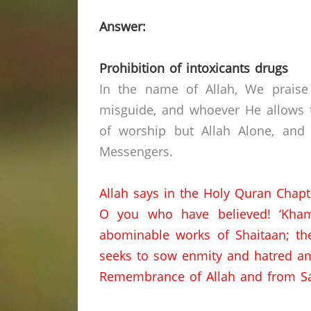
Answer:
Prohibition of intoxicants drugs
In the name of Allah, We praise
misguide, and whoever He allows t
of worship but Allah Alone, and
Messengers.
Allah says in the Holy Quran Chapt
O you who have believed!
‘Kham
abominable works of Shaitaan;
th
seeks to sow enmity and hatred am
Remembrance of Allah and from Sa