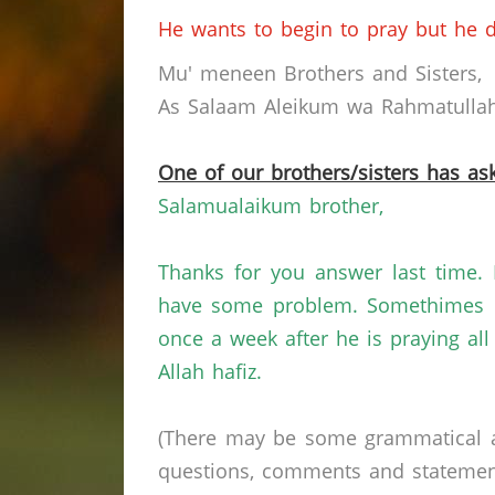
He wants to begin to pray but he d
Mu' meneen Brothers and Sisters,
As Salaam Aleikum wa Rahmatullahi
One of our brothers/sisters has ask
Salamualaikum brother,
Thanks for you answer last time. 
have some problem. Somethimes h
once a week after he is praying al
Allah hafiz.
(There may be some grammatical a
questions, comments and statements 