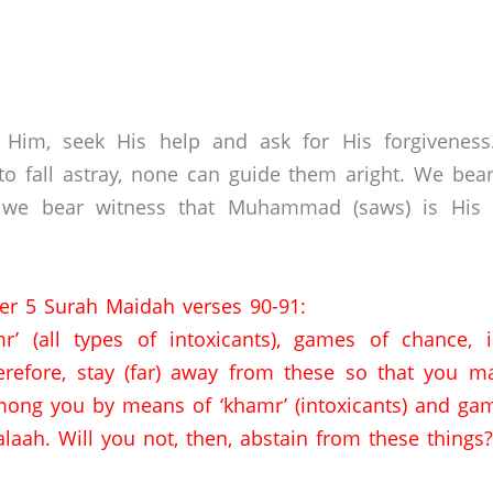
 Him, seek His help and ask for His forgivenes
o fall astray, none can guide them aright. We bear
 we bear witness that Muhammad (saws) is His s
er 5 Surah Maidah verses 90-91:
r’ (all types of intoxicants),
games of chance,
erefore,
stay (far) away from these so that you ma
ong you by means of ‘khamr’ (intoxicants) and gam
laah.
Will you not,
then,
abstain from these things?