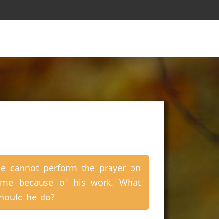
e cannot perform the prayer on
ime because of his work. What
hould he do?