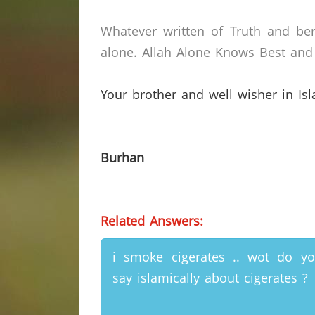
Whatever written of Truth and ben
alone.
Allah Alone Knows Best and 
Your brother and well wisher in Is
Burhan
Related Answers:
i smoke cigerates .. wot do y
say islamically about cigerates ?