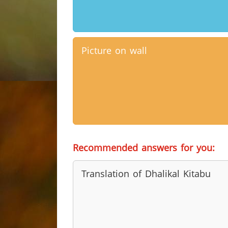
Picture on wall
Recommended answers for you:
Translation of Dhalikal Kitabu