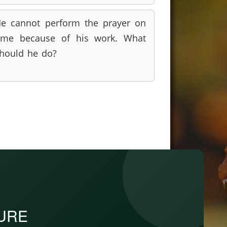
e cannot perform the prayer on
ime because of his work. What
hould he do?
PURE