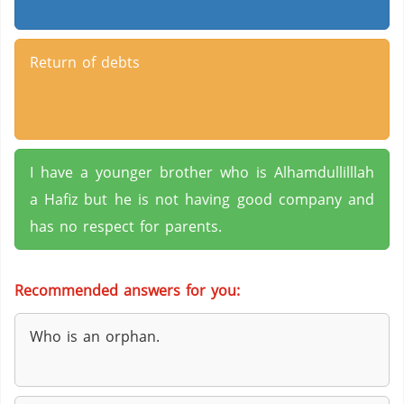
Return of debts
I have a younger brother who is Alhamdullilllah
a Hafiz but he is not having good company and
has no respect for parents.
Recommended answers for you:
Who is an orphan.