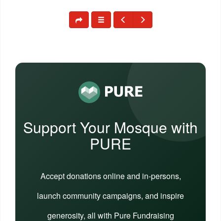
Support Your Mosque with
PURE
Accept donations online and in-persons,
launch community campaigns, and inspire
generosity, all with Pure Fundraising