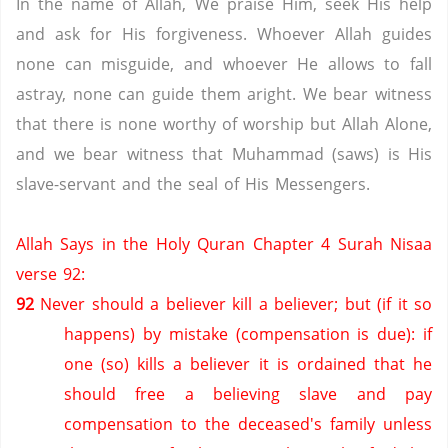
In the name of Allah, We praise Him, seek His help
and ask for His forgiveness. Whoever Allah guides
none can misguide, and whoever He allows to fall
astray, none can guide them aright. We bear witness
that there is none worthy of worship but Allah Alone,
and we bear witness that Muhammad (saws) is His
slave-servant and the seal of His Messengers.
Allah Says in the Holy Quran Chapter 4 Surah Nisaa
verse 92:
92
Never should a believer kill a believer; but (if it so
happens) by mistake (compensation is due): if
one (so) kills a believer it is ordained that he
should free a believing slave and pay
compensation to the deceased's family unless