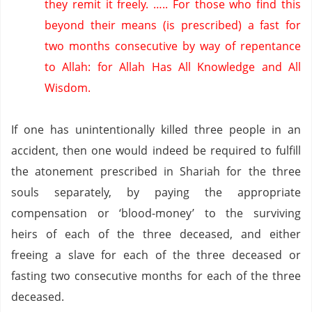
they remit it freely.
…..
For those who find this
beyond their means (is prescribed) a fast for
two months consecutive by way of repentance
to Allah: for Allah Has All Knowledge and All
Wisdom.
If one has unintentionally killed three people in an
accident, then one would indeed be required to fulfill
the atonement prescribed in Shariah for the three
souls separately, by paying the appropriate
compensation or ‘blood-money’ to the surviving
heirs of each of the three deceased, and either
freeing a slave for each of the three deceased or
fasting two consecutive months for each of the three
deceased.