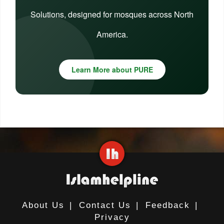
Solutions, designed for mosques across North
America.
Learn More about PURE
About Us
|
Contact Us
|
Feedback
|
Privacy