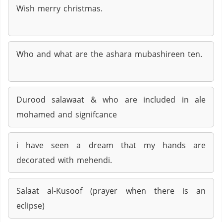
Wish merry christmas.
Who and what are the ashara mubashireen ten.
Durood salawaat & who are included in ale
mohamed and signifcance
i have seen a dream that my hands are
decorated with mehendi.
Salaat al-Kusoof (prayer when there is an
eclipse)