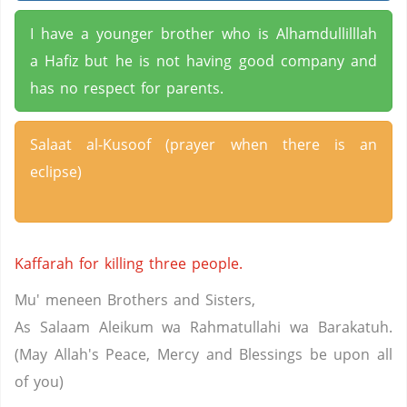
I have a younger brother who is Alhamdullilllah
a Hafiz but he is not having good company and
has no respect for parents.
Salaat al-Kusoof (prayer when there is an
eclipse)
Kaffarah for killing three people.
Mu' meneen Brothers and Sisters,
As Salaam Aleikum wa Rahmatullahi wa Barakatuh.
(May Allah's Peace, Mercy and Blessings be upon all
of you)