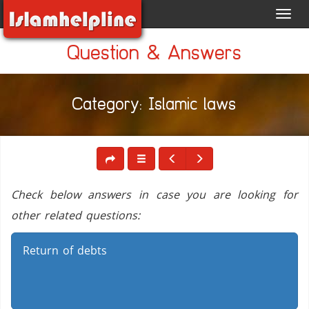
Toggl
navig
Question & Answers
Category: Islamic laws
Check below answers in case you are looking for
other related questions:
Return of debts