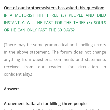
One of our brothers/sisters has asked this question:
IF A MOTORIST HIT THREE (3) PEOPLE AND DIED
INSTANTLY; WILL HE FAST FOR THE THREE (3) SOULS
OR HE CAN ONLY FAST THE 60 DAYS?
(There may be some grammatical and spelling errors
in the above statement. The forum does not change
anything from questions, comments and statements
received from our readers for circulation in
confidentiality.)
Answer:
Atonement kaffarah for killing three people