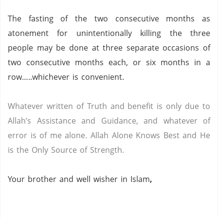
The fasting of the two consecutive months as
atonement for unintentionally killing the three
people may be done at three separate occasions of
two consecutive months each, or six months in a
row…..whichever is convenient.
Whatever written of Truth and benefit is only due to
Allah’s Assistance and Guidance, and whatever of
error is of me alone.
Allah Alone Knows Best and He
is the Only Source of Strength.
Your brother and well wisher in Islam
,