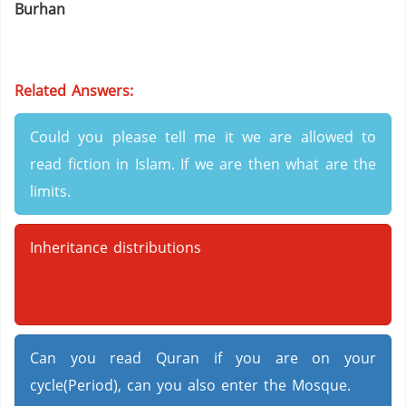
Burhan
Related Answers:
Could you please tell me it we are allowed to
read fiction in Islam. If we are then what are the
limits.
Inheritance distributions
Can you read Quran if you are on your
cycle(Period), can you also enter the Mosque.