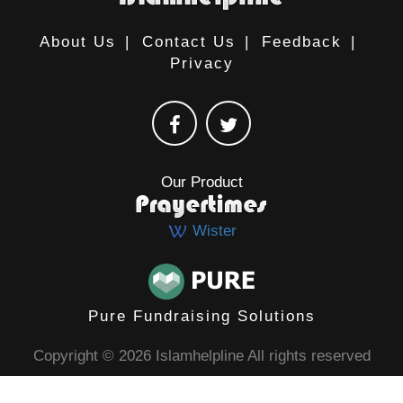
About Us
|
Contact Us
|
Feedback
|
Privacy
Our Product
Wister
Pure Fundraising Solutions
Copyright © 2026 Islamhelpline All rights reserved