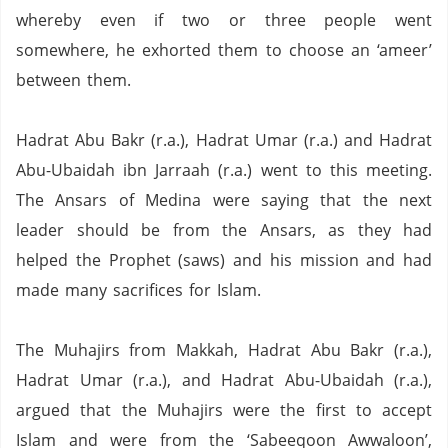
whereby even if two or three people went
somewhere,
he exhorted them to choose an ‘ameer’
between them.
Hadrat Abu Bakr (r.a.), Hadrat Umar (r.a.) and Hadrat
Abu-Ubaidah ibn Jarraah (r.a.) went to this meeting.
The Ansars of Medina were saying that the next
leader should be from the Ansars, as they had
helped the Prophet (saws) and his mission and had
made many sacrifices for Islam.
The Muhajirs from Makkah, Hadrat Abu Bakr (r.a.),
Hadrat Umar (r.a.), and Hadrat Abu-Ubaidah (r.a.),
argued that the Muhajirs were the first to accept
Islam and were from the ‘Sabeeqoon Awwaloon’,