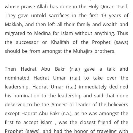
whose praise Allah has done in the Holy Quran itself.
They gave untold sacrifices in the first 13 years of
Makkah, and then left all their family and wealth and
migrated to Medina for Islam without anything.
Thus
the successor or Khalifah of the Prophet (saws)
should be from amongst the Muhajirs brothers.
Then Hadrat Abu Bakr (r.a.) gave a talk and
nominated Hadrat Umar (r.a.) to take over the
leadership.
Hadrat Umar (r.a.) immediately declined
his nomination to the
leadership and said that none
deserved to be the ‘Ameer’ or leader of the believers
except Hadrat Abu Bakr (r.a.),
as he was amongst the
first to accept Islam , was the closest friend of the
Prophet (saws),
and had the honor of traveling with