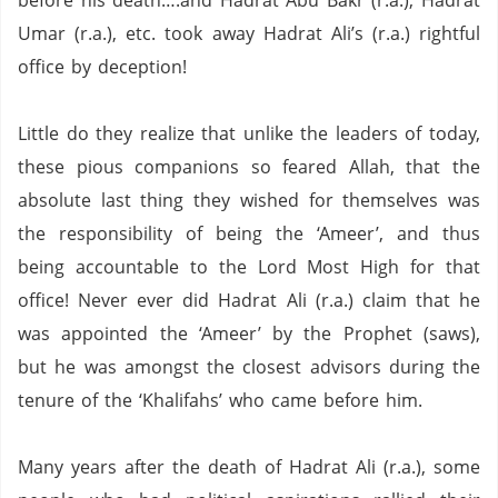
before his death….and Hadrat Abu Bakr (r.a.), Hadrat
Umar (r.a.), etc. took away Hadrat Ali’s (r.a.) rightful
office by deception!
Little do they realize that unlike the leaders of today,
these pious companions so feared Allah, that the
absolute last thing they wished for themselves was
the responsibility of being the ‘Ameer’, and thus
being accountable to the Lord Most High for that
office!
Never ever did Hadrat Ali (r.a.) claim that he
was appointed the ‘Ameer’ by the Prophet (saws),
but he was amongst the closest advisors during the
tenure of the ‘Khalifahs’ who came before him.
Many years after the death of Hadrat Ali (r.a.), some