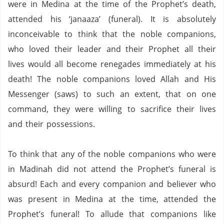
were in Medina at the time of the Prophet’s death,
attended his ‘janaaza’ (funeral).
It is absolutely
inconceivable to think that the noble companions,
who loved their leader and their Prophet all their
lives would all become renegades immediately at his
death!
The noble companions loved Allah and His
Messenger (saws) to such an extent, that on one
command, they were willing to sacrifice their lives
and their possessions.
To think that any of the noble companions who were
in Madinah did not attend the Prophet’s funeral is
absurd!
Each and every companion and believer who
was present in Medina at the time, attended the
Prophet’s funeral!
To allude that companions like