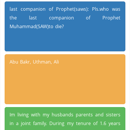
last companion of Prophet(saws): Pls.who was
the last companion of Prophet
Muhammad(SAW)to die?
Abu Bakr, Uthman, Ali
Im living with my husbands parents and sisters
in a joint family. During my tenure of 1.6 years