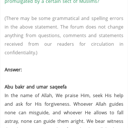
promulgated by a certain sect of Muslims?
(There may be some grammatical and spelling errors
in the above statement. The forum does not change
anything from questions, comments and statements
received from our readers for circulation in
confidentiality.)
Answer:
Abu bakr and umar saqeefa
In the name of Allah, We praise Him, seek His help
and ask for His forgiveness. Whoever Allah guides
none can misguide, and whoever He allows to fall
astray, none can guide them aright. We bear witness