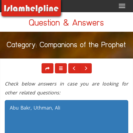
Toggl
navig
Question & Answers
Category: Companions of the Prophet
Check below answers in case you are looking for
other related questions:
Abu Bakr, Uthman, Ali