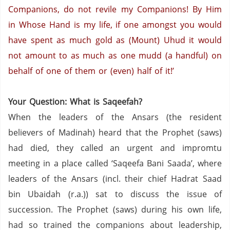
Companions, do not revile my Companions!
By Him
in Whose Hand is my life, if one amongst you would
have spent as much gold as (Mount) Uhud it would
not amount to as much as one mudd (a handful) on
behalf of one of them or (even) half of it!’
Your Question: What is Saqeefah?
When the leaders of the Ansars (the resident
believers of Madinah) heard that the Prophet (saws)
had died,
they called an urgent and impromtu
meeting in a place called ‘Saqeefa Bani Saada’, where
leaders of the Ansars (incl. their chief Hadrat Saad
bin Ubaidah (r.a.)) sat to discuss the issue of
succession. The Prophet (saws) during his own life,
had so trained the companions about leadership,