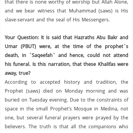
that there is none worthy of worship but Allah Alone,
and we bear witness that Muhammad (saws) is His
slave-servant and the seal of His Messengers.
Your Question: It is said that Hazraths Abu Bakr and
Umar (PBUT) were, at the time of the prophet`s
death, in `Saqeefah` and hence, could not attend
his funeral. Is this narration, that these Khalifas were
away, true?
According to accepted history and tradition, the
Prophet (saws) died on Monday morning and was
buried on Tuesday evening.
Due to the constraints of
space in the small Prophet’s Mosque in Medina,
not
one,
but several funeral prayers were prayed by the
believers.
The truth is that all the companions who