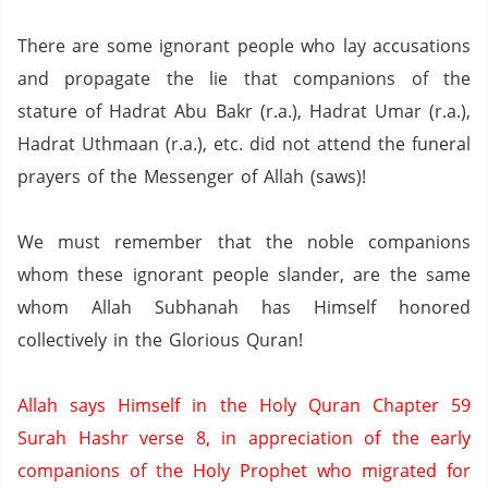
There are some ignorant people who lay accusations
and propagate the lie that companions of the
stature of Hadrat Abu Bakr (r.a.),
Hadrat Umar (r.a.),
Hadrat Uthmaan (r.a.), etc. did not attend the funeral
prayers of the Messenger of Allah (saws)!
We must remember that the noble companions
whom these ignorant people slander,
are the same
whom Allah Subhanah has Himself honored
collectively in the Glorious Quran!
Allah says Himself in the Holy Quran Chapter 59
Surah Hashr verse 8,
in appreciation of the early
companions of the Holy Prophet who migrated for