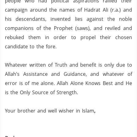
people who had political aspirations rallied their
campaign around the names of Hadrat Ali (r.a.) and
his descendants,
invented lies against the noble
companions of the Prophet (saws), and reviled and
rebuked them in order to propel their chosen
candidate to the fore.
Whatever written of Truth and benefit is only due to
Allah’s Assistance and Guidance, and whatever of
error is of me alone.
Allah Alone Knows Best and He
is the Only Source of Strength.
Your brother and well wisher in Islam
,