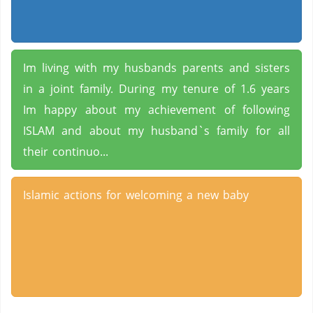
Im living with my husbands parents and sisters
in a joint family. During my tenure of 1.6 years
Im happy about my achievement of following
ISLAM and about my husband`s family for all
their continuo...
Islamic actions for welcoming a new baby