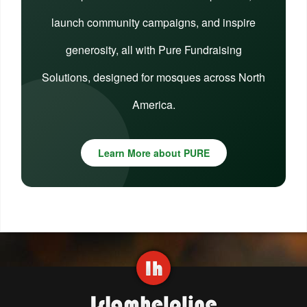
launch community campaigns, and inspire
generosity, all with Pure Fundraising
Solutions, designed for mosques across North
America.
Learn More about PURE