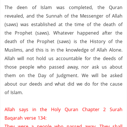
The deen of Islam was completed,
the Quran
revealed,
and the Sunnah of the Messenger of Allah
(saws) was established at the time of the death of
the Prophet (saws).
Whatever happened after the
death of the Prophet (saws) is the History of the
Muslims, and this is in the knowledge of Allah Alone.
Allah will not hold us accountable for the deeds of
those people who passed away, nor ask us about
them on the Day of Judgment.
We will be asked
about our deeds and what did we do for the cause
of Islam.
Allah says in the Holy Quran Chapter 2 Surah
Baqarah verse 134:
They were a people who passed away. They shall