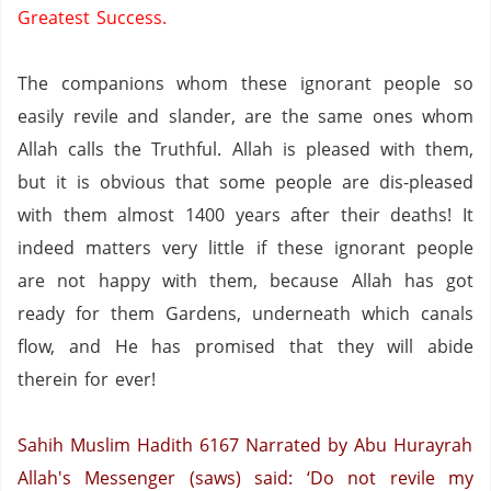
Greatest Success.
The companions whom these ignorant people so
easily revile and slander,
are the same ones whom
Allah calls the Truthful.
Allah is pleased with them,
but it is obvious that some people are dis-pleased
with them almost 1400 years after their deaths! It
indeed matters very little if these ignorant people
are not happy with them,
because Allah has got
ready for them Gardens,
underneath which canals
flow,
and He has promised that they will abide
therein for ever!
Sahih Muslim Hadith 6167
Narrated by Abu Hurayrah
Allah's Messenger (saws) said: ‘Do not revile my