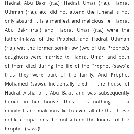
Hadrat Abu Bakr (r.a.),
Hadrat Umar (r.a.),
Hadrat
Uthman (r.a.), etc. did not attend the funeral is not
only absurd,
it is a manifest and malicious lie!
Hadrat
Abu Bakr (r.a.) and Hadrat Umar (r.a.) were the
father-in-laws of the Prophet,
and Hadrat Uthman
(r.a.) was the former son-in-law (two of the Prophet’s
daughters were married to Hadrat Umar,
and both
of them died during the life of the Prophet (saws));
thus they were part of the family.
And Prophet
Mohamed (saws),
incidentally died in the house of
Hadrat Aisha bint Abu Bakr,
and was subsequently
buried in her house.
Thus it is nothing but a
manifest and malicious lie to even allude that these
noble companions did not attend the funeral of the
Prophet (saws)!