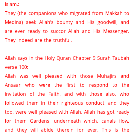
Islam,:
They (the companions who migrated from Makkah to
Medina) seek Allah’s bounty and His goodwill, and
are ever ready to succor Allah and His Messenger.
They indeed are the truthful.
Allah says in the Holy Quran Chapter 9 Surah Taubah
verse 100:
Allah was well pleased with those Muhajirs and
Ansaar who were the first to respond to the
invitation of the Faith,
and with those also,
who
followed them in their righteous conduct,
and they
too,
were well pleased with Allah.
Allah has got ready
for them Gardens,
underneath which,
canals flow,
and they will abide therein for ever.
This is the