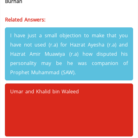
Burhan
Related Answers:
I have just a small objection to make that you
have not used (r.a) for Hazrat Ayesha (r.a) and
Hazrat Amir Muawiya (r.a) how disputed his
personality may be he was companion of
Prophet Muhammad (SAW).
Umar and Khalid bin Waleed