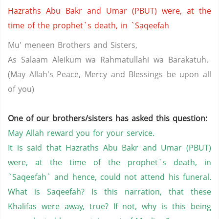
Hazraths Abu Bakr and Umar (PBUT) were, at the
time of the prophet`s death, in `Saqeefah
Mu' meneen Brothers and Sisters,
As Salaam Aleikum wa Rahmatullahi wa Barakatuh.
(May Allah's Peace, Mercy and Blessings be upon all
of you)
One of our brothers/sisters has asked this question:
May Allah reward you for your service.
It is said that Hazraths Abu Bakr and Umar (PBUT)
were, at the time of the prophet`s death, in
`Saqeefah` and hence, could not attend his funeral.
What is Saqeefah? Is this narration, that these
Khalifas were away, true? If not, why is this being