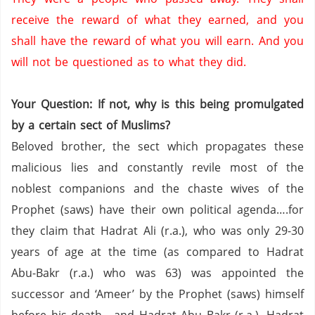
receive the reward of what they earned, and you
shall have the reward of what you will earn. And you
will not be questioned as to what they did.
Your Question: If not, why is this being promulgated
by a certain sect of Muslims?
Beloved brother, the sect which propagates these
malicious lies and constantly revile most of the
noblest companions and the chaste wives of the
Prophet (saws) have their own political agenda….for
they claim that Hadrat Ali (r.a.), who was only 29-30
years of age at the time (as compared to Hadrat
Abu-Bakr (r.a.) who was 63) was appointed the
successor and ‘Ameer’ by the Prophet (saws) himself