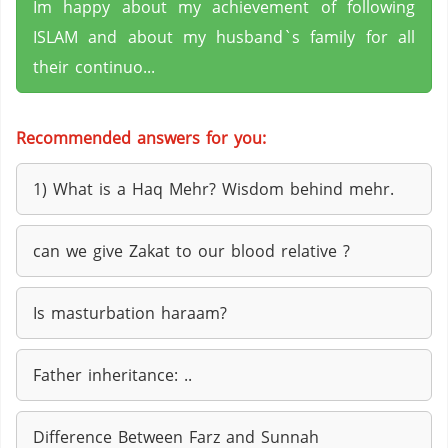
Im happy about my achievement of following
ISLAM and about my husband`s family for all
their continuo...
Recommended answers for you:
1) What is a Haq Mehr? Wisdom behind mehr.
can we give Zakat to our blood relative ?
Is masturbation haraam?
Father inheritance: ..
Difference Between Farz and Sunnah