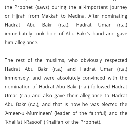
the Prophet (saws) during the all-important journey
or Hijrah from Makkah to Medina.
After nominating
Hadrat Abu Bakr (r.a.), Hadrat Umar (r.a.)
immediately took hold of Abu Bakr’s hand and gave
him allegiance.
The rest of the muslims, who obviously respected
Hadrat Abu Bakr (r.a.) and Hadrat Umar (r.a.)
immensely, and were absolutely convinced with the
nomination of Hadrat Abu Bakr (r.a.) followed Hadrat
Umar (r.a.) and also gave their allegiance to Hadrat
Abu Bakr (r.a.), and that is how he was elected the
‘Ameer-ul-Mumineen’ (leader of the faithful) and the
‘Khalifatil-Rasool’ (Khalifah of the Prophet).