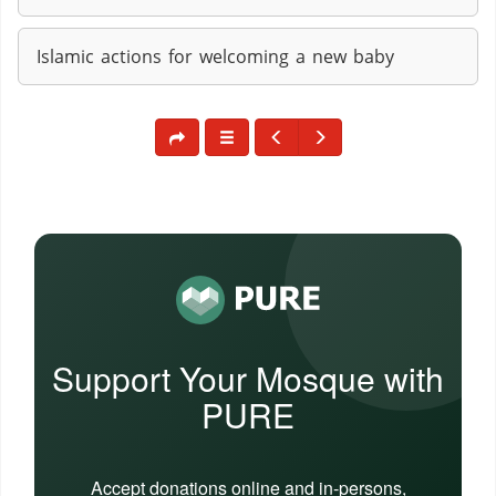
Islamic actions for welcoming a new baby
Support Your Mosque with
PURE
Accept donations online and in-persons,