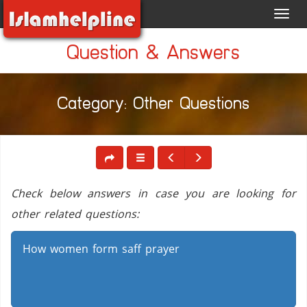
Toggl
navig
Question & Answers
Category: Other Questions
Check below answers in case you are looking for
other related questions:
How women form saff prayer