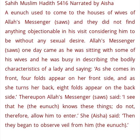
Sahih Muslim Hadith 5416
Narrated by Aisha
A eunuch used to come to the houses of wives of
Allah's Messenger (saws) and they did not find
anything objectionable in his visit considering him to
be without any sexual desire.
Allah's Messenger
(saws) one day came as he was sitting with some of
his wives and he was busy in describing the bodily
characteristics of a lady and saying: ‘As she comes in
front, four folds appear on her front side, and as
she turns her back, eight folds appear on the back
side.’ Thereupon Allah's Messenger (saws) said: ‘I see
that he (the eunuch) knows these things; do not,
therefore, allow him to enter.’ She (Aisha) said: ‘Then
they began to observe veil from him (the eunuch).’