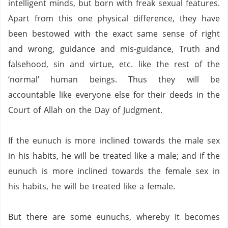
intelligent minds, but born with freak sexual features.
Apart from this one physical difference, they have
been bestowed with the exact same sense of right
and wrong, guidance and mis-guidance, Truth and
falsehood, sin and virtue, etc. like the rest of the
‘normal’ human beings.
Thus they will be
accountable like everyone else for their deeds in the
Court of Allah on the Day of Judgment.
If the eunuch is more inclined towards the male sex
in his habits, he will be treated like a male; and if the
eunuch is more inclined towards the female sex in
his habits, he will be treated like a female.
But there are some eunuchs, whereby it becomes