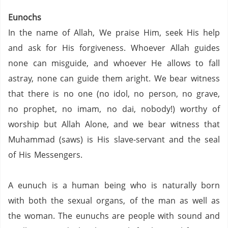
Eunochs
In the name of Allah, We praise Him, seek His help
and ask for His forgiveness. Whoever Allah guides
none can misguide, and whoever He allows to fall
astray, none can guide them aright. We bear witness
that there is no one (no idol, no person,
no grave,
no prophet,
no imam,
no dai,
nobody!) worthy of
worship but Allah Alone, and we bear witness that
Muhammad (saws) is His slave-servant and the seal
of His Messengers.
A eunuch is a human being who is naturally born
with both the sexual organs, of the man as well as
the woman.
The eunuchs are people with sound and