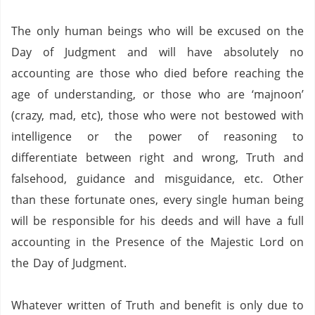
The only human beings who will be excused on the
Day of Judgment and will have absolutely no
accounting are those who died before reaching the
age of understanding, or those who are ‘majnoon’
(crazy, mad, etc), those who were not bestowed with
intelligence or the power of reasoning to
differentiate between right and wrong, Truth and
falsehood, guidance and misguidance, etc.
Other
than these fortunate ones, every single human being
will be responsible for his deeds and will have a full
accounting in the Presence of the Majestic Lord on
the Day of Judgment.
Whatever written of Truth and benefit is only due to