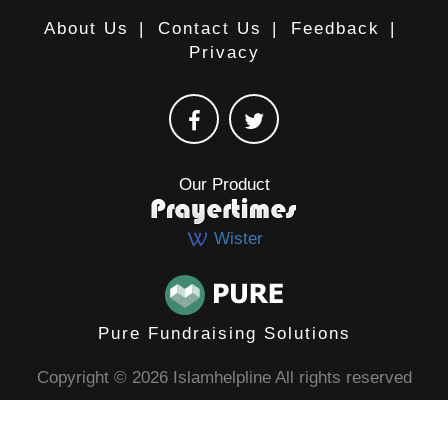
About Us
|
Contact Us
|
Feedback
|
Privacy
Our Product
Wister
Pure Fundraising Solutions
Copyright © 2026 Islamhelpline All rights reserved