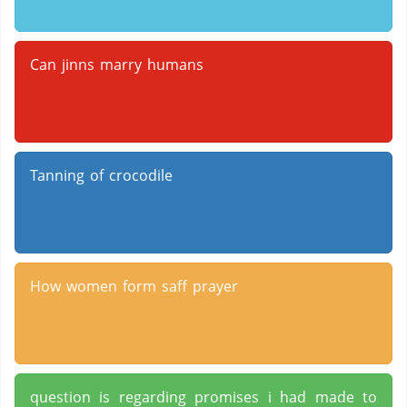
Can jinns marry humans
Tanning of crocodile
How women form saff prayer
question is regarding promises i had made to