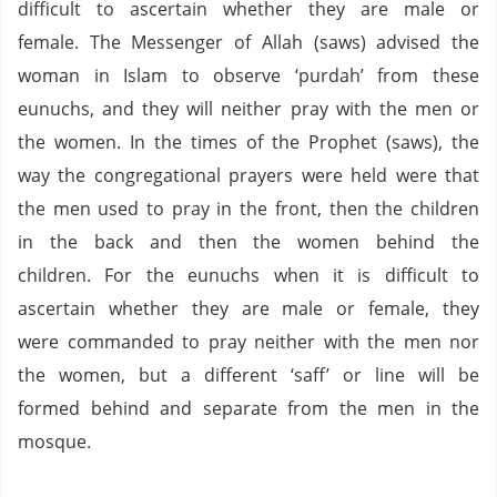
difficult to ascertain whether they are male or
female.
The Messenger of Allah (saws) advised the
woman in Islam to observe ‘purdah’ from these
eunuchs, and they will neither pray with the men or
the women.
In the times of the Prophet (saws),
the
way the congregational prayers were held were that
the men used to pray in the front,
then the children
in the back and then the women behind the
children.
For the eunuchs when it is difficult to
ascertain whether they are male or female, they
were commanded to
pray neither with the men nor
the women,
but a different ‘saff’ or line will be
formed behind and separate from the men in the
mosque.