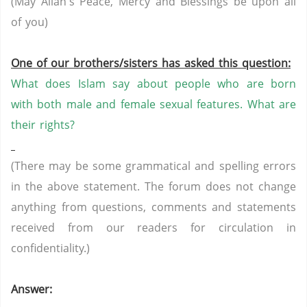
(May Allah's Peace, Mercy and Blessings be upon all
of you)
One of our brothers/sisters has asked this question:
What does Islam say about people who are born
with both male and female sexual features. What are
their rights?
(There may be some grammatical and spelling errors
in the above statement. The forum does not change
anything from questions, comments and statements
received from our readers for circulation in
confidentiality.)
Answer: