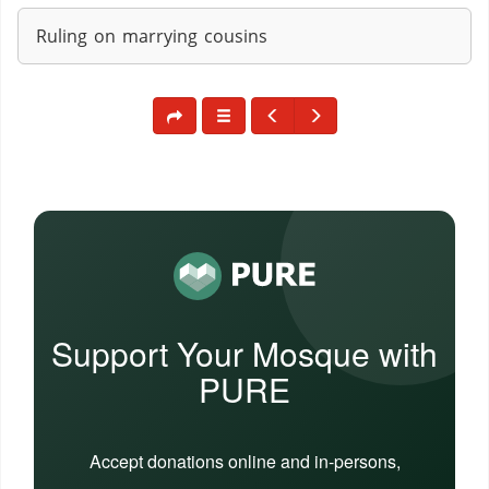
Ruling on marrying cousins
Support Your Mosque with
PURE
Accept donations online and in-persons,