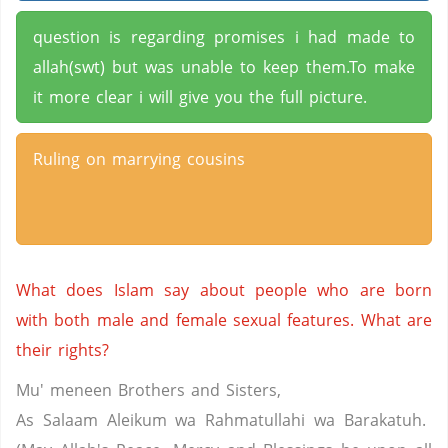
question is regarding promises i had made to
allah(swt) but was unable to keep them.To make
it more clear i will give you the full picture.
Ruling on marrying cousins
What does Islam say about people who are born
with both male and female sexual features. What are
their rights?
Mu' meneen Brothers and Sisters,
As Salaam Aleikum wa Rahmatullahi wa Barakatuh.