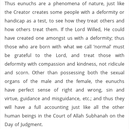
Thus eunuchs are a phenomena of nature, just like
the Creator creates some people with a deformity or
handicap as a test, to see how they treat others and
how others treat them.
If the Lord Willed, He could
have created one amongst us with a deformity; thus
those who are born with what we call ‘normal’ must
be grateful to the Lord, and treat those with
deformity with compassion and kindness, not ridicule
and scorn.
Other than possessing both the sexual
organs of the male and the female, the eunuchs
have perfect sense of right and wrong, sin and
virtue, guidance and misguidance, etc.; and thus they
will have a full accounting just like all the other
human beings in the Court of Allah Subhanah on the
Day of Judgment.