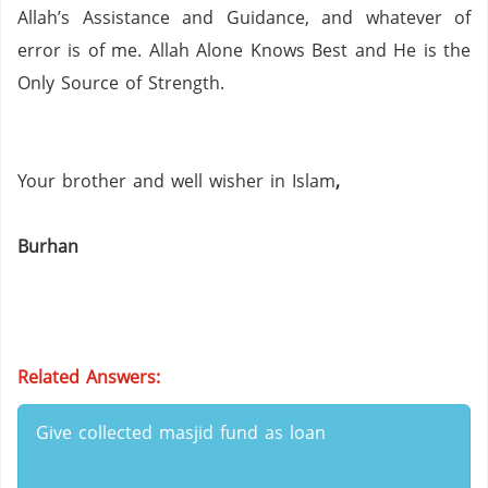
Allah’s Assistance and Guidance, and whatever of
error is of me.
Allah Alone Knows Best and He is the
Only Source of Strength.
Your brother and well wisher in Islam
,
Burhan
Related Answers:
Give collected masjid fund as loan