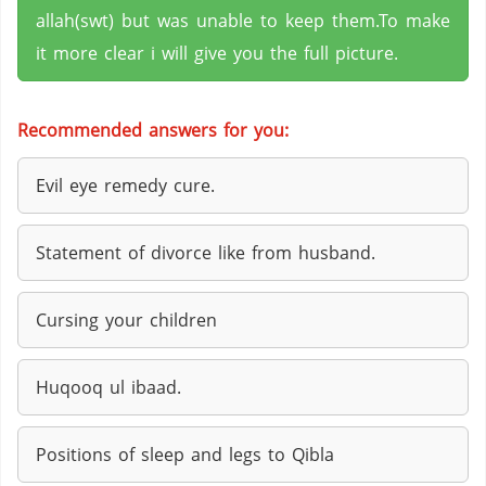
allah(swt) but was unable to keep them.To make
it more clear i will give you the full picture.
Recommended answers for you:
Evil eye remedy cure.
Statement of divorce like from husband.
Cursing your children
Huqooq ul ibaad.
Positions of sleep and legs to Qibla