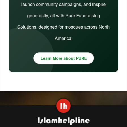
launch community campaigns, and inspire
generosity, all with Pure Fundraising
Solutions, designed for mosques across North
America.
Learn More about PURE